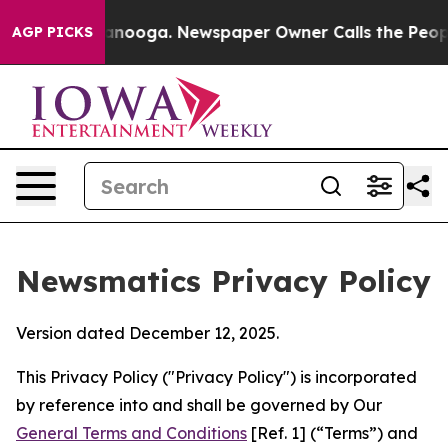
attanooga. Newspaper Owner Calls the People Abruptl
AGP PICKS
Newsmatics Privacy Policy
Version dated December 12, 2025.
This Privacy Policy ("Privacy Policy") is incorporated
by reference into and shall be governed by Our
General Terms and Conditions
[Ref. 1] (“Terms”) and