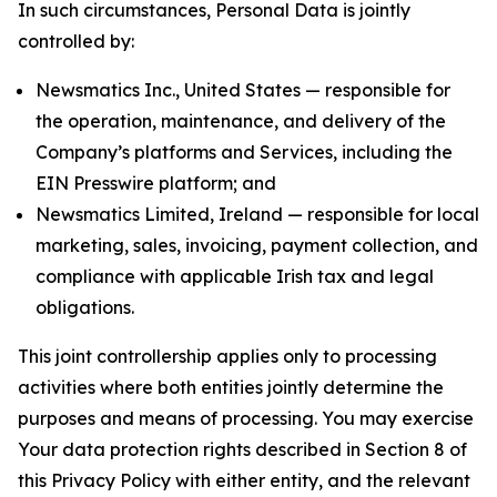
In such circumstances, Personal Data is jointly
controlled by:
Newsmatics Inc., United States — responsible for
the operation, maintenance, and delivery of the
Company’s platforms and Services, including the
EIN Presswire platform; and
Newsmatics Limited, Ireland — responsible for local
marketing, sales, invoicing, payment collection, and
compliance with applicable Irish tax and legal
obligations.
This joint controllership applies only to processing
activities where both entities jointly determine the
purposes and means of processing. You may exercise
Your data protection rights described in Section 8 of
this Privacy Policy with either entity, and the relevant