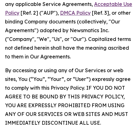
any applicable Service Agreements,
Acceptable Use
Policy
[Ref. 2] ("AUP"),
DMCA Policy
[Ref. 3], or other
binding Company documents (collectively, "Our
Agreements") adopted by Newsmatics Inc.
("Company", "We", "Us", or "Our"). Capitalized terms
not defined herein shall have the meaning ascribed
to them in Our Agreements.
By accessing or using any of Our Services or web
sites, You (“You”, “Your”, or “User”) expressly agree
to comply with this Privacy Policy. IF YOU DO NOT
AGREE TO BE BOUND BY THIS PRIVACY POLICY,
YOU ARE EXPRESSLY PROHIBITED FROM USING
ANY OF OUR SERVICES OR WEB SITES AND MUST
IMMEDIATELY DISCONTINUE ALL USE.