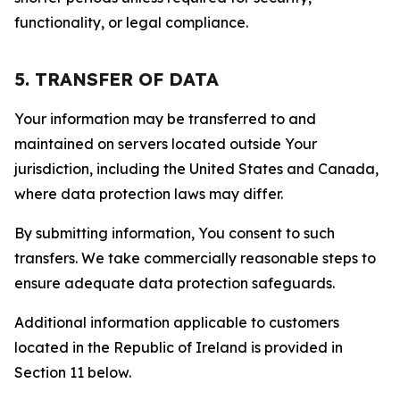
functionality, or legal compliance.
5. TRANSFER OF DATA
Your information may be transferred to and
maintained on servers located outside Your
jurisdiction, including the United States and Canada,
where data protection laws may differ.
By submitting information, You consent to such
transfers. We take commercially reasonable steps to
ensure adequate data protection safeguards.
Additional information applicable to customers
located in the Republic of Ireland is provided in
Section 11 below.