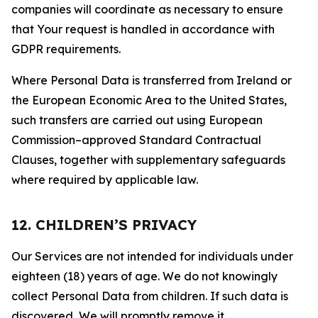
companies will coordinate as necessary to ensure
that Your request is handled in accordance with
GDPR requirements.
Where Personal Data is transferred from Ireland or
the European Economic Area to the United States,
such transfers are carried out using European
Commission–approved Standard Contractual
Clauses, together with supplementary safeguards
where required by applicable law.
12. CHILDREN’S PRIVACY
Our Services are not intended for individuals under
eighteen (18) years of age. We do not knowingly
collect Personal Data from children. If such data is
discovered, We will promptly remove it.