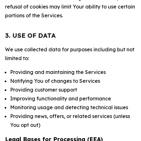
refusal of cookies may limit Your ability to use certain
portions of the Services.
3. USE OF DATA
We use collected data for purposes including but not
limited to:
Providing and maintaining the Services
Notifying You of changes to Services
Providing customer support
Improving functionality and performance
Monitoring usage and detecting technical issues
Providing news, offers, or related services (unless
You opt out)
Legal Bases for Processing (EEA)