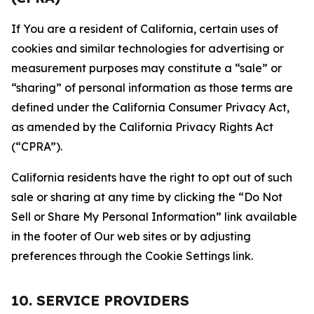
If You are a resident of California, certain uses of
cookies and similar technologies for advertising or
measurement purposes may constitute a “sale” or
“sharing” of personal information as those terms are
defined under the California Consumer Privacy Act,
as amended by the California Privacy Rights Act
(“CPRA”).
California residents have the right to opt out of such
sale or sharing at any time by clicking the “Do Not
Sell or Share My Personal Information” link available
in the footer of Our web sites or by adjusting
preferences through the Cookie Settings link.
10. SERVICE PROVIDERS