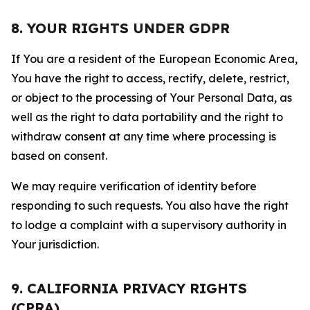
8. YOUR RIGHTS UNDER GDPR
If You are a resident of the European Economic Area,
You have the right to access, rectify, delete, restrict,
or object to the processing of Your Personal Data, as
well as the right to data portability and the right to
withdraw consent at any time where processing is
based on consent.
We may require verification of identity before
responding to such requests. You also have the right
to lodge a complaint with a supervisory authority in
Your jurisdiction.
9. CALIFORNIA PRIVACY RIGHTS
(CPRA)