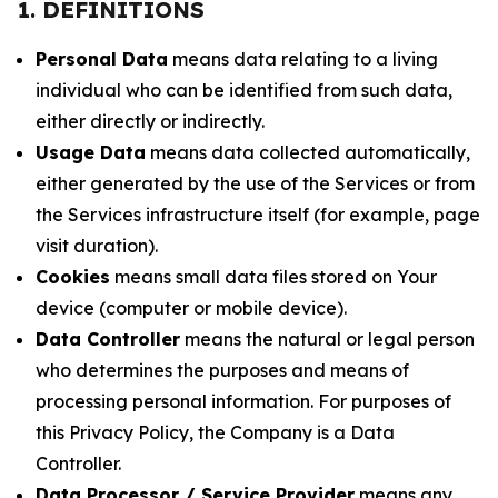
1. DEFINITIONS
Personal Data
means data relating to a living
individual who can be identified from such data,
either directly or indirectly.
Usage Data
means data collected automatically,
either generated by the use of the Services or from
the Services infrastructure itself (for example, page
visit duration).
Cookies
means small data files stored on Your
device (computer or mobile device).
Data Controller
means the natural or legal person
who determines the purposes and means of
processing personal information. For purposes of
this Privacy Policy, the Company is a Data
Controller.
Data Processor / Service Provider
means any