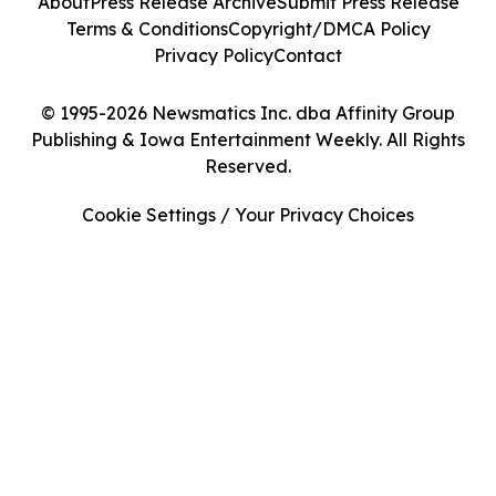
About
Press Release Archive
Submit Press Release
Terms & Conditions
Copyright/DMCA Policy
Privacy Policy
Contact
© 1995-2026 Newsmatics Inc. dba Affinity Group
Publishing & Iowa Entertainment Weekly. All Rights
Reserved.
Cookie Settings / Your Privacy Choices