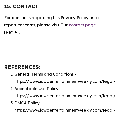
15. CONTACT
For questions regarding this Privacy Policy or to
report concerns, please visit Our
contact page
[Ref. 4].
REFERENCES:
General Terms and Conditions -
https://www.iowaentertainmentweekly.com/legal
Acceptable Use Policy -
https://www.iowaentertainmentweekly.com/legal
DMCA Policy -
https://www.iowaentertainmentweekly.com/lega