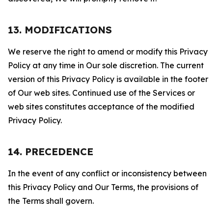
13. MODIFICATIONS
We reserve the right to amend or modify this Privacy
Policy at any time in Our sole discretion. The current
version of this Privacy Policy is available in the footer
of Our web sites. Continued use of the Services or
web sites constitutes acceptance of the modified
Privacy Policy.
14. PRECEDENCE
In the event of any conflict or inconsistency between
this Privacy Policy and Our Terms, the provisions of
the Terms shall govern.