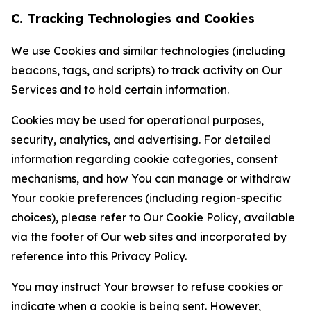
C. Tracking Technologies and Cookies
We use Cookies and similar technologies (including
beacons, tags, and scripts) to track activity on Our
Services and to hold certain information.
Cookies may be used for operational purposes,
security, analytics, and advertising. For detailed
information regarding cookie categories, consent
mechanisms, and how You can manage or withdraw
Your cookie preferences (including region-specific
choices), please refer to Our Cookie Policy, available
via the footer of Our web sites and incorporated by
reference into this Privacy Policy.
You may instruct Your browser to refuse cookies or
indicate when a cookie is being sent. However,