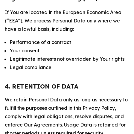
If You are located in the European Economic Area
(“EEA”), We process Personal Data only where we
have a lawful basis, including:
Performance of a contract
Your consent
Legitimate interests not overridden by Your rights
Legal compliance
4. RETENTION OF DATA
We retain Personal Data only as long as necessary to
fulfill the purposes outlined in this Privacy Policy,
comply with legal obligations, resolve disputes, and
enforce Our Agreements. Usage Data is retained for
shorter periods unless required for security,