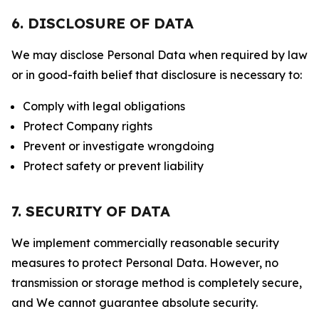
6. DISCLOSURE OF DATA
We may disclose Personal Data when required by law
or in good-faith belief that disclosure is necessary to:
Comply with legal obligations
Protect Company rights
Prevent or investigate wrongdoing
Protect safety or prevent liability
7. SECURITY OF DATA
We implement commercially reasonable security
measures to protect Personal Data. However, no
transmission or storage method is completely secure,
and We cannot guarantee absolute security.