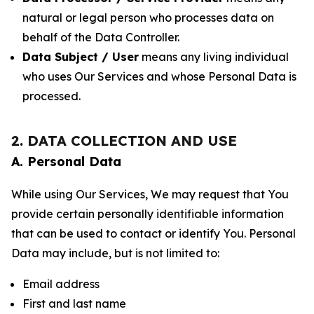
natural or legal person who processes data on
behalf of the Data Controller.
Data Subject / User
means any living individual
who uses Our Services and whose Personal Data is
processed.
2. DATA COLLECTION AND USE
A. Personal Data
While using Our Services, We may request that You
provide certain personally identifiable information
that can be used to contact or identify You. Personal
Data may include, but is not limited to:
Email address
First and last name