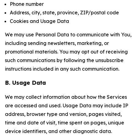
Phone number
Address, city, state, province, ZIP/postal code
Cookies and Usage Data
We may use Personal Data to communicate with You,
including sending newsletters, marketing, or
promotional materials. You may opt out of receiving
such communications by following the unsubscribe
instructions included in any such communication.
B. Usage Data
We may collect information about how the Services
are accessed and used. Usage Data may include IP
address, browser type and version, pages visited,
time and date of visit, time spent on pages, unique
device identifiers, and other diagnostic data.