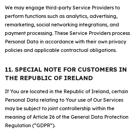
We may engage third-party Service Providers to
perform functions such as analytics, advertising,
remarketing, social networking integrations, and
payment processing. These Service Providers process
Personal Data in accordance with their own privacy
policies and applicable contractual obligations.
11. SPECIAL NOTE FOR CUSTOMERS IN
THE REPUBLIC OF IRELAND
If You are located in the Republic of Ireland, certain
Personal Data relating to Your use of Our Services
may be subject to joint controllership within the
meaning of Article 26 of the General Data Protection
Regulation (“GDPR”).