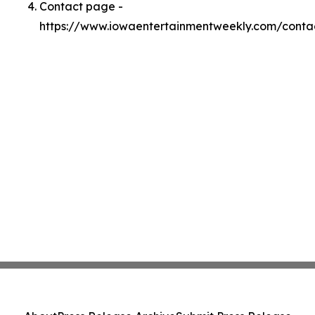
Contact page -
https://www.iowaentertainmentweekly.com/conta