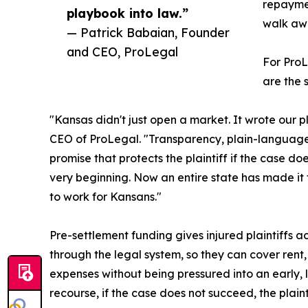
repaymen
playbook into law.”
walk awa
— Patrick Babaian, Founder
and CEO, ProLegal
For ProL
are the 
"Kansas didn't just open a market. It wrote our 
CEO of ProLegal. "Transparency, plain-language
promise that protects the plaintiff if the case d
very beginning. Now an entire state has made it
to work for Kansans."
Pre-settlement funding gives injured plaintiffs 
through the legal system, so they can cover rent,
expenses without being pressured into an early, 
recourse, if the case does not succeed, the plain