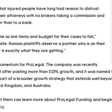
that injured people have long had reason to distrust.
heir attorneys with no brokers taking a commission and
r than to a bank.
 as line items and budget for their cases to fail,"
te. Kansas plaintiffs deserve a partner who is on their
at is exactly what they are getting."
 momentum for ProLegal. The company was recently
ist after posting more than 513% growth, and it was named 
part of a broader growth strategy that extends well beyon
ed Kingdom, and Australia.
ent them can learn more about ProLegal Funding and begin
ng
.