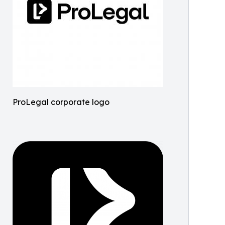
ProLegal corporate logo