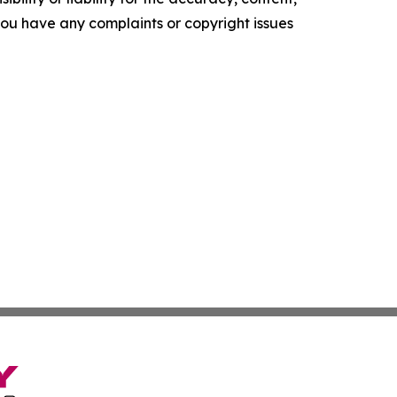
f you have any complaints or copyright issues