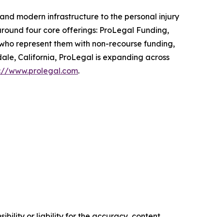
and modern infrastructure to the personal injury
around four core offerings: ProLegal Funding,
 who represent them with non-recourse funding,
ale, California, ProLegal is expanding across
s://www.prolegal.com
.
ility or liability for the accuracy, content,