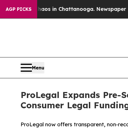
apse
Chaos in Chattanooga. Newspaper Owner Cal
AGP PICKS
Menu
ProLegal Expands Pre-S
Consumer Legal Funding
ProLegal now offers transparent, non-rec