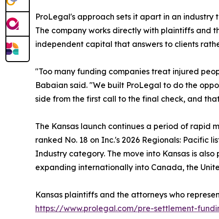
ProLegal's approach sets it apart in an industry 
The company works directly with plaintiffs and t
independent capital that answers to clients rathe
"Too many funding companies treat injured people
Babaian said. "We built ProLegal to do the opposi
side from the first call to the final check, and th
The Kansas launch continues a period of rapid
ranked No. 18 on Inc.'s 2026 Regionals: Pacific l
Industry category. The move into Kansas is also 
expanding internationally into Canada, the Unit
Kansas plaintiffs and the attorneys who repres
https://www.prolegal.com/pre-settlement-fundi