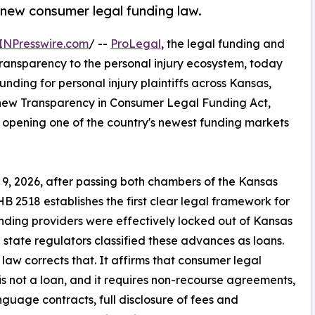
s new consumer legal funding law.
INPresswire.com
/ --
ProLegal
, the legal funding and
transparency to the personal injury ecosystem, today
nding for personal injury plaintiffs across Kansas,
's new Transparency in Consumer Legal Funding Act,
, opening one of the country's newest funding markets
 9, 2026, after passing both chambers of the Kansas
B 2518 establishes the first clear legal framework for
funding providers were effectively locked out of Kansas
state regulators classified these advances as loans.
law corrects that. It affirms that consumer legal
is not a loan, and it requires non-recourse agreements,
nguage contracts, full disclosure of fees and