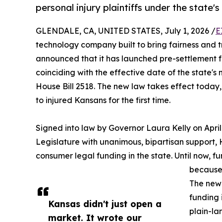
personal injury plaintiffs under the state'
GLENDALE, CA, UNITED STATES, July 1, 2026 /
E
technology company built to bring fairness and 
announced that it has launched pre-settlement fu
coinciding with the effective date of the state
House Bill 2518. The new law takes effect today
to injured Kansans for the first time.
Signed into law by Governor Laura Kelly on April
Legislature with unanimous, bipartisan support, H
consumer legal funding in the state. Until now, 
because 
The new 
funding 
Kansas didn't just open a
plain-la
market. It wrote our