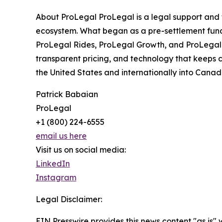
About ProLegal ProLegal is a legal support and t
ecosystem. What began as a pre-settlement fundin
ProLegal Rides, ProLegal Growth, and ProLegal L
transparent pricing, and technology that keeps 
the United States and internationally into Cana
Patrick Babaian
ProLegal
+1 (800) 224-6555
email us here
Visit us on social media:
LinkedIn
Instagram
Legal Disclaimer:
EIN Presswire provides this news content "as is" 