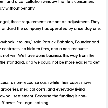
t, and a cancellation window that lets consumers
y without penalty.
egal, those requirements are not an adjustment. They
standard the company has operated by since day one.
playbook into law," said Patrick Babaian, Founder and
 contracts, no hidden fees, and a non-recourse
oes not win. We have done business this way from the
 the standard, and we could not be more eager to get
access to non-recourse cash while their cases move
 groceries, medical costs, and everyday living
lowball settlement. Because the funding is non-
tiff owes ProLegal nothing.