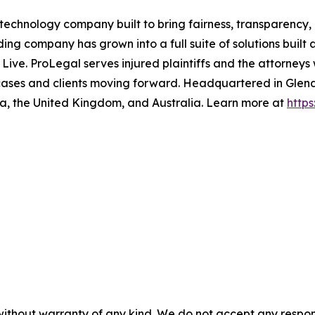
echnology company built to bring fairness, transparency, 
g company has grown into a full suite of solutions built 
ive. ProLegal serves injured plaintiffs and the attorneys
cases and clients moving forward. Headquartered in Glend
da, the United Kingdom, and Australia. Learn more at
http
without warranty of any kind. We do not accept any responsib