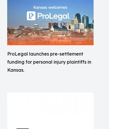
ProLegal launches pre-settlement
funding for personal injury plaintiffs in
Kansas.