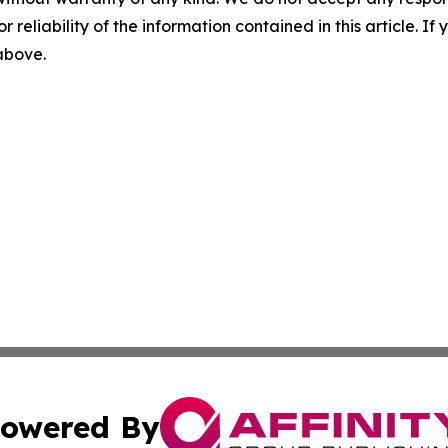
r reliability of the information contained in this article. I
 above.
owered By