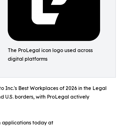
The ProLegal icon logo used across
digital platforms
to Inc.'s Best Workplaces of 2026 in the Legal
d U.S. borders, with ProLegal actively
 applications today at