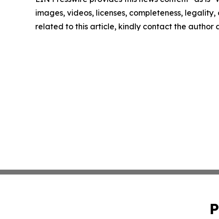
images, videos, licenses, completeness, legality, o
related to this article, kindly contact the author
P