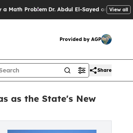
h Problem
Dr. Abdul El-Sayed on Historic Michigan
View all
Provided by AGP
Share
s as the State's New