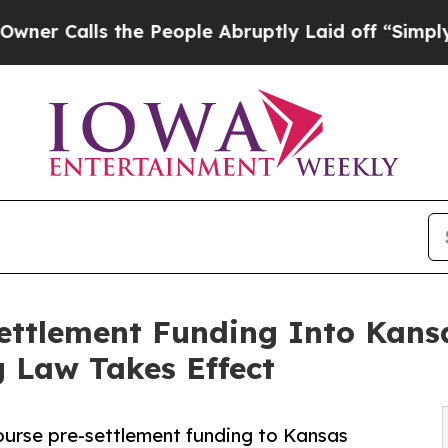
ls the People Abruptly Laid off “Simply a Mat
ettlement Funding Into Kansa
 Law Takes Effect
ourse pre-settlement funding to Kansas