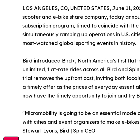
LOS ANGELES, CO, UNITED STATES, June 11, 20
scooter and e-bike share company, today announce
subscription program, timed to coincide with t
simultaneously ramping up operations in U.S. citie
most-watched global sporting events in history.
Bird introduced Bird+, North America’s first flat
unlimited, flat-rate rides across all Bird and Spi
trial removes the upfront cost, inviting both loc
a timely offer as the prices of everyday essential
now have the timely opportunity to join and try Bi
"Micromobility is going to be an essential mode o
with cities and event organizers to make e-bikes
Stewart Lyons, Bird | Spin CEO