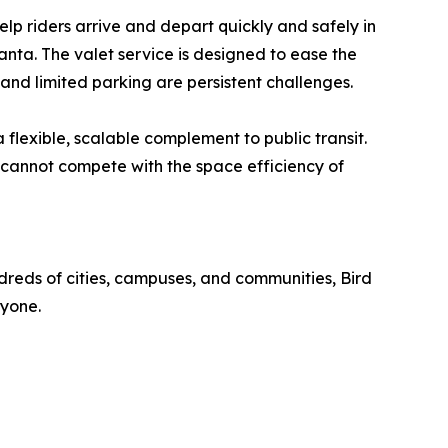
elp riders arrive and depart quickly and safely in
anta. The valet service is designed to ease the
 and limited parking are persistent challenges.
 flexible, scalable complement to public transit.
 cannot compete with the space efficiency of
dreds of cities, campuses, and communities, Bird
ryone.