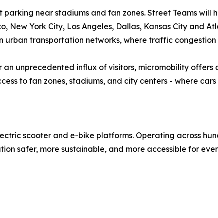
et parking near stadiums and fan zones. Street Teams will h
o, New York City, Los Angeles, Dallas, Kansas City and Atl
on urban transportation networks, where traffic congestion
 an unprecedented influx of visitors, micromobility offers a
ess to fan zones, stadiums, and city centers - where cars
lectric scooter and e-bike platforms. Operating across hun
tion safer, more sustainable, and more accessible for eve