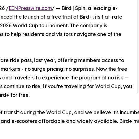
26 /
EINPresswire.com
/ -- Bird | Spin, a leading e-
d the launch of a free trial of Bird+, its flat-rate
he 2026 World Cup tournament. The company is
s to help residents and visitors navigate one of the
-rate ride pass, last year, offering members access to
n markets - no surge pricing, no surprises. Now the free
als and travelers to experience the program at no risk —
s continue to rise. If you’re traveling for World Cup, you
rd+ for free.
f transit during the World Cup, and we believe it's incumb
 and e-scooters affordable and widely available. Bird+ ma