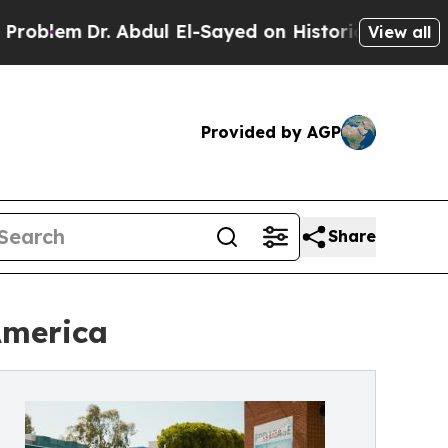
lem
Dr. Abdul El-Sayed on Historic Michigan Win: 
View all
Provided by AGP
Share
America