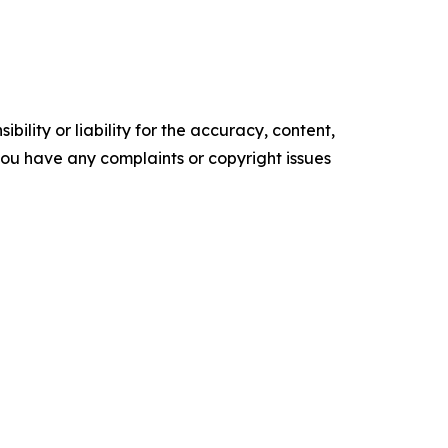
ility or liability for the accuracy, content,
f you have any complaints or copyright issues