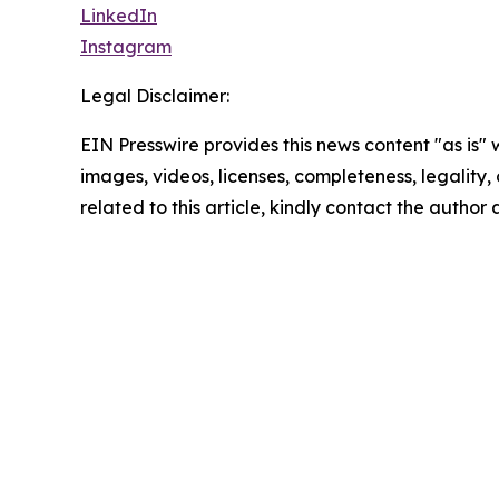
LinkedIn
Instagram
Legal Disclaimer:
EIN Presswire provides this news content "as is" 
images, videos, licenses, completeness, legality, o
related to this article, kindly contact the author