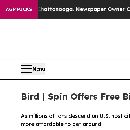
haos in Chattanooga. Newspaper Owner Calls th
AGP PICKS
Menu
Bird | Spin Offers Free
As millions of fans descend on U.S. host ci
more affordable to get around.