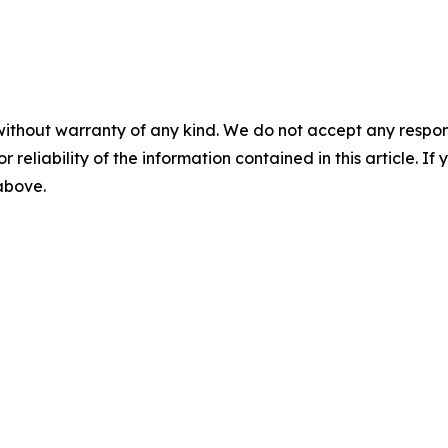
without warranty of any kind. We do not accept any responsib
r reliability of the information contained in this article. I
 above.