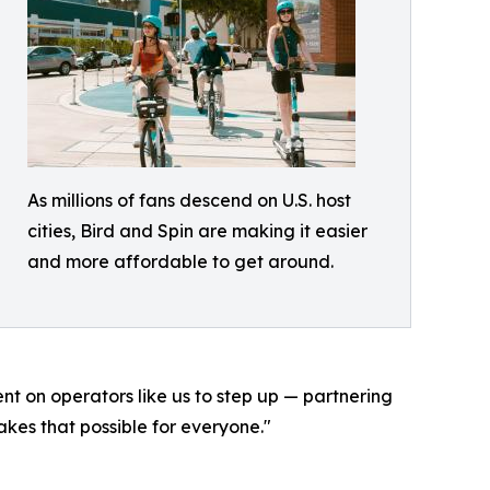
As millions of fans descend on U.S. host
cities, Bird and Spin are making it easier
and more affordable to get around.
ent on operators like us to step up — partnering
kes that possible for everyone."