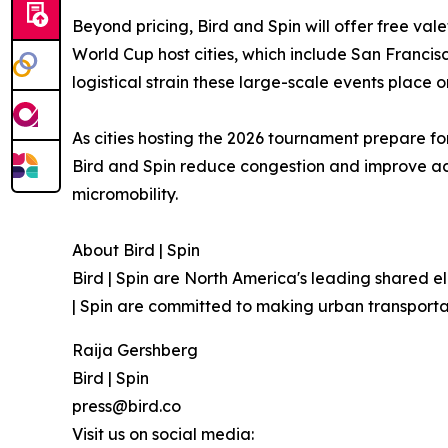
Beyond pricing, Bird and Spin will offer free val
World Cup host cities, which include San Francisc
logistical strain these large-scale events place 
As cities hosting the 2026 tournament prepare for
Bird and Spin reduce congestion and improve acc
micromobility.
About Bird | Spin
Bird | Spin are North America's leading shared e
| Spin are committed to making urban transporta
Raija Gershberg
Bird | Spin
press@bird.co
Visit us on social media: