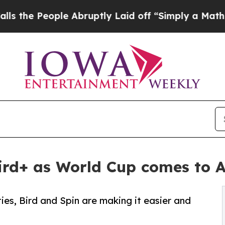
e People Abruptly Laid off “Simply a Math Prob
 Bird+ as World Cup comes to 
ties, Bird and Spin are making it easier and