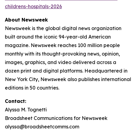
childrens-hospitals-2026
About Newsweek
Newsweek is the global digital news organization
built around the iconic 94-year-old American
magazine. Newsweek reaches 100 million people
monthly with its thought-provoking news, opinion,
images, graphics, and video delivered across a
dozen print and digital platforms. Headquartered in
New York City, Newsweek also publishes international
editions in 50 countries.
Contact:
Alyssa M. Tognetti
Broadsheet Communications for Newsweek
alyssa@broadsheetcomms.com