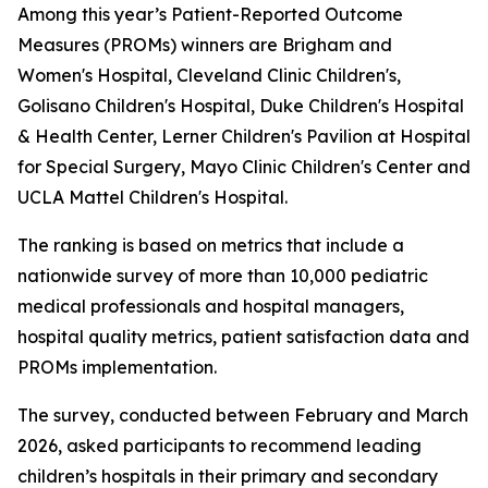
Among this year’s Patient-Reported Outcome
Measures (PROMs) winners are Brigham and
Women's Hospital, Cleveland Clinic Children's,
Golisano Children's Hospital, Duke Children's Hospital
& Health Center, Lerner Children's Pavilion at Hospital
for Special Surgery, Mayo Clinic Children's Center and
UCLA Mattel Children's Hospital.
The ranking is based on metrics that include a
nationwide survey of more than 10,000 pediatric
medical professionals and hospital managers,
hospital quality metrics, patient satisfaction data and
PROMs implementation.
The survey, conducted between February and March
2026, asked participants to recommend leading
children’s hospitals in their primary and secondary