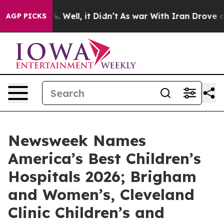
nd 40%. Well, it Didn’t
As war With Iran Drove oil P
AGP PICKS
Newsweek Names
America’s Best Children’s
Hospitals 2026; Brigham
and Women’s, Cleveland
Clinic Children’s and