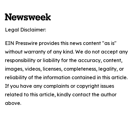
Legal Disclaimer:
EIN Presswire provides this news content "as is"
without warranty of any kind. We do not accept any
responsibility or liability for the accuracy, content,
images, videos, licenses, completeness, legality, or
reliability of the information contained in this article.
If you have any complaints or copyright issues
related to this article, kindly contact the author
above.