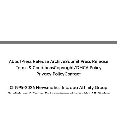
About
Press Release Archive
Submit Press Release
Terms & Conditions
Copyright/DMCA Policy
Privacy Policy
Contact
© 1995-2026 Newsmatics Inc. dba Affinity Group
Publishing & Iowa Entertainment Weekly. All Rights
Reserved.
Cookie Settings / Your Privacy Choices