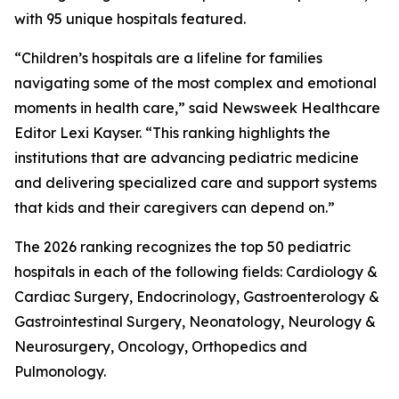
with 95 unique hospitals featured.
“Children’s hospitals are a lifeline for families
navigating some of the most complex and emotional
moments in health care,” said Newsweek Healthcare
Editor Lexi Kayser. “This ranking highlights the
institutions that are advancing pediatric medicine
and delivering specialized care and support systems
that kids and their caregivers can depend on.”
The 2026 ranking recognizes the top 50 pediatric
hospitals in each of the following fields: Cardiology &
Cardiac Surgery, Endocrinology, Gastroenterology &
Gastrointestinal Surgery, Neonatology, Neurology &
Neurosurgery, Oncology, Orthopedics and
Pulmonology.