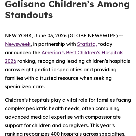
Golisano Children’s Among
Standouts
NEW YORK, June 03, 2026 (GLOBE NEWSWIRE) --
Newsweek
, in partnership with
Statista,
today
announced the
America’s Best Children’s Hospitals
2026
ranking, recognizing leading children’s hospitals
across eight pediatric specialties and providing
families with a trusted resource when seeking
specialized care.
Children’s hospitals play a vital role for families facing
complex pediatric health needs, often combining
advanced medical expertise with compassionate
support for children and caregivers. This year’s
ranking recognizes 400 hospitals across specialties,