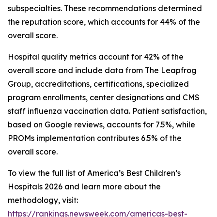
subspecialties. These recommendations determined
the reputation score, which accounts for 44% of the
overall score.
Hospital quality metrics account for 42% of the
overall score and include data from The Leapfrog
Group, accreditations, certifications, specialized
program enrollments, center designations and CMS
staff influenza vaccination data. Patient satisfaction,
based on Google reviews, accounts for 7.5%, while
PROMs implementation contributes 6.5% of the
overall score.
To view the full list of America’s Best Children’s
Hospitals 2026 and learn more about the
methodology, visit:
https://rankings.newsweek.com/americas-best-