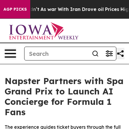
Didn’t
As war With Iran Drove oil Prices Higher, Trum
AGP PICKS
Napster Partners with Spa
Grand Prix to Launch AI
Concierge for Formula 1
Fans
The experience guides ticket buyers through the full