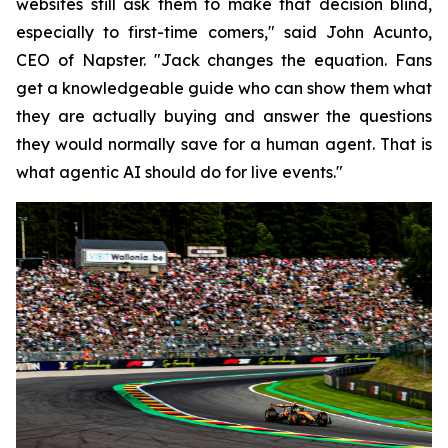
websites still ask them to make that decision blind,
especially to first-time comers," said John Acunto,
CEO of Napster. "Jack changes the equation. Fans
get a knowledgeable guide who can show them what
they are actually buying and answer the questions
they would normally save for a human agent. That is
what agentic AI should do for live events."