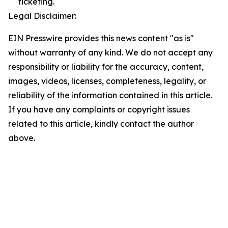
ticketing.
Legal Disclaimer:
EIN Presswire provides this news content "as is"
without warranty of any kind. We do not accept any
responsibility or liability for the accuracy, content,
images, videos, licenses, completeness, legality, or
reliability of the information contained in this article.
If you have any complaints or copyright issues
related to this article, kindly contact the author
above.