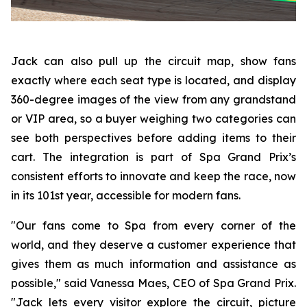
Jack can also pull up the circuit map, show fans
exactly where each seat type is located, and display
360-degree images of the view from any grandstand
or VIP area, so a buyer weighing two categories can
see both perspectives before adding items to their
cart. The integration is part of Spa Grand Prix’s
consistent efforts to innovate and keep the race, now
in its 101st year, accessible for modern fans.
"Our fans come to Spa from every corner of the
world, and they deserve a customer experience that
gives them as much information and assistance as
possible," said Vanessa Maes, CEO of Spa Grand Prix.
"Jack lets every visitor explore the circuit, picture