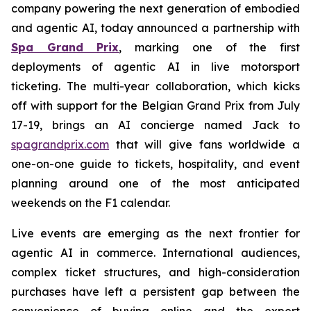
company powering the next generation of embodied
and agentic AI, today announced a partnership with
Spa Grand Prix
, marking one of the first
deployments of agentic AI in live motorsport
ticketing. The multi-year collaboration, which kicks
off with support for the Belgian Grand Prix from July
17-19, brings an AI concierge named Jack to
spagrandprix.com
that will give fans worldwide a
one-on-one guide to tickets, hospitality, and event
planning around one of the most anticipated
weekends on the F1 calendar.
Live events are emerging as the next frontier for
agentic AI in commerce. International audiences,
complex ticket structures, and high-consideration
purchases have left a persistent gap between the
convenience of buying online and the expert