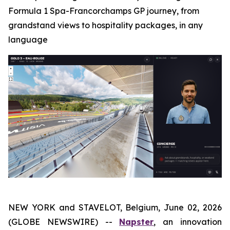
Formula 1 Spa-Francorchamps GP journey, from
grandstand views to hospitality packages, in any
language
NEW YORK and STAVELOT, Belgium, June 02, 2026
(GLOBE NEWSWIRE) --
Napster
, an innovation