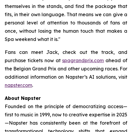
themselves in the stands, and find the package that
fits, in their own language. That means we can give a
personal level of attention to thousands of fans at
once, without losing the human touch that makes a
Spa weekend what it is."
Fans can meet Jack, check out the track, and
purchase tickets now at
spagrandprix.com
ahead of
the Belgian Grand Prix and other upcoming races. For
additional information on Napster’s AI solutions, visit
napster.com
.
About Napster
Founded on the principle of democratizing access—
first to music in 1999, now to creative expertise in 2025
—Napster has consistently been at the forefront of
transformational technology shifts that expand