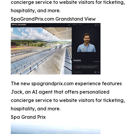
concierge service to website visitors for ticketing,
hospitality, and more.
SpaGrandPrix.com Grandstand View
The new spagrandprix.com experience features
Jack, an AI agent that offers personalized
concierge service to website visitors for ticketing,
hospitality, and more.
Spa Grand Prix