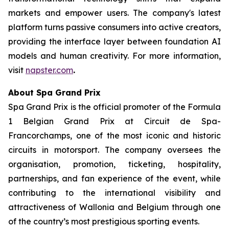
markets and empower users. The company's latest
platform turns passive consumers into active creators,
providing the interface layer between foundation AI
models and human creativity. For more information,
visit
napster.com
.
About Spa Grand Prix
Spa Grand Prix is the official promoter of the Formula
1 Belgian Grand Prix at Circuit de Spa-
Francorchamps, one of the most iconic and historic
circuits in motorsport. The company oversees the
organisation, promotion, ticketing, hospitality,
partnerships, and fan experience of the event, while
contributing to the international visibility and
attractiveness of Wallonia and Belgium through one
of the country’s most prestigious sporting events.