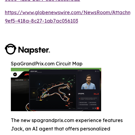
https://www.globenewswire.com/NewsRoom/Attachm
9ef5-418a-8c27-1ab7ac056103
SpaGrandPrix.com Circuit Map
The new spagrandprix.com experience features
Jack, an AI agent that offers personalized