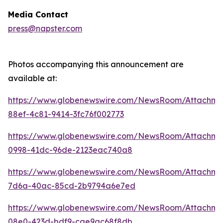
Media Contact
press@napster.com
Photos accompanying this announcement are
available at:
https://www.globenewswire.com/NewsRoom/Attachme
88ef-4c81-9414-3fc76f002773
https://www.globenewswire.com/NewsRoom/Attachm
0998-41dc-96de-2123eac740a8
https://www.globenewswire.com/NewsRoom/Attachm
7d6a-40ac-85cd-2b9794a6e7ed
https://www.globenewswire.com/NewsRoom/Attachm
08e0-423d-bdf9-cae9ac68f8db