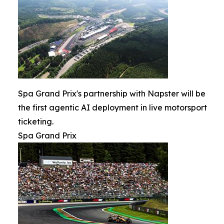
Spa Grand Prix's partnership with Napster will be
the first agentic AI deployment in live motorsport
ticketing.
Spa Grand Prix