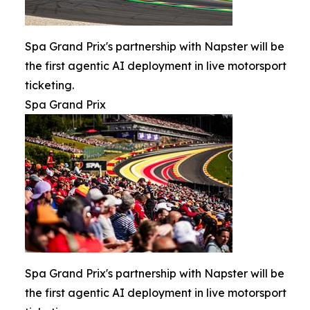
Spa Grand Prix's partnership with Napster will be
the first agentic AI deployment in live motorsport
ticketing.
Spa Grand Prix
Spa Grand Prix's partnership with Napster will be
the first agentic AI deployment in live motorsport