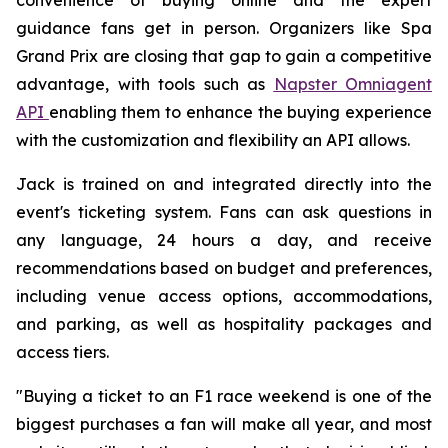
guidance fans get in person. Organizers like Spa
Grand Prix are closing that gap to gain a competitive
advantage, with tools such as
Napster Omniagent
API
enabling them to enhance the buying experience
with the customization and flexibility an API allows.
Jack is trained on and integrated directly into the
event's ticketing system. Fans can ask questions in
any language, 24 hours a day, and receive
recommendations based on budget and preferences,
including venue access options, accommodations,
and parking, as well as hospitality packages and
access tiers.
"Buying a ticket to an F1 race weekend is one of the
biggest purchases a fan will make all year, and most