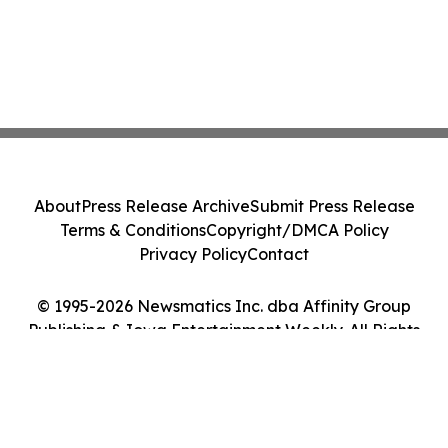
About
Press Release Archive
Submit Press Release
Terms & Conditions
Copyright/DMCA Policy
Privacy Policy
Contact
© 1995-2026 Newsmatics Inc. dba Affinity Group
Publishing & Iowa Entertainment Weekly. All Rights
Reserved.
Cookie Settings / Your Privacy Choices