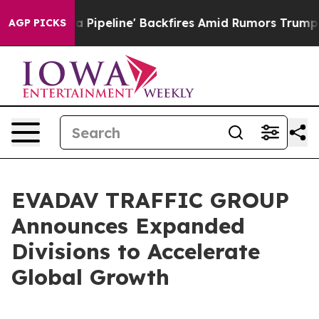
ga Media Pipeline' Backfires Amid Rumors Trump Will 
AGP PICKS
EVADAV TRAFFIC GROUP
Announces Expanded
Divisions to Accelerate
Global Growth