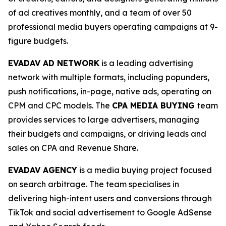
of ad creatives monthly, and a team of over 50
professional media buyers operating campaigns at 9-
figure budgets.
EVADAV AD NETWORK
is a leading advertising
network with multiple formats, including popunders,
push notifications, in-page, native ads, operating on
CPM and CPC models. The
CPA MEDIA BUYING
team
provides services to large advertisers, managing
their budgets and campaigns, or driving leads and
sales on CPA and Revenue Share.
EVADAV AGENCY
is a media buying project focused
on search arbitrage. The team specialises in
delivering high-intent users and conversions through
TikTok and social advertisement to Google AdSense