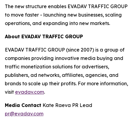
The new structure enables EVADAV TRAFFIC GROUP
to move faster - launching new businesses, scaling
operations, and expanding into new markets.
About EVADAV TRAFFIC GROUP
EVADAV TRAFFIC GROUP (since 2007) is a group of
companies providing innovative media buying and
traffic monetization solutions for advertisers,
publishers, ad networks, affiliates, agencies, and
brands to scale up their profits. For more information,
visit
evadav.com
.
Media Contact
Kate Raeva PR Lead
pr@evadav.com