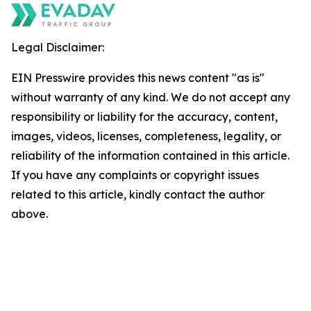
Legal Disclaimer:
EIN Presswire provides this news content "as is"
without warranty of any kind. We do not accept any
responsibility or liability for the accuracy, content,
images, videos, licenses, completeness, legality, or
reliability of the information contained in this article.
If you have any complaints or copyright issues
related to this article, kindly contact the author
above.