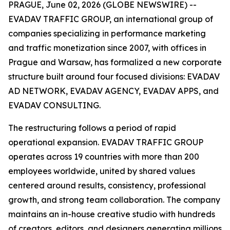
PRAGUE, June 02, 2026 (GLOBE NEWSWIRE) --
EVADAV TRAFFIC GROUP, an international group of
companies specializing in performance marketing
and traffic monetization since 2007, with offices in
Prague and Warsaw, has formalized a new corporate
structure built around four focused divisions: EVADAV
AD NETWORK, EVADAV AGENCY, EVADAV APPS, and
EVADAV CONSULTING.
The restructuring follows a period of rapid
operational expansion. EVADAV TRAFFIC GROUP
operates across 19 countries with more than 200
employees worldwide, united by shared values
centered around results, consistency, professional
growth, and strong team collaboration. The company
maintains an in-house creative studio with hundreds
of creators, editors, and designers generating millions