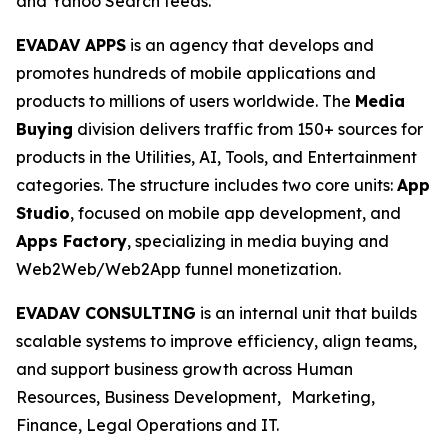
and Yahoo Search feeds.
EVADAV APPS
is an agency that develops and
promotes hundreds of mobile applications and
products to millions of users worldwide. The
Media
Buying
division delivers traffic from 150+ sources for
products in the Utilities, AI, Tools, and Entertainment
categories. The structure includes two core units:
App
Studio
, focused on mobile app development, and
Apps Factory
, specializing in media buying and
Web2Web/Web2App funnel monetization.
EVADAV CONSULTING
is an internal unit that builds
scalable systems to improve efficiency, align teams,
and support business growth across Human
Resources, Business Development, Marketing,
Finance, Legal Operations and IT.