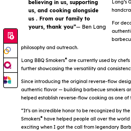
believing in us, supporting
Lang’s 
us, and cooking alongside
handcraf
us . From our family to
For deca
yours, thank you”
— Ben Lang
authenti
barbecue
philosophy and outreach.
®
Lang BBQ Smokers
are currently used by chefs a
further showcasing the versatility and consistenc
Since introducing the original reverse-flow des
authentic flavor — building barbecue smokers an
helped establish reverse-flow cooking as one of
“It’s an incredible honor to be recognized by 
®
Smokers
have helped people all over the world c
exciting when I got the call from legendary Ba