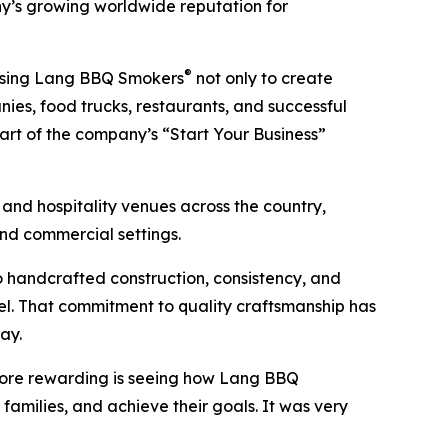
’s growing worldwide reputation for
®
 using Lang BBQ Smokers
not only to create
es, food trucks, restaurants, and successful
art of the company’s “Start Your Business”
, and hospitality venues across the country,
and commercial settings.
handcrafted construction, consistency, and
el. That commitment to quality craftsmanship has
ay.
 more rewarding is seeing how Lang BBQ
families, and achieve their goals. It was very