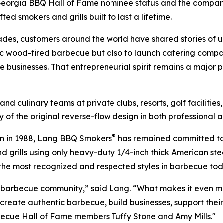
Georgia BBQ Hall of Fame nominee status and the company
ted smokers and grills built to last a lifetime.
des, customers around the world have shared stories of
c wood-fired barbecue but also to launch catering compani
 businesses. That entrepreneurial spirit remains a major p
nd culinary teams at private clubs, resorts, golf facilities
y of the original reverse-flow design in both professional 
®
ign in 1988, Lang BBQ Smokers
has remained committed to 
d grills using only heavy-duty 1/4-inch thick American ste
 the most recognized and respected styles in barbecue tod
the barbecue community,” said Lang. “What makes it even
reate authentic barbecue, build businesses, support their 
rbecue Hall of Fame members Tuffy Stone and Amy Mills."