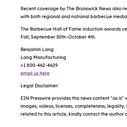
Recent coverage by The Brunswick News also rein
with both regional and national barbecue media 
The Barbecue Hall of Fame induction awards cere
Fall, September 30th–October 4th.
Benjamin Lang
Lang Manufacturing
+1 800-462-4629
email us here
Legal Disclaimer:
EIN Presswire provides this news content "as is" 
images, videos, licenses, completeness, legality, o
related to this article, kindly contact the author