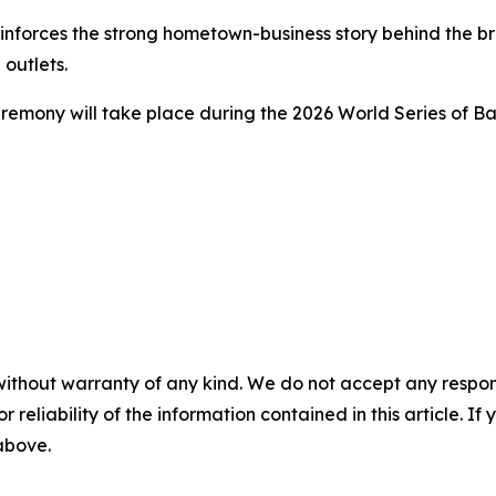
forces the strong hometown-business story behind the bra
outlets.
mony will take place during the 2026 World Series of Bar
without warranty of any kind. We do not accept any responsib
r reliability of the information contained in this article. I
 above.