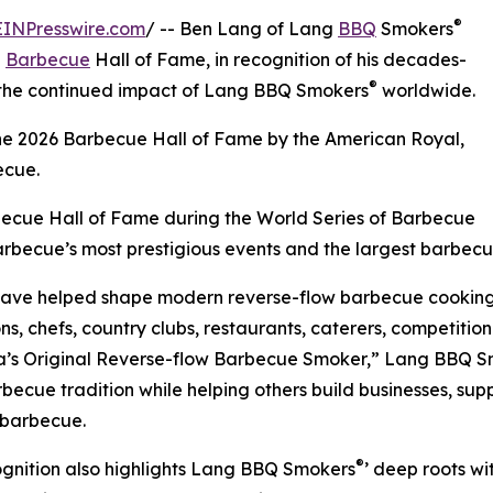
®
EINPresswire.com
/ -- Ben Lang of Lang
BBQ
Smokers
l
Barbecue
Hall of Fame, in recognition of his decades-
®
d the continued impact of Lang BBQ Smokers
worldwide.
the 2026 Barbecue Hall of Fame by the American Royal,
ecue.
rbecue Hall of Fame during the World Series of Barbecue
arbecue’s most prestigious events and the largest barbecue
ave helped shape modern reverse-flow barbecue cooking,
s, chefs, country clubs, restaurants, caterers, competiti
a’s Original Reverse-flow Barbecue Smoker,” Lang BBQ 
rbecue tradition while helping others build businesses, sup
 barbecue.
®
gnition also highlights Lang BBQ Smokers
’ deep roots w