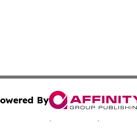
owered By
ubmit Press Release
Terms & Conditions
Copyright/DMCA
c. dba Affinity Group Publishing & Iowa Entertainment We