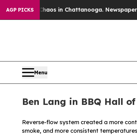
ollapse
Chaos in Chattanooga. Newspaper Owner C
AGP PICKS
Menu
Ben Lang in BBQ Hall o
Reverse-flow system created a more contr
smoke, and more consistent temperature