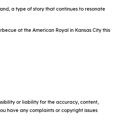
nd, a type of story that continues to resonate
becue at the American Royal in Kansas City this
ility or liability for the accuracy, content,
f you have any complaints or copyright issues