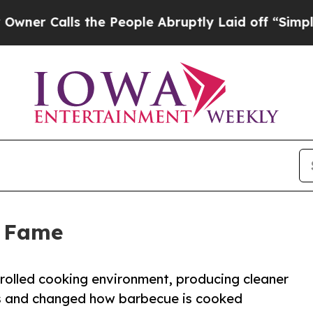
alls the People Abruptly Laid off “Simply a M
f Fame
olled cooking environment, producing cleaner
s and changed how barbecue is cooked