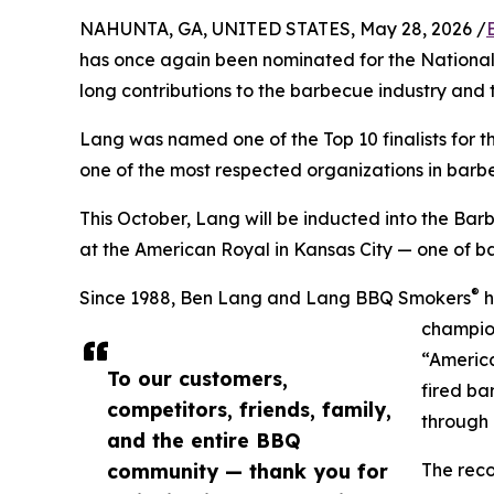
NAHUNTA, GA, UNITED STATES, May 28, 2026 /
has once again been nominated for the Nationa
long contributions to the barbecue industry an
Lang was named one of the Top 10 finalists for 
one of the most respected organizations in barb
This October, Lang will be inducted into the Ba
at the American Royal in Kansas City — one of b
®
Since 1988, Ben Lang and Lang BBQ Smokers
h
champion
“Americ
To our customers,
fired ba
competitors, friends, family,
through
and the entire BBQ
community — thank you for
The reco