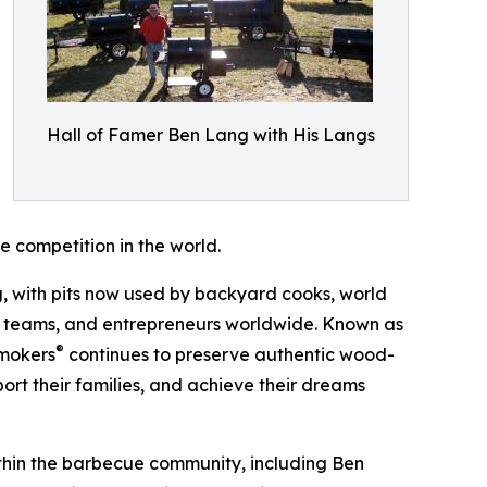
Hall of Famer Ben Lang with His Langs
 competition in the world.
 with pits now used by backyard cooks, world
on teams, and entrepreneurs worldwide. Known as
®
Smokers
continues to preserve authentic wood-
port their families, and achieve their dreams
ithin the barbecue community, including Ben