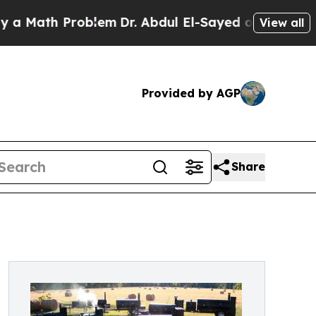
ath Problem
Dr. Abdul El-Sayed on Historic Michig
View all
Provided by AGP
Share