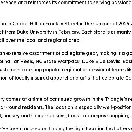
resence and reinforces its commitment to serving passionat
ina in Chapel Hill on Franklin Street in the summer of 202
 from Duke University in February. Each store is primarily
all over the local and regional area.
ind an extensive assortment of collegiate gear, making it a
lina Tar Heels, NC State Wolfpack, Duke Blue Devils, Eas
 customers can shop popular regional professional teams li
tion of locally inspired apparel and gifts that celebrate
 comes at a time of continued growth in the Triangle’s ret
ear-round residents. The location is especially well-posit
ll, hockey and soccer seasons, back-to-campus shopping, 
ve been focused on finding the right location that offers 