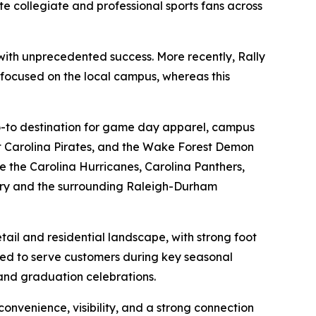
e collegiate and professional sports fans across
5 with unprecedented success. More recently, Rally
 focused on the local campus, whereas this
 go-to destination for game day apparel, campus
t Carolina Pirates, and the Wake Forest Demon
ke the Carolina Hurricanes, Carolina Panthers,
 Cary and the surrounding Raleigh-Durham
ail and residential landscape, with strong foot
ioned to serve customers during key seasonal
and graduation celebrations.
convenience, visibility, and a strong connection