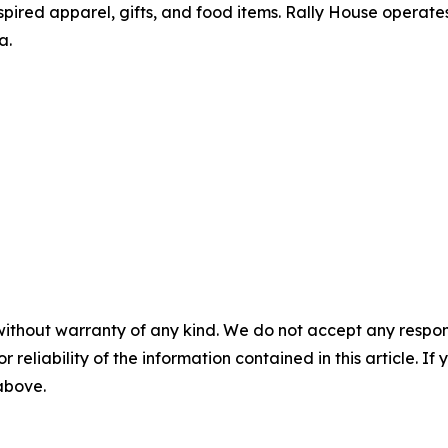
pired apparel, gifts, and food items. Rally House operates
a.
without warranty of any kind. We do not accept any responsib
r reliability of the information contained in this article. I
 above.