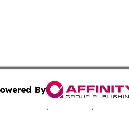
owered By
ubmit Press Release
Terms & Conditions
Copyright/DMCA
c. dba Affinity Group Publishing & Iowa Entertainment We