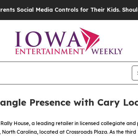
Social Media Controls for Their Kids. Should the 
angle Presence with Cary Lo
ally House, a leading retailer in licensed collegiate and
 North Carolina, located at Crossroads Plaza. As the third 