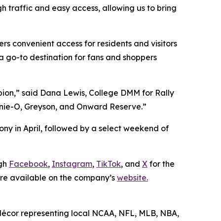
h traffic and easy access, allowing us to bring
rs convenient access for residents and visitors
a go-to destination for fans and shoppers
pion,” said Dana Lewis, College DMM for Rally
hnnie-O, Greyson, and Onward Reserve.”
ny in April, followed by a select weekend of
ugh
Facebook
,
Instagram
,
TikTok
, and
X
for the
 are available on the company’s
website.
e décor representing local NCAA, NFL, MLB, NBA,