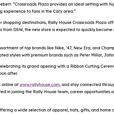
ert. “Crossroads Plaza provides an ideal setting with hig
experience to fans in the Cary area.”
er shopping destinations, Rally House Crossroads Plaza offe
ss from DSW, the new store is expected to quickly become 
assortment of top brands like Nike, ’47, New Era, and Cham
ated styles with premium brands such as Peter Millar, Jo
elebrating its grand opening with a Ribbon Cutting Ceremo
on after.
 online at
www.rallyhouse.com
, and stay connected thro
ted in joining the Rally House team, career opportunities
ffering a wide selection of apparel, hats, gifts, and hom