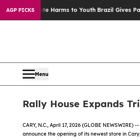
nd to Abate Harms to Youth
Brazil Gives Parents 
AGP PICKS
Menu
Rally House Expands Tri
CARY, N.C., April 17, 2026 (GLOBE NEWSWIRE) -- R
announce the opening of its newest store in Cary,