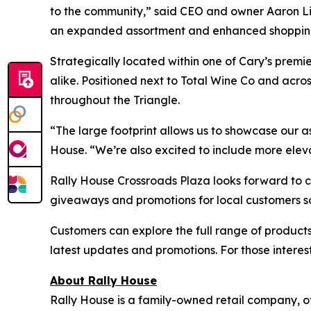
to the community,” said CEO and owner Aaron Lieb
an expanded assortment and enhanced shopping 
Strategically located within one of Cary’s premi
alike. Positioned next to Total Wine Co and acro
throughout the Triangle.
“The large footprint allows us to showcase our 
House. “We’re also excited to include more elev
Rally House Crossroads Plaza looks forward to c
giveaways and promotions for local customers so
Customers can explore the full range of products
latest updates and promotions. For those interes
About Rally House
Rally House is a family-owned retail company, o