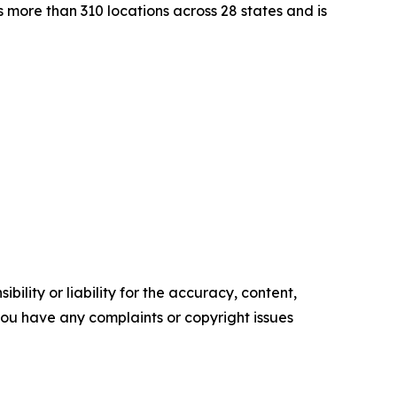
 more than 310 locations across 28 states and is
ility or liability for the accuracy, content,
f you have any complaints or copyright issues