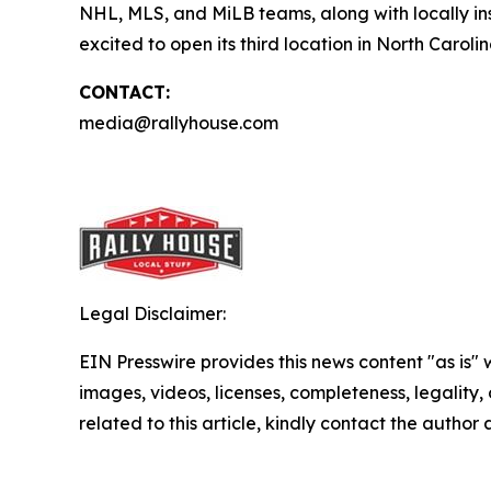
NHL, MLS, and MiLB teams, along with locally ins
excited to open its third location in North Carolin
CONTACT:
media@rallyhouse.com
Legal Disclaimer:
EIN Presswire provides this news content "as is" 
images, videos, licenses, completeness, legality, o
related to this article, kindly contact the author