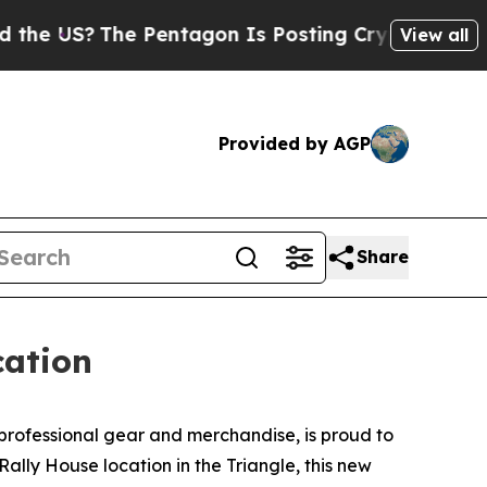
US?
The Pentagon Is Posting Cryptic Biblical Me
View all
Provided by AGP
Share
cation
 professional gear and merchandise, is proud to
Rally House location in the Triangle, this new