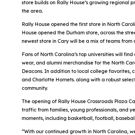
store builds on Rally House’s growing regional p
the area.
Rally House opened the first store in North Carol
House opened the Durham store, across the street
newest store in Cary will be a mix of teams from 
Fans of North Carolina’s top universities will f
wear, and alumni merchandise for the North Caro
Deacons. In addition to local college favorites,
and Charlotte Hornets. along with a robust selec
community.
The opening of Rally House Crossroads Plaza Cary
traffic from families, young professionals, and y
moments, including basketball, football, baseba
“With our continued growth in North Carolina, we’