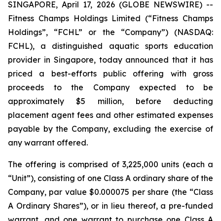
SINGAPORE, April 17, 2026 (GLOBE NEWSWIRE) --
Fitness Champs Holdings Limited (“Fitness Champs
Holdings”, “FCHL” or the “Company”) (NASDAQ:
FCHL), a distinguished aquatic sports education
provider in Singapore, today announced that it has
priced a best-efforts public offering with gross
proceeds to the Company expected to be
approximately $5 million, before deducting
placement agent fees and other estimated expenses
payable by the Company, excluding the exercise of
any warrant offered.
The offering is comprised of 3,225,000 units (each a
“Unit”), consisting of one Class A ordinary share of the
Company, par value $0.000075 per share (the “Class
A Ordinary Shares”), or in lieu thereof, a pre-funded
warrant, and one warrant to purchase one Class A