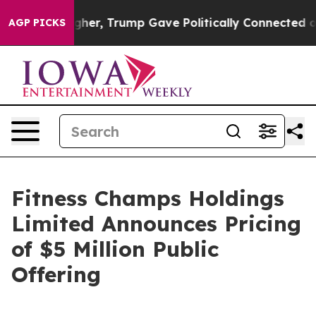
Prices Higher, Trump Gave Politically Connected oil C
AGP PICKS
Fitness Champs Holdings
Limited Announces Pricing
of $5 Million Public
Offering