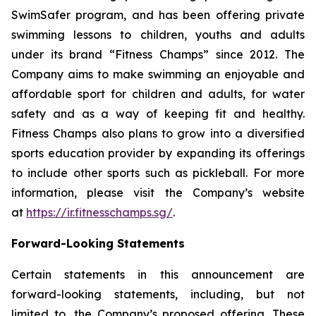
SwimSafer program, and has been offering private
swimming lessons to children, youths and adults
under its brand “Fitness Champs” since 2012. The
Company aims to make swimming an enjoyable and
affordable sport for children and adults, for water
safety and as a way of keeping fit and healthy.
Fitness Champs also plans to grow into a diversified
sports education provider by expanding its offerings
to include other sports such as pickleball. For more
information, please visit the Company’s website
at
https://ir.fitnesschamps.sg/
.
Forward-Looking Statements
Certain statements in this announcement are
forward-looking statements, including, but not
limited to, the Company’s proposed offering. These