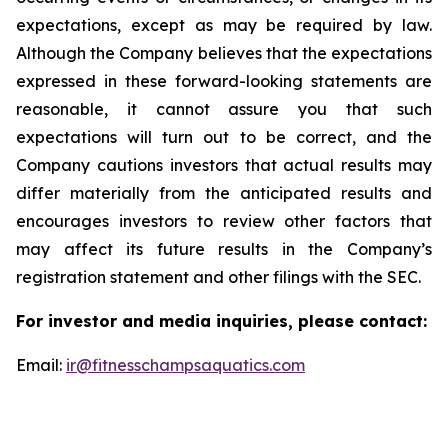
expectations, except as may be required by law.
Although the Company believes that the expectations
expressed in these forward-looking statements are
reasonable, it cannot assure you that such
expectations will turn out to be correct, and the
Company cautions investors that actual results may
differ materially from the anticipated results and
encourages investors to review other factors that
may affect its future results in the Company’s
registration statement and other filings with the SEC.
For investor and media inquiries, please contact:
Email:
ir@fitnesschampsaquatics.com