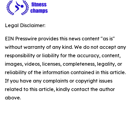
Legal Disclaimer:
EIN Presswire provides this news content "as is"
without warranty of any kind. We do not accept any
responsibility or liability for the accuracy, content,
images, videos, licenses, completeness, legality, or
reliability of the information contained in this article.
If you have any complaints or copyright issues
related to this article, kindly contact the author
above.