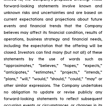
forward-looking statements involve known and
unknown risks and uncertainties and are based on
current expectations and projections about future
events and financial trends that the Company
believes may affect its financial condition, results of
operations, business strategy and financial needs,
including the expectation that the offering will be
closed. Investors can find many (but not all) of these
statements by the use of words such as
“approximates,” “believes,” “hopes,” “expects,”
“anticipates,” “estimates,” “projects,” “intends,”
“plans,” “will,” “would,” “should,” “could,” “may” or
other similar expressions. The Company undertakes
no obligation to update or revise publicly any
forward-looking statements to reflect subsequent
occurring events or circumstances, or changes in its