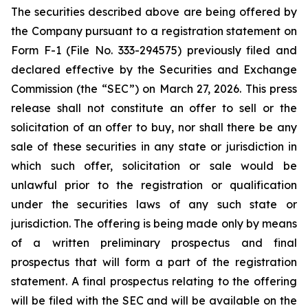
The securities described above are being offered by
the Company pursuant to a registration statement on
Form F-1 (File No. 333-294575) previously filed and
declared effective by the Securities and Exchange
Commission (the “SEC”) on March 27, 2026. This press
release shall not constitute an offer to sell or the
solicitation of an offer to buy, nor shall there be any
sale of these securities in any state or jurisdiction in
which such offer, solicitation or sale would be
unlawful prior to the registration or qualification
under the securities laws of any such state or
jurisdiction. The offering is being made only by means
of a written preliminary prospectus and final
prospectus that will form a part of the registration
statement. A final prospectus relating to the offering
will be filed with the SEC and will be available on the