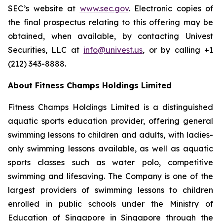
SEC’s website at
www.sec.gov
. Electronic copies of
the final prospectus relating to this offering may be
obtained, when available, by contacting Univest
Securities, LLC at
info@univest.us
, or by calling +1
(212) 343-8888.
About Fitness Champs Holdings Limited
Fitness Champs Holdings Limited is a distinguished
aquatic sports education provider, offering general
swimming lessons to children and adults, with ladies-
only swimming lessons available, as well as aquatic
sports classes such as water polo, competitive
swimming and lifesaving. The Company is one of the
largest providers of swimming lessons to children
enrolled in public schools under the Ministry of
Education of Singapore in Singapore through the