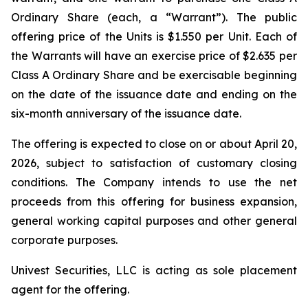
Ordinary Share (each, a “Warrant”). The public
offering price of the Units is $1.550 per Unit. Each of
the Warrants will have an exercise price of $2.635 per
Class A Ordinary Share and be exercisable beginning
on the date of the issuance date and ending on the
six-month anniversary of the issuance date.
The offering is expected to close on or about April 20,
2026, subject to satisfaction of customary closing
conditions. The Company intends to use the net
proceeds from this offering for business expansion,
general working capital purposes and other general
corporate purposes.
Univest Securities, LLC is acting as sole placement
agent for the offering.