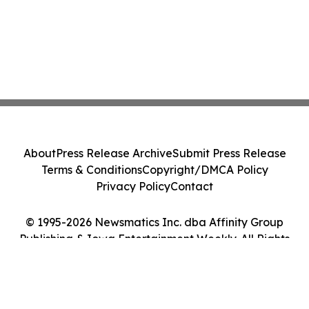
About
Press Release Archive
Submit Press Release
Terms & Conditions
Copyright/DMCA Policy
Privacy Policy
Contact
© 1995-2026 Newsmatics Inc. dba Affinity Group
Publishing & Iowa Entertainment Weekly. All Rights
Reserved.
Cookie Settings / Your Privacy Choices