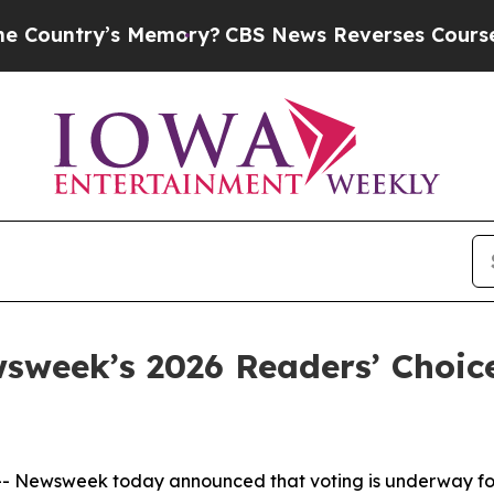
ntry’s Memory?
CBS News Reverses Course, Airs 
sweek’s 2026 Readers’ Choi
 Newsweek today announced that voting is underway for