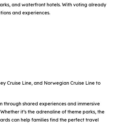
parks, and waterfront hotels. With voting already
nations and experiences.
ney Cruise Line, and Norwegian Cruise Line to
tion through shared experiences and immersive
hether it’s the adrenaline of theme parks, the
rds can help families find the perfect travel