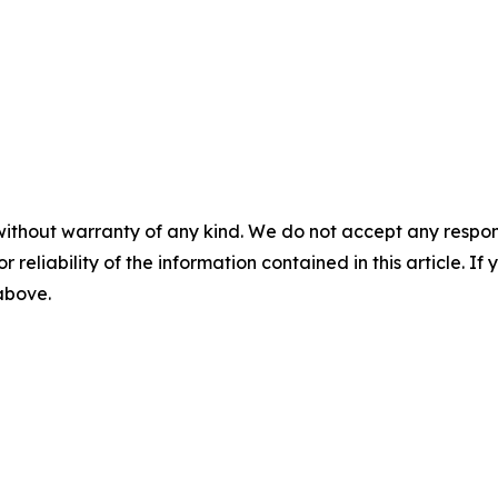
without warranty of any kind. We do not accept any responsib
r reliability of the information contained in this article. I
 above.