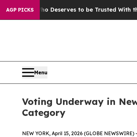
cracy. Who Deserves to be Trusted With the Cou
AGP PICKS
Menu
Voting Underway in New
Category
NEW YORK, April 15, 2026 (GLOBE NEWSWIRE) --