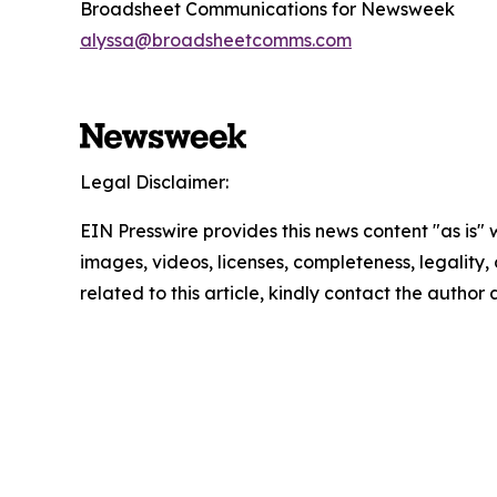
Broadsheet Communications for Newsweek
alyssa@broadsheetcomms.com
Legal Disclaimer:
EIN Presswire provides this news content "as is" 
images, videos, licenses, completeness, legality, o
related to this article, kindly contact the author