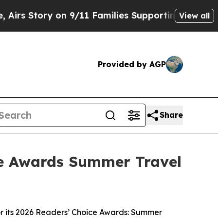
Story on 9/11 Families Supporting Mamdani
Defu
View all
Provided by AGP
Share
ce Awards Summer Travel
 its 2026 Readers’ Choice Awards: Summer