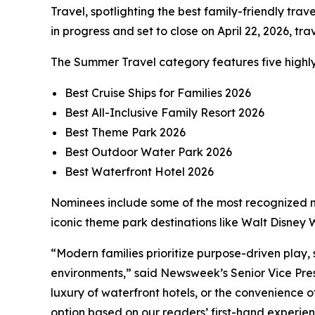
Travel, spotlighting the best family-friendly tra
in progress and set to close on April 22, 2026, t
The Summer Travel category features five highly
Best Cruise Ships for Families 2026
Best All-Inclusive Family Resort 2026
Best Theme Park 2026
Best Outdoor Water Park 2026
Best Waterfront Hotel 2026
Nominees include some of the most recognized na
iconic theme park destinations like Walt Disne
“Modern families prioritize purpose-driven play,
environments,” said Newsweek’s Senior Vice Pres
luxury of waterfront hotels, or the convenience 
option based on our readers’ first-hand experien