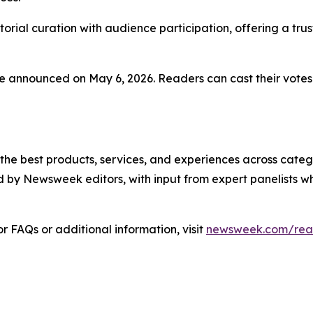
rial curation with audience participation, offering a tru
 be announced on May 6, 2026. Readers can cast their votes
 best products, services, and experiences across categor
 by Newsweek editors, with input from expert panelists w
 FAQs or additional information, visit
newsweek.com/rea