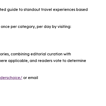
sted guide to standout travel experiences based
 once per category, per day by visiting:
ies, combining editorial curation with
here applicable, and readers vote to determine
derschoice/
or email