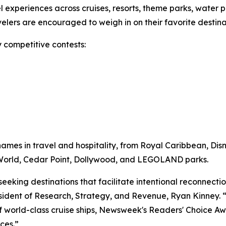
vel experiences across cruises, resorts, theme parks, water 
ravelers are encouraged to weigh in on their favorite desti
 competitive contests:
mes in travel and hospitality, from Royal Caribbean, Dis
y World, Cedar Point, Dollywood, and LEGOLAND parks.
 seeking destinations that facilitate intentional reconnec
ident of Research, Strategy, and Revenue, Ryan Kinney. “W
of world-class cruise ships, Newsweek's Readers' Choice Awa
ces.”