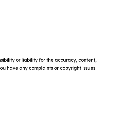
ility or liability for the accuracy, content,
f you have any complaints or copyright issues