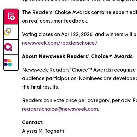
The Readers’ Choice Awards combine expert edito
on real consumer feedback.
Voting closes on April 22, 2026, and winners will
newsweek.com/readerschoice/
About Newsweek Readers’ Choice™ Awards
Newsweek Readers’ Choice™ Awards recognize the
audience participation. Nominees are developed
the final results.
Readers can vote once per category, per day. For
readers.choice@newsweek.com
.
Contact:
Alyssa M. Tognetti