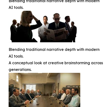
Blending traditional narrative depth with modern
AI tools.
Blending traditional narrative depth with modern
AI tools.
A conceptual look at creative brainstorming across
generations.