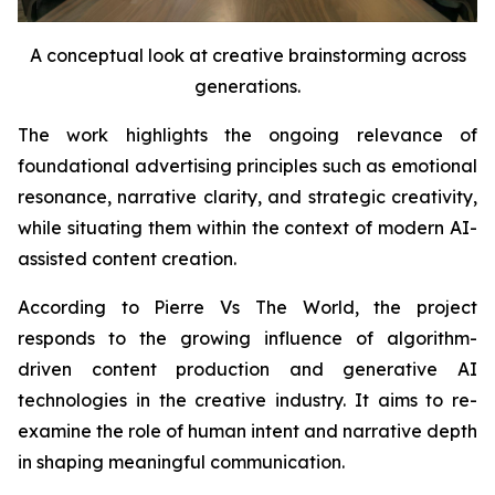
A conceptual look at creative brainstorming across
generations.
The work highlights the ongoing relevance of
foundational advertising principles such as emotional
resonance, narrative clarity, and strategic creativity,
while situating them within the context of modern AI-
assisted content creation.
According to Pierre Vs The World, the project
responds to the growing influence of algorithm-
driven content production and generative AI
technologies in the creative industry. It aims to re-
examine the role of human intent and narrative depth
in shaping meaningful communication.