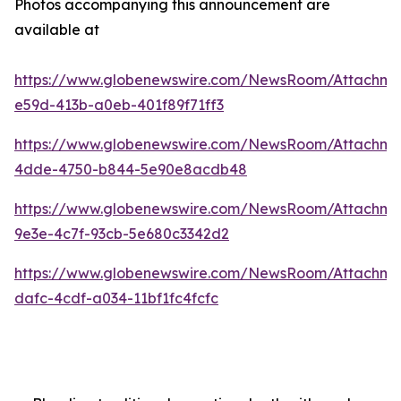
Photos accompanying this announcement are
available at
https://www.globenewswire.com/NewsRoom/Attachme
e59d-413b-a0eb-401f89f71ff3
https://www.globenewswire.com/NewsRoom/Attachme
4dde-4750-b844-5e90e8acdb48
https://www.globenewswire.com/NewsRoom/Attachm
9e3e-4c7f-93cb-5e680c3342d2
https://www.globenewswire.com/NewsRoom/Attachm
dafc-4cdf-a034-11bf1fc4fcfc