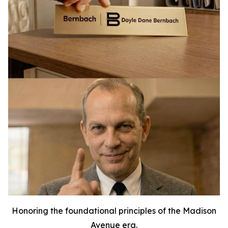
Honoring the foundational principles of the Madison
Avenue era.