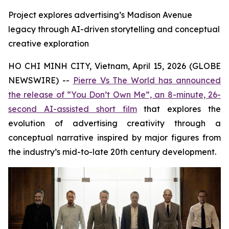
Project explores advertising’s Madison Avenue
legacy through AI-driven storytelling and conceptual
creative exploration
HO CHI MINH CITY, Vietnam, April 15, 2026 (GLOBE
NEWSWIRE) --
Pierre Vs The World has announced
the release of “You Don’t Own Me”, an 8-minute, 26-
second AI-assisted short film
that explores the
evolution of advertising creativity through a
conceptual narrative inspired by major figures from
the industry’s mid-to-late 20th century development.