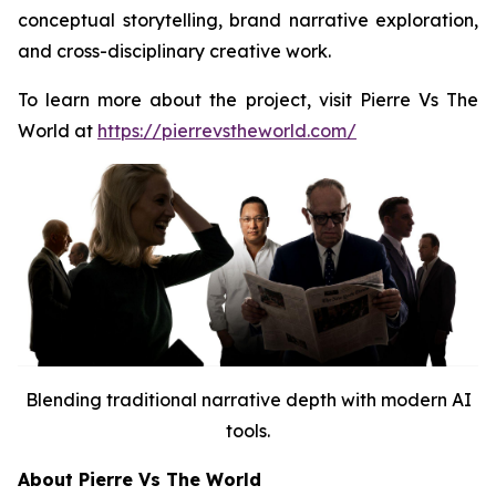
conceptual storytelling, brand narrative exploration,
and cross-disciplinary creative work.
To learn more about the project, visit Pierre Vs The
World at
https://pierrevstheworld.com/
Blending traditional narrative depth with modern AI
tools.
About Pierre Vs The World