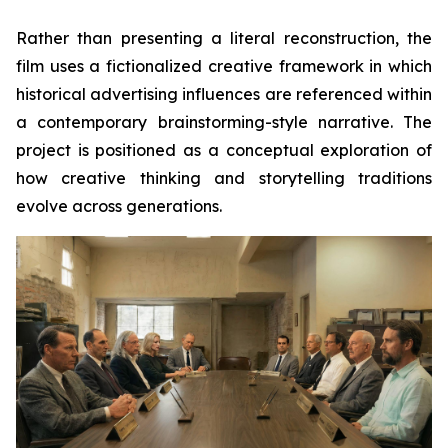
Rather than presenting a literal reconstruction, the
film uses a fictionalized creative framework in which
historical advertising influences are referenced within
a contemporary brainstorming-style narrative. The
project is positioned as a conceptual exploration of
how creative thinking and storytelling traditions
evolve across generations.