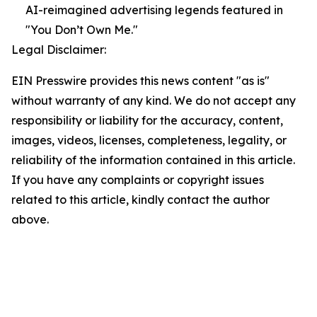
AI-reimagined advertising legends featured in
"You Don’t Own Me."
Legal Disclaimer:
EIN Presswire provides this news content "as is"
without warranty of any kind. We do not accept any
responsibility or liability for the accuracy, content,
images, videos, licenses, completeness, legality, or
reliability of the information contained in this article.
If you have any complaints or copyright issues
related to this article, kindly contact the author
above.