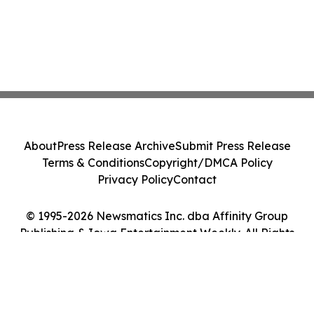
About
Press Release Archive
Submit Press Release
Terms & Conditions
Copyright/DMCA Policy
Privacy Policy
Contact
© 1995-2026 Newsmatics Inc. dba Affinity Group
Publishing & Iowa Entertainment Weekly. All Rights
Reserved.
Cookie Settings / Your Privacy Choices