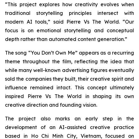
“This project explores how creativity evolves when
traditional storytelling principles intersect with
modern AI tools,” said Pierre Vs The World. “Our
focus is on emotional storytelling and conceptual
depth rather than automated content generation.”
The song
“You Don’t Own Me”
appears as a recurring
theme throughout the film, reflecting the idea that
while many well-known advertising figures eventually
sold the companies they built, their creative spirit and
influence remained intact. This concept ultimately
inspired Pierre Vs The World in shaping its own
creative direction and founding vision.
The project also marks an early step in the
development of an AI-assisted creative practice
based in Ho Chi Minh City, Vietnam, focused on