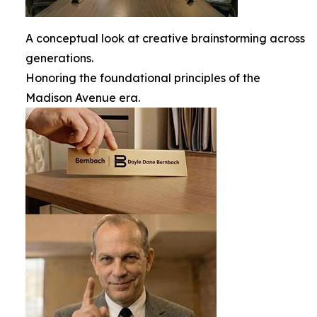
A conceptual look at creative brainstorming across
generations.
Honoring the foundational principles of the
Madison Avenue era.