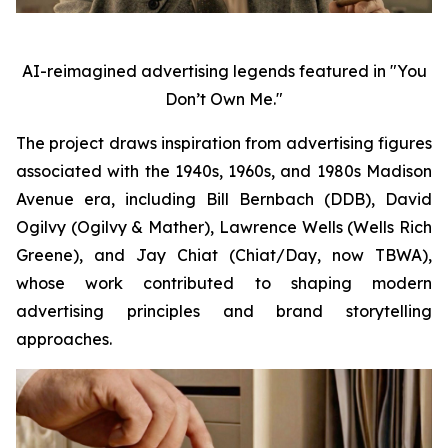
AI-reimagined advertising legends featured in "You
Don’t Own Me."
The project draws inspiration from advertising figures
associated with the 1940s, 1960s, and 1980s Madison
Avenue era, including Bill Bernbach (DDB), David
Ogilvy (Ogilvy & Mather), Lawrence Wells (Wells Rich
Greene), and Jay Chiat (Chiat/Day, now TBWA),
whose work contributed to shaping modern
advertising principles and brand storytelling
approaches.