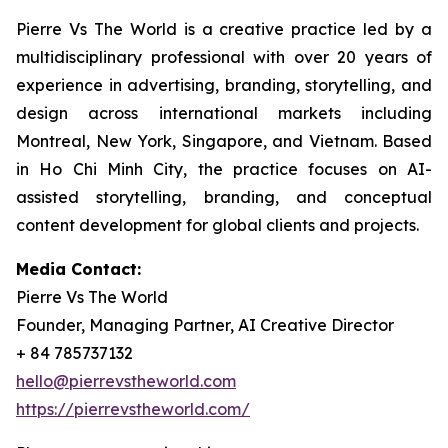
Pierre Vs The World is a creative practice led by a
multidisciplinary professional with over 20 years of
experience in advertising, branding, storytelling, and
design across international markets including
Montreal, New York, Singapore, and Vietnam. Based
in Ho Chi Minh City, the practice focuses on AI-
assisted storytelling, branding, and conceptual
content development for global clients and projects.
Media Contact:
Pierre Vs The World
Founder, Managing Partner, AI Creative Director
+ 84 785737132
hello@pierrevstheworld.com
https://pierrevstheworld.com/