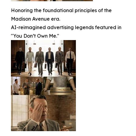
Honoring the foundational principles of the
Madison Avenue era.
AI-reimagined advertising legends featured in
"You Don’t Own Me."