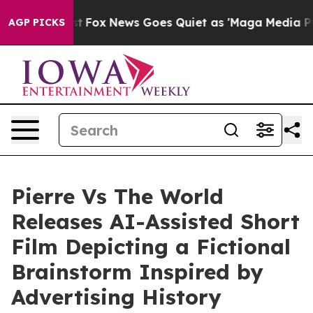
ox News Goes Quiet as 'Maga Media Pipeline' Backfire
AGP PICKS
Pierre Vs The World
Releases AI-Assisted Short
Film Depicting a Fictional
Brainstorm Inspired by
Advertising History