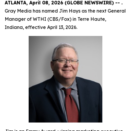
ATLANTA, April 08, 2026 (GLOBE NEWSWIRE) -- .
Gray Media has named Jim Hays as the next General
Manager of WTHI (CBS/Fox) in Terre Haute,
Indiana, effective April 13, 2026.