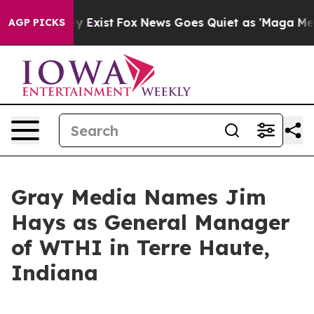
Proof They Exist
Fox News Goes Quiet as 'Maga Media P
AGP PICKS
Gray Media Names Jim
Hays as General Manager
of WTHI in Terre Haute,
Indiana