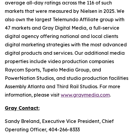
average all-day ratings across the 116 of such
markets that were measured by Nielsen in 2025. We
also own the largest Telemundo Affiliate group with
47 markets and Gray Digital Media, a full-service
digital agency offering national and local clients
digital marketing strategies with the most advanced
digital products and services. Our additional media
properties include video production companies
Raycom Sports, Tupelo Media Group, and
PowerNation Studios, and studio production facilities
Assembly Atlanta and Third Rail Studios. For more
information, please visit
www.graymedia.com
.
Gray
Contact:
Sandy Breland, Executive Vice President, Chief
Operating Officer, 404-266-8333