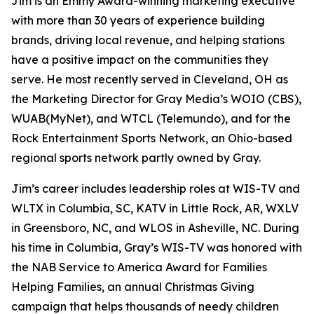
Jim is an Emmy Award-winning marketing executive
with more than 30 years of experience building
brands, driving local revenue, and helping stations
have a positive impact on the communities they
serve. He most recently served in Cleveland, OH as
the Marketing Director for Gray Media’s WOIO (CBS),
WUAB(MyNet), and WTCL (Telemundo), and for the
Rock Entertainment Sports Network, an Ohio-based
regional sports network partly owned by Gray.
Jim’s career includes leadership roles at WIS-TV and
WLTX in Columbia, SC, KATV in Little Rock, AR, WXLV
in Greensboro, NC, and WLOS in Asheville, NC. During
his time in Columbia, Gray’s WIS-TV was honored with
the NAB Service to America Award for Families
Helping Families, an annual Christmas Giving
campaign that helps thousands of needy children