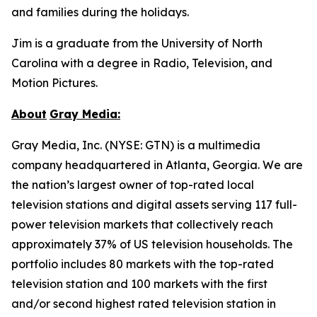
and families during the holidays.
Jim is a graduate from the University of North
Carolina with a degree in Radio, Television, and
Motion Pictures.
About
Gray
Media:
Gray Media, Inc. (NYSE: GTN) is a multimedia
company headquartered in Atlanta, Georgia. We are
the nation’s largest owner of top-rated local
television stations and digital assets serving 117 full-
power television markets that collectively reach
approximately 37% of US television households. The
portfolio includes 80 markets with the top-rated
television station and 100 markets with the first
and/or second highest rated television station in