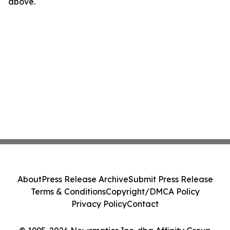
above.
About
Press Release Archive
Submit Press Release
Terms & Conditions
Copyright/DMCA Policy
Privacy Policy
Contact