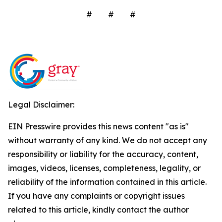
# # #
Legal Disclaimer:
EIN Presswire provides this news content "as is"
without warranty of any kind. We do not accept any
responsibility or liability for the accuracy, content,
images, videos, licenses, completeness, legality, or
reliability of the information contained in this article.
If you have any complaints or copyright issues
related to this article, kindly contact the author