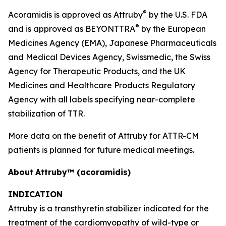
®
Acoramidis is approved as Attruby
by the U.S. FDA
®
and is approved as BEYONTTRA
by the European
Medicines Agency (EMA), Japanese Pharmaceuticals
and Medical Devices Agency, Swissmedic, the Swiss
Agency for Therapeutic Products, and the UK
Medicines and Healthcare Products Regulatory
Agency with all labels specifying near-complete
stabilization of TTR.
More data on the benefit of Attruby for ATTR-CM
patients is planned for future medical meetings.
About
Attruby™ (acoramidis)
INDICATION
Attruby is a transthyretin stabilizer indicated for the
treatment of the cardiomyopathy of wild-type or