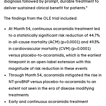
diagnosis followed by prompt, durable treatment to
deliver sustained clinical benefit for patients.”
The findings from the OLE trial included:
At Month 54, continuous acoramidis treatment led
to a statistically significant risk reduction of 44.7%
in all-cause mortality (ACM) (p<0.0001) and 49.3%
in
c
ardiovascular mortality (CVM) (p<0.0001)
versus placebo-to-acoramidis, which is the earliest
timepoint in an open-label extension with this
magnitude of risk reduction in these events
Through Month 54, acoramidis mitigated the rise in
NT-proBNP versus placebo-to-acoramidis to an
extent not seen in the era of disease modifying
treatments
Early and continuous acoramidis treatment