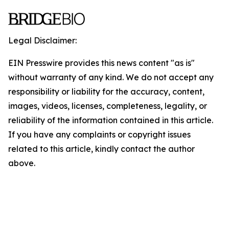
Legal Disclaimer:
EIN Presswire provides this news content "as is"
without warranty of any kind. We do not accept any
responsibility or liability for the accuracy, content,
images, videos, licenses, completeness, legality, or
reliability of the information contained in this article.
If you have any complaints or copyright issues
related to this article, kindly contact the author
above.