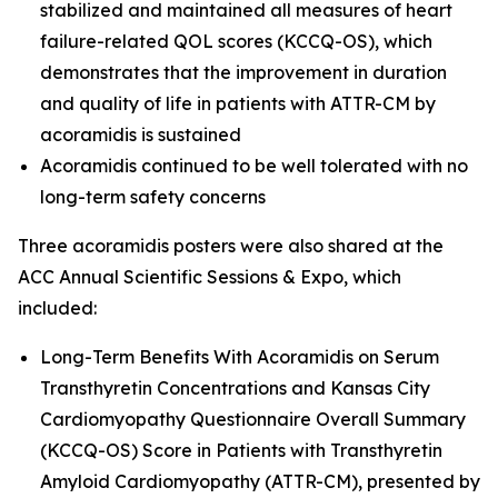
stabilized and maintained all measures of heart
failure-related QOL scores (KCCQ-OS), which
demonstrates that the improvement in duration
and quality of life in patients with ATTR-CM by
acoramidis is sustained
Acoramidis continued to be well tolerated with no
long-term safety concerns
Three acoramidis posters were also shared at the
ACC Annual Scientific Sessions & Expo, which
included:
Long-Term Benefits With Acoramidis on Serum
Transthyretin Concentrations and Kansas City
Cardiomyopathy Questionnaire Overall Summary
(KCCQ-OS) Score in Patients with Transthyretin
Amyloid Cardiomyopathy (ATTR-CM),
presented by