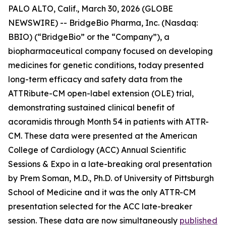
PALO ALTO, Calif., March 30, 2026 (GLOBE
NEWSWIRE) -- BridgeBio Pharma, Inc. (Nasdaq:
BBIO) (“BridgeBio” or the “Company”), a
biopharmaceutical company focused on developing
medicines for genetic conditions, today presented
long-term efficacy and safety data from the
ATTRibute-CM open-label extension (OLE) trial,
demonstrating sustained clinical benefit of
acoramidis through Month 54 in patients with ATTR-
CM. These data were presented at the American
College of Cardiology (ACC) Annual Scientific
Sessions & Expo in a late-breaking oral presentation
by Prem Soman, M.D., Ph.D. of University of Pittsburgh
School of Medicine and it was the only ATTR-CM
presentation selected for the ACC late-breaker
session. These data are now simultaneously
published