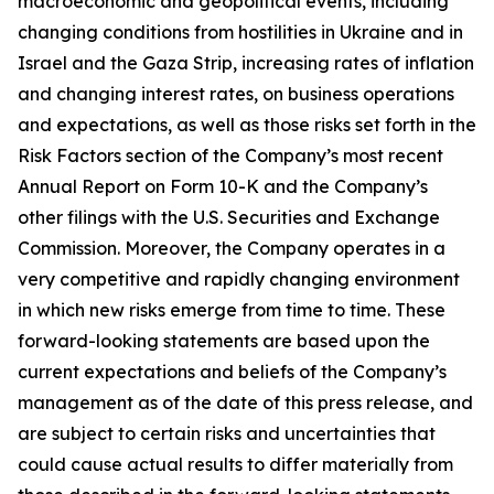
macroeconomic and geopolitical events, including
changing conditions from hostilities in Ukraine and in
Israel and the Gaza Strip, increasing rates of inflation
and changing interest rates, on business operations
and expectations, as well as those risks set forth in the
Risk Factors section of the Company’s most recent
Annual Report on Form 10-K and the Company’s
other filings with the U.S. Securities and Exchange
Commission. Moreover, the Company operates in a
very competitive and rapidly changing environment
in which new risks emerge from time to time. These
forward-looking statements are based upon the
current expectations and beliefs of the Company’s
management as of the date of this press release, and
are subject to certain risks and uncertainties that
could cause actual results to differ materially from