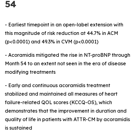
54
- Earliest timepoint in an open-label extension with
this magnitude of risk reduction at 44.7% in ACM
(p<0.0001) and 49.3% in CVM (p<0.0001)
-
Acoramidis mitigated the rise in NT-proBNP through
Month 54
to an extent not seen in the era of disease
modifying treatments
-
Early and continuous acoramidis treatment
stabilized and maintained all measures of heart
failure-related QOL scores (KCCQ-OS), which
demonstrates that the improvement in duration and
quality of life in patients with ATTR-CM by acoramidis
is sustained