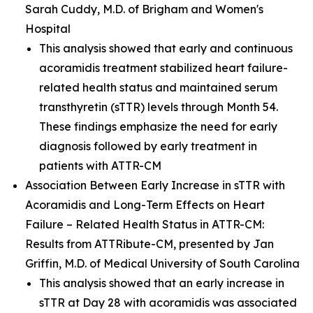
Sarah Cuddy, M.D. of Brigham and Women's
Hospital
This analysis showed that early and continuous
acoramidis treatment stabilized heart failure-
related health status and maintained serum
transthyretin (sTTR) levels through Month 54.
These findings emphasize the need for early
diagnosis followed by early treatment in
patients with ATTR-CM
Association Between Early Increase in sTTR with
Acoramidis and Long-Term Effects on Heart
Failure – Related Health Status in ATTR-CM:
Results from ATTRibute-CM,
presented by Jan
Griffin, M.D. of Medical University of South Carolina
This analysis showed that an early increase in
sTTR at Day 28 with acoramidis was associated