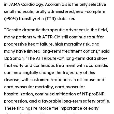
in
JAMA Cardiology
. Acoramidis is the only selective
small molecule, orally administered, near-complete
(≥90%) transthyretin (TTR) stabilizer.
“Despite dramatic therapeutic advances in the field,
many patients with ATTR-CM still continue to suffer
progressive heart failure, high mortality risk, and
many have limited long-term treatment options,” said
Dr. Soman. “The ATTRibute-CM long-term data show
that early and continuous treatment with acoramidis
can meaningfully change the trajectory of this
disease, with sustained reductions in all-cause and
cardiovascular mortality, cardiovascular
hospitalization, continued mitigation of NT-proBNP
progression, and a favorable long-term safety profile.
These findings reinforce the importance of early