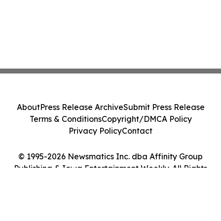
About
Press Release Archive
Submit Press Release
Terms & Conditions
Copyright/DMCA Policy
Privacy Policy
Contact
© 1995-2026 Newsmatics Inc. dba Affinity Group
Publishing & Iowa Entertainment Weekly. All Rights
Reserved.
Cookie Settings / Your Privacy Choices