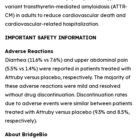
variant transthyretin-mediated amyloidosis (ATTR-
CM) in adults to reduce cardiovascular death and
cardiovascular-related hospitalization.
IMPORTANT SAFETY INFORMATION
Adverse Reactions
Diarrhea (11.6% vs 7.6%) and upper abdominal pain
(5.5% vs 1.4%) were reported in patients treated with
Attruby versus placebo, respectively. The majority of
these adverse reactions were mild and resolved
without drug discontinuation. Discontinuation rates
due to adverse events were similar between patients
treated with Attruby versus placebo (9.3% and 8.5%,
respectively).
About BridgeBio