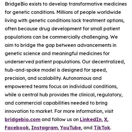
BridgeBio exists to develop transformative medicines
for genetic conditions. Millions of people worldwide
living with genetic conditions lack treatment options,
often because drug development for small patient
populations can be commercially challenging. We
aim to bridge the gap between advancements in
genetic science and meaningful medicines for
underserved patient populations. Our decentralized,
hub-and-spoke model is designed for speed,
precision, and scalability. Autonomous and
empowered teams focus on individual conditions,
while a central hub provides the clinical, regulatory,
and commercial capabilities needed to bring
innovation to market. For more information, visit
bridgebio.com
and follow us on
LinkedIn
,
X
,
Facebook
,
Instagram
,
YouTube
, and
TikTok
.