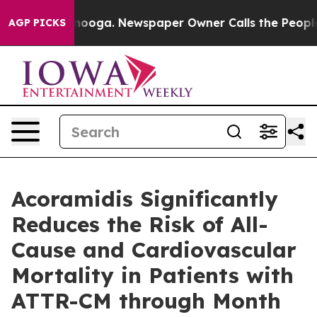
attanooga. Newspaper Owner Calls the People Abruptl
AGP PICKS
Acoramidis Significantly
Reduces the Risk of All-
Cause and Cardiovascular
Mortality in Patients with
ATTR-CM through Month