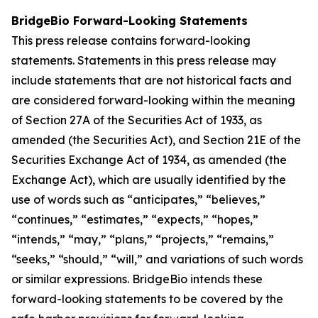
BridgeBio Forward-Looking Statements
This press release contains forward-looking
statements. Statements in this press release may
include statements that are not historical facts and
are considered forward-looking within the meaning
of Section 27A of the Securities Act of 1933, as
amended (the Securities Act), and Section 21E of the
Securities Exchange Act of 1934, as amended (the
Exchange Act), which are usually identified by the
use of words such as “anticipates,” “believes,”
“continues,” “estimates,” “expects,” “hopes,”
“intends,” “may,” “plans,” “projects,” “remains,”
“seeks,” “should,” “will,” and variations of such words
or similar expressions. BridgeBio intends these
forward-looking statements to be covered by the