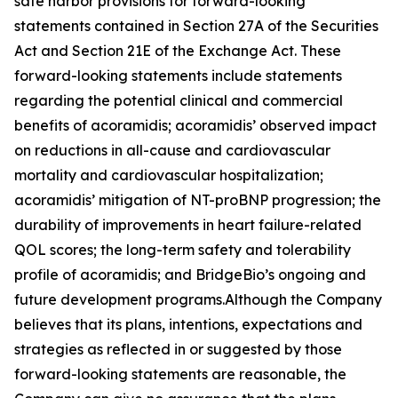
safe harbor provisions for forward-looking
statements contained in Section 27A of the Securities
Act and Section 21E of the Exchange Act. These
forward-looking statements include statements
regarding the potential clinical and commercial
benefits of acoramidis; acoramidis’ observed impact
on reductions in all-cause and cardiovascular
mortality and cardiovascular hospitalization;
acoramidis’ mitigation of NT-proBNP progression; the
durability of improvements in heart failure-related
QOL scores; the long-term safety and tolerability
profile of acoramidis; and BridgeBio’s ongoing and
future development programs.Although the Company
believes that its plans, intentions, expectations and
strategies as reflected in or suggested by those
forward-looking statements are reasonable, the