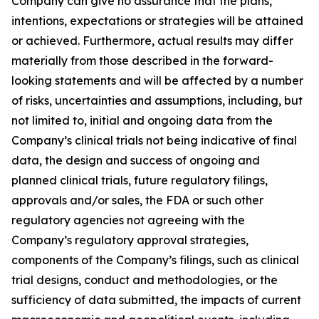
Company can give no assurance that the plans,
intentions, expectations or strategies will be attained
or achieved. Furthermore, actual results may differ
materially from those described in the forward-
looking statements and will be affected by a number
of risks, uncertainties and assumptions, including, but
not limited to, initial and ongoing data from the
Company’s clinical trials not being indicative of final
data, the design and success of ongoing and
planned clinical trials, future regulatory filings,
approvals and/or sales, the FDA or such other
regulatory agencies not agreeing with the
Company’s regulatory approval strategies,
components of the Company’s filings, such as clinical
trial designs, conduct and methodologies, or the
sufficiency of data submitted, the impacts of current