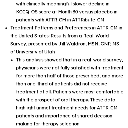
with clinically meaningful slower decline in
KCCQ-OS score at Month 30 versus placebo in
patients with ATTR-CM in ATTRibute-CM
T
reatment Patterns and Preferences in ATTR-CM in
the United States: Results from a Real-World
Survey,
presented by Jill Waldron, MSN, GNP, MS
of University of Utah
This analysis showed that in a real-world survey,
physicians were not fully satisfied with treatment
for more than half of those prescribed, and more
than one-third of patients did not receive
treatment at all. Patients were most comfortable
with the prospect of oral therapy. These data
highlight unmet treatment needs for ATTR-CM
patients and importance of shared decision
making for therapy selection