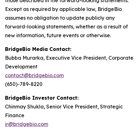
those described in the forward-looking statements.
Except as required by applicable law, BridgeBio
assumes no obligation to update publicly any
forward-looking statements, whether as a result of
new information, future events or otherwise.
BridgeBio Media Contact:
Bubba Murarka, Executive Vice President, Corporate
Development
contact@bridgebio.com
(650)-789-8220
BridgeBio Investor Contact:
Chinmay Shukla, Senior Vice President, Strategic
Finance
ir@bridgebio.com