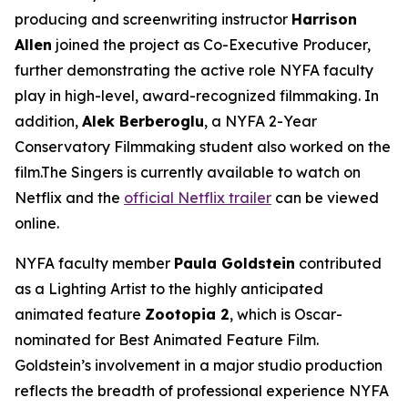
producing and screenwriting instructor
Harrison
Allen
joined the project as Co-Executive Producer,
further demonstrating the active role NYFA faculty
play in high-level, award-recognized filmmaking. In
addition,
Alek Berberoglu
, a NYFA 2-Year
Conservatory Filmmaking student also worked on the
film.The Singers is currently available to watch on
Netflix and the
official Netflix trailer
can be viewed
online.
NYFA faculty member
Paula Goldstein
contributed
as a Lighting Artist to the highly anticipated
animated feature
Zootopia 2
, which is Oscar-
nominated for Best Animated Feature Film.
Goldstein’s involvement in a major studio production
reflects the breadth of professional experience NYFA