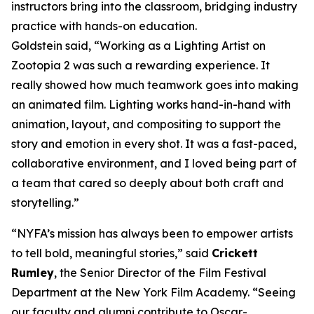
instructors bring into the classroom, bridging industry
practice with hands-on education.
Goldstein said, “Working as a Lighting Artist on
Zootopia 2 was such a rewarding experience. It
really showed how much teamwork goes into making
an animated film. Lighting works hand-in-hand with
animation, layout, and compositing to support the
story and emotion in every shot. It was a fast-paced,
collaborative environment, and I loved being part of
a team that cared so deeply about both craft and
storytelling.”
“NYFA’s mission has always been to empower artists
to tell bold, meaningful stories,” said
Crickett
Rumley
, the Senior Director of the Film Festival
Department at the New York Film Academy. “Seeing
our faculty and alumni contribute to Oscar-