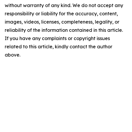
without warranty of any kind. We do not accept any
responsibility or liability for the accuracy, content,
images, videos, licenses, completeness, legality, or
reliability of the information contained in this article.
If you have any complaints or copyright issues
related to this article, kindly contact the author
above.