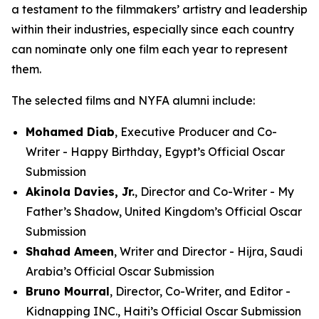
a testament to the filmmakers’ artistry and leadership
within their industries, especially since each country
can nominate only one film each year to represent
them.
The selected films and NYFA alumni include:
Mohamed Diab
, Executive Producer and Co-
Writer - Happy Birthday, Egypt’s Official Oscar
Submission
Akinola Davies, Jr.
, Director and Co-Writer - My
Father’s Shadow, United Kingdom’s Official Oscar
Submission
Shahad Ameen
, Writer and Director - Hijra, Saudi
Arabia’s Official Oscar Submission
Bruno Mourral
, Director, Co-Writer, and Editor -
Kidnapping INC., Haiti’s Official Oscar Submission