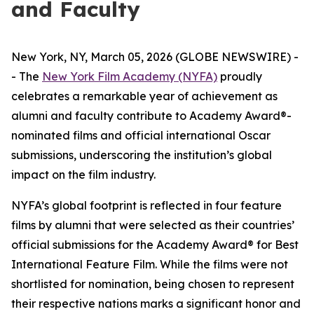
and Faculty
New York, NY, March 05, 2026 (GLOBE NEWSWIRE) -
- The
New York Film Academy (NYFA)
proudly
celebrates a remarkable year of achievement as
alumni and faculty contribute to Academy Award®-
nominated films and official international Oscar
submissions, underscoring the institution’s global
impact on the film industry.
NYFA’s global footprint is reflected in four feature
films by alumni that were selected as their countries’
official submissions for the Academy Award® for Best
International Feature Film. While the films were not
shortlisted for nomination, being chosen to represent
their respective nations marks a significant honor and