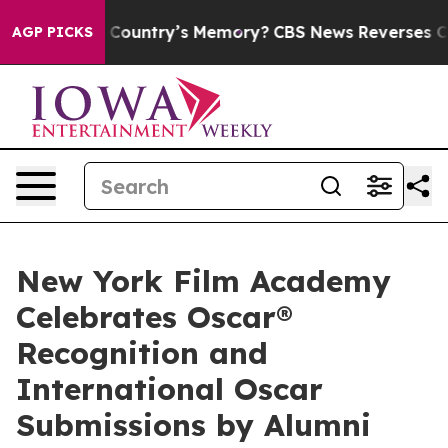
With the Country’s Memory?
CBS News Reverses Course,
AGP PICKS
New York Film Academy
Celebrates Oscar®
Recognition and
International Oscar
Submissions by Alumni