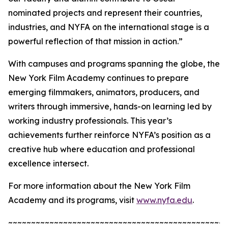
nominated projects and represent their countries,
industries, and NYFA on the international stage is a
powerful reflection of that mission in action.”
With campuses and programs spanning the globe, the
New York Film Academy continues to prepare
emerging filmmakers, animators, producers, and
writers through immersive, hands-on learning led by
working industry professionals. This year’s
achievements further reinforce NYFA’s position as a
creative hub where education and professional
excellence intersect.
For more information about the New York Film
Academy and its programs, visit
www.nyfa.edu
.
~~~~~~~~~~~~~~~~~~~~~~~~~~~~~~~~~~~~~~~~~~~~~~~~