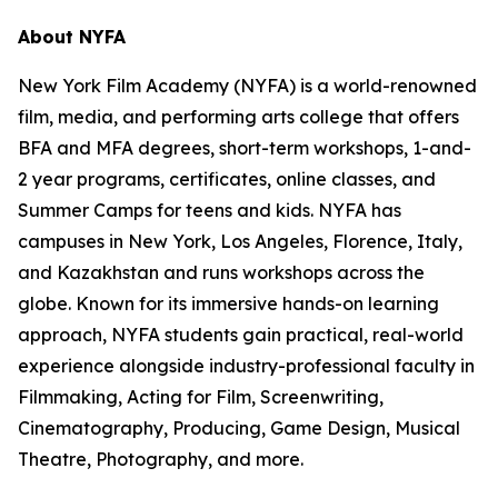
About NYFA
New York Film Academy (NYFA) is a world-renowned
film, media, and performing arts college that offers
BFA and MFA degrees, short-term workshops, 1-and-
2 year programs, certificates, online classes, and
Summer Camps for teens and kids. NYFA has
campuses in New York, Los Angeles, Florence, Italy,
and Kazakhstan and runs workshops across the
globe. Known for its immersive hands-on learning
approach, NYFA students gain practical, real-world
experience alongside industry-professional faculty in
Filmmaking, Acting for Film, Screenwriting,
Cinematography, Producing, Game Design, Musical
Theatre, Photography, and more.