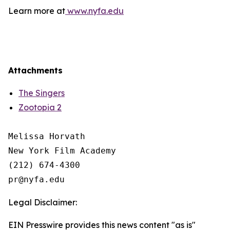
Learn more at
www.nyfa.edu
Attachments
The Singers
Zootopia 2
Melissa Horvath

New York Film Academy

(212) 674-4300

Legal Disclaimer:
EIN Presswire provides this news content "as is"