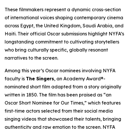
These filmmakers represent a dynamic cross-section
of international voices shaping contemporary cinema
across Egypt, the United Kingdom, Saudi Arabia, and
Haiti. Their official Oscar submissions highlight NYFA’s
longstanding commitment to cultivating storytellers
who bring culturally specific, globally resonant
narratives to the screen.
Among this year’s Oscar nominees involving NYFA
faculty is
The Singers
, an Academy Award®-
nominated short film adapted from a story originally
written in 1850. The film has been praised as “an
Oscar Short Nominee for Our Times,” which features
first-time actors selected from their social media
singing videos that showcased their talents, bringing
authenticity and raw emotion to the screen. NYFA