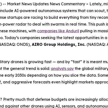
 -- Market News Updates News Commentary
-
Lately, m
clude AI-powered autonomous systems that can scout, targ
ense startups are racing to build everything from tiny rec
power radar to deal with swarms in real time. This push isn
these machines, with
companies like Anduril
pulling in mass
 Today’s companies seeking the latest opportunities in a
NASDAQ: ONDS),
AIRO Group Holdings, Inc.
(NASDAQ: 
litary drones is growing fast — and by “fast” it is meant mul
t the general trend is solid:
analysts say
the global militar
he early 2030s depending on how you slice the data. Some 
2, and aggressive forecasts even highlight markets appro
 Pretty much that defense budgets are increasingly alloc
fend against other drones using AI, sensors, and autonomo