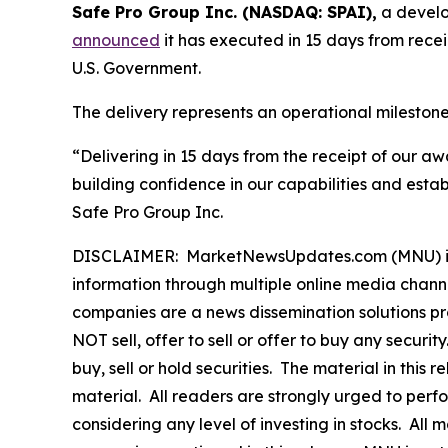
Safe Pro Group Inc. (NASDAQ: SPAI),
a develop
announced
it has executed in 15 days from rece
U.S. Government.
The delivery represents an operational mileston
“Delivering in 15 days from the receipt of our a
building confidence in our capabilities and esta
Safe Pro Group Inc.
DISCLAIMER: MarketNewsUpdates.com (MNU) is a t
information through multiple online media chann
companies are a news dissemination solutions p
NOT sell, offer to sell or offer to buy any secu
buy, sell or hold securities. The material in this
material. All readers are strongly urged to perf
considering any level of investing in stocks. All