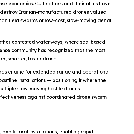
e economics. Gulf nations and their allies have
 to destroy Iranian-manufactured drones valued
an field swarms of low-cost, slow-moving aerial
nd other contested waterways, where sea-based
fense community has recognized that the most
er, smarter, faster drone.
 gas engine for extended range and operational
stline installations — positioning it where the
multiple slow-moving hostile drones
effectiveness against coordinated drone swarm
nd littoral installations, enabling rapid