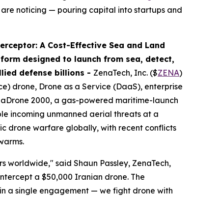
 are noticing — pouring capital into startups and
rceptor: A Cost-Effective Sea and Land
orm designed to launch from sea, detect,
lied defense billions -
ZenaTech, Inc. ($
ZENA
)
nce) drone, Drone as a Service (DaaS), enterprise
enaDrone 2000, a gas-powered maritime-launch
iple incoming unmanned aerial threats at a
 drone warfare globally, with recent conflicts
swarms.
ers worldwide," said Shaun Passley, ZenaTech,
 intercept a $50,000 Iranian drone. The
 in a single engagement — we fight drone with