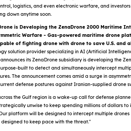
trol, logistics, and even electronic warfare, and investors
wing down anytime soon.
one is Developing the ZenaDrone 2000 Maritime Inte
ymmetric Warfare -
Gas-powered maritime drone platf
pable of fighting drone with drone to save U.S. and al
 solution provider specializing in AI (Artificial Intellige
announces its ZenaDrone subsidiary is developing the Z
purpose-built to detect and simultaneously intercept mult
sures. The announcement comes amid a surge in asymmetric
in current defense postures against Iranian-supplied drone 
cross the Gulf region is a wake-up call for defense plann
trategically unwise to keep spending millions of dollars to
Our platform will be designed to intercept multiple drones
 designed to keep pace with the threat."