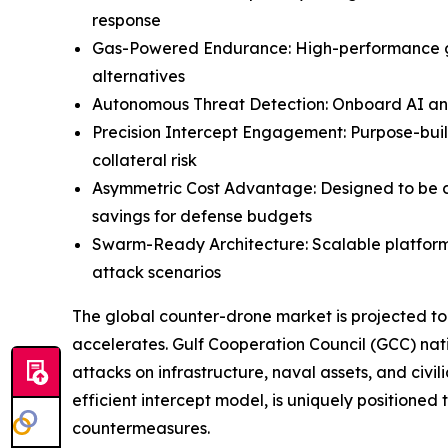
response
Gas-Powered Endurance: High-performance gas 
alternatives
Autonomous Threat Detection: Onboard AI and s
Precision Intercept Engagement: Purpose-buil
collateral risk
Asymmetric Cost Advantage: Designed to be dep
savings for defense budgets
Swarm-Ready Architecture: Scalable platform
attack scenarios
The global counter-drone market is projected to
accelerates. Gulf Cooperation Council (GCC) nat
attacks on infrastructure, naval assets, and civ
efficient intercept model, is uniquely positione
countermeasures.