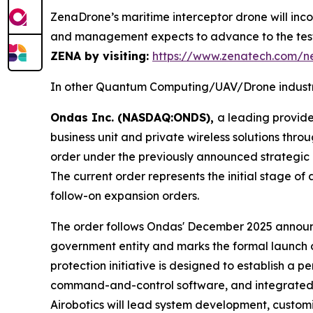
ZenaDrone’s maritime interceptor drone will inc
and management expects to advance to the test
ZENA by visiting:
https://www.zenatech.com/
In other Quantum Computing/UAV/Drone industr
Ondas Inc. (NASDAQ:ONDS),
a leading provid
business unit and private wireless solutions th
order under the previously announced strategic
The current order represents the initial stage 
follow-on expansion orders.
The order follows Ondas' December 2025 announce
government entity and marks the formal launch o
protection initiative is designed to establish a 
command-and-control software, and integrated g
Airobotics will lead system development, customi