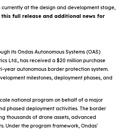
s currently at the design and development stage,
this full release and additional news for
hrough its Ondas Autonomous Systems (OAS)
tics Ltd., has received a $20 million purchase
ti-year autonomous border protection system.
 development milestones, deployment phases, and
scale national program on behalf of a major
nd phased deployment activities. The border
izing thousands of drone assets, advanced
ers. Under the program framework, Ondas'