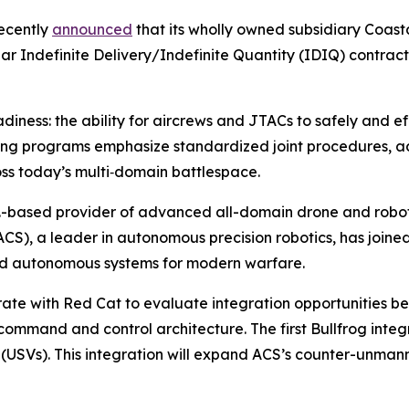
ecently
announced
that its wholly owned subsidiary Coasta
ar Indefinite Delivery/Indefinite Quantity (IDIQ) contract
ess: the ability for aircrews and JTACs to safely and eff
ing programs emphasize standardized joint procedures, a
ross today’s multi‑domain battlespace.
.-based provider of advanced all-domain drone and robotic
ACS), a leader in autonomous precision robotics, has joine
d autonomous systems for modern warfare.
aborate with Red Cat to evaluate integration opportunities
mmand and control architecture. The first Bullfrog integr
s (USVs). This integration will expand ACS’s counter-unm