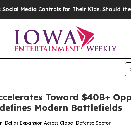
 Controls for Their Kids. Should the US?
The Pent
ccelerates Toward $40B+ Opp
efines Modern Battlefields
ion-Dollar Expansion Across Global Defense Sector