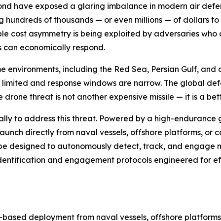
ond have exposed a glaring imbalance in modern air defens
ing hundreds of thousands — or even millions — of dollars
le cost asymmetry is being exploited by adversaries who c
s can economically respond.
time environments, including the Red Sea, Persian Gulf, a
 limited and response windows are narrow. The global de
drone threat is not another expensive missile — it is a bett
ally to address this threat. Powered by a high-endurance
unch directly from naval vessels, offshore platforms, or coa
ll be designed to autonomously detect, track, and engage 
identification and engagement protocols engineered for 
based deployment from naval vessels, offshore platforms, a