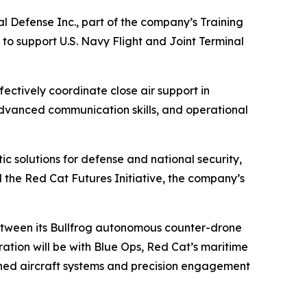
l Defense Inc., part of the company’s Training
 to support U.S. Navy Flight and Joint Terminal
ectively coordinate close air support in
dvanced communication skills, and operational
 solutions for defense and national security,
d the Red Cat Futures Initiative, the company’s
 between its Bullfrog autonomous counter-drone
ation will be with Blue Ops, Red Cat’s maritime
anned aircraft systems and precision engagement