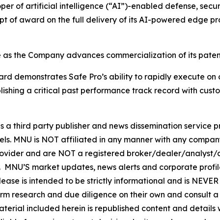
er of artificial intelligence (“AI”)-enabled defense, secur
ipt of award on the full delivery of its AI-powered edge p
e as the Company advances commercialization of its patent
ward demonstrates Safe Pro’s ability to rapidly execute o
blishing a critical past performance track record with cu
hird party publisher and news dissemination service pro
els. MNU is NOT affiliated in any manner with any compan
rovider and are NOT a registered broker/dealer/analyst/a
rity. MNU’S market updates, news alerts and corporate prof
 release is intended to be strictly informational and is NEV
orm research and due diligence on their own and consult a 
 material included herein is republished content and detail