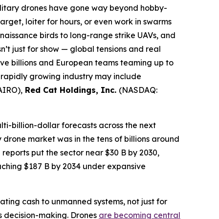
ilitary drones have gone way beyond hobby-
et, loiter for hours, or even work in swarms
onnaissance birds to long-range strike UAVs, and
’t just for show — global tensions and real
ive billions and European teams teaming up to
 rapidly growing industry may include
AIRO),
Red Cat Holdings, Inc.
(NASDAQ:
ti-billion-dollar forecasts across the next
y drone market was in the tens of billions around
reports put the sector near $30 B by 2030,
aching $187 B by 2034 under expansive
ating cash to unmanned systems, not just for
us decision-making. Drones
are becoming central