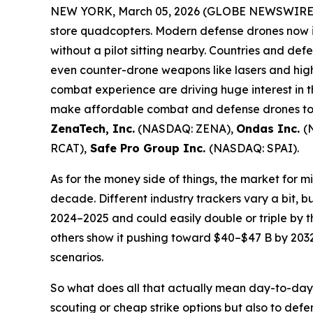
NEW YORK, March 05, 2026 (GLOBE NEWSWIRE)
store quadcopters. Modern defense drones now in
without a pilot sitting nearby. Countries and def
even counter-drone weapons like lasers and high-
combat experience are driving huge interest in 
make affordable combat and defense drones too.
ZenaTech, Inc.
(NASDAQ: ZENA),
Ondas Inc.
(
RCAT),
Safe Pro Group Inc.
(NASDAQ: SPAI).
As for the money side of things, the market for mi
decade. Different industry trackers vary a bit, bu
2024–2025 and could easily double or triple by t
others show it pushing toward $40–$47 B by 203
scenarios.
So what does all that actually mean day-to-day?
scouting or cheap strike options but also to de