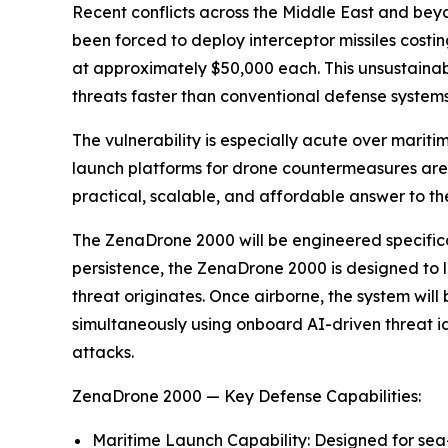
Recent conflicts across the Middle East and bey
been forced to deploy interceptor missiles cost
at approximately $50,000 each. This unsustainab
threats faster than conventional defense system
The vulnerability is especially acute over mari
launch platforms for drone countermeasures are
practical, scalable, and affordable answer to the 
The ZenaDrone 2000 will be engineered specific
persistence, the ZenaDrone 2000 is designed to la
threat originates. Once airborne, the system wi
simultaneously using onboard AI-driven threat 
attacks.
ZenaDrone 2000 — Key Defense Capabilities:
Maritime Launch Capability: Designed for sea-