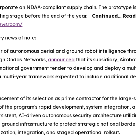
orporate an NDAA-compliant supply chain. The prototype i
ing stage before the end of the year.
Continued…
Read 
newsroom/
y news of note:
er of autonomous aerial and ground robot intelligence t
rough Ondas Networks,
announced
that its subsidiary, Airobo
 national government tender to develop and deploy a mul
of a multi-year framework expected to include additional
ment of its selection as prime contractor for the large-
f the program's rapid development, system integration, a
persistent, AI-driven autonomous security architecture util
round infrastructure to protect strategic national bord
zation, integration, and staged operational rollout.