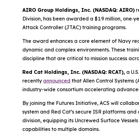
AIRO Group Holdings, Inc. (NASDAQ: AIRO)
r
Division, has been awarded a $1.9 million, one‑ye
Attack Controller (JTAC) training programs.
The award enhances a core element of Navy readin
dynamic and complex environments. These train
discipline that are critical to mission success ac
Red Cat Holdings, Inc. (NASDAQ: RCAT),
a U.S
recently
announced
that Allen Control Systems (
industry-wide consortium accelerating advance
By joining the Futures Initiative, ACS will coll
system and Red Cat’s secure ISR platforms and co
division, equipping its Uncrewed Surface Vessel
capabilities to multiple domains.