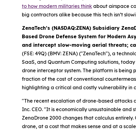
to how modern militaries think
about airspace con
big contractors alike because this tech isn’t slo
ZenaTech’s (NASDAQ:ZENA) Subsidiary ZenaDr
Based Drone Defense System for Modern As
and intercept slow-moving aerial threats; ca
(FSE: 49Q) (BMV: ZENA) ("ZenaTech"), a technology
SaaS, and Quantum Computing solutions, today 
drone interceptor system. The platform is being 
fraction of the cost of conventional countermea
highlighting a critical and costly vulnerability 
"The recent escalation of drone-based attacks a
Inc. CEO. "It is economically unsustainable and s
ZenaDrone 2000 changes that calculus entirely. 
drone, at a cost that makes sense and at a scale