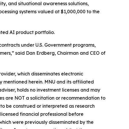
ity, and situational awareness solutions,
rocessing systems valued at $1,000,000 to the
ed AI product portfolio.
n contracts under U.S. Government programs,
stomers,” said Dan Erdberg, Chairman and CEO of
vider, which disseminates electronic
y mentioned herein. MNU and its affiliated
dviser, holds no investment licenses and may
iles are NOT a solicitation or recommendation to
ER to be construed or interpreted as research
licensed financial professional before
s which were previously disseminated by the