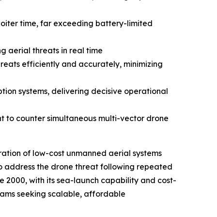
iter time, far exceeding battery-limited
 aerial threats in real time
eats efficiently and accurately, minimizing
tion systems, delivering decisive operational
 to counter simultaneous multi-vector drone
eration of low-cost unmanned aerial systems
o address the drone threat following repeated
 2000, with its sea-launch capability and cost-
grams seeking scalable, affordable