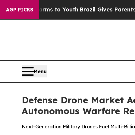
 Harms to Youth
Brazil Gives Parents Social Media
AGP PICKS
Menu
Defense Drone Market A
Autonomous Warfare Red
Next-Generation Military Drones Fuel Multi-Bill