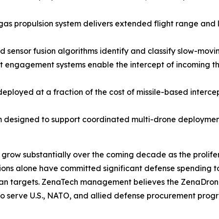
propulsion system delivers extended flight range and lo
ensor fusion algorithms identify and classify slow-moving
t engagement systems enable the intercept of incoming thr
loyed at a fraction of the cost of missile-based intercep
 designed to support coordinated multi-drone deployment
 grow substantially over the coming decade as the prolif
ions alone have committed significant defense spending t
ilian targets. ZenaTech management believes the ZenaDrone
d to serve U.S., NATO, and allied defense procurement pro