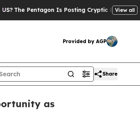
agon Is Posting Cryptic Biblical Messages on So
View all
Provided by AGP
Share
ortunity as