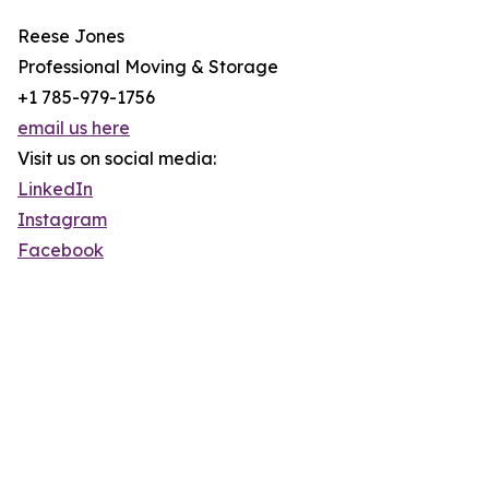
Reese Jones
Professional Moving & Storage
+1 785-979-1756
email us here
Visit us on social media:
LinkedIn
Instagram
Facebook