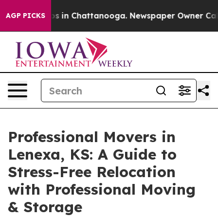
apse
Chaos in Chattanooga. Newspaper Owner Calls the
AGP PICKS
Professional Movers in
Lenexa, KS: A Guide to
Stress-Free Relocation
with Professional Moving
& Storage