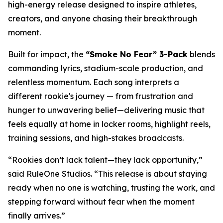
high-energy release designed to inspire athletes,
creators, and anyone chasing their breakthrough
moment.
Built for impact, the
“Smoke No Fear” 3-Pack
blends
commanding lyrics, stadium-scale production, and
relentless momentum. Each song interprets a
different rookie's journey — from frustration and
hunger to unwavering belief—delivering music that
feels equally at home in locker rooms, highlight reels,
training sessions, and high-stakes broadcasts.
“Rookies don’t lack talent—they lack opportunity,”
said RuleOne Studios. “This release is about staying
ready when no one is watching, trusting the work, and
stepping forward without fear when the moment
finally arrives.”