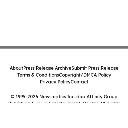
About
Press Release Archive
Submit Press Release
Terms & Conditions
Copyright/DMCA Policy
Privacy Policy
Contact
© 1995-2026 Newsmatics Inc. dba Affinity Group
Publishing & Iowa Entertainment Weekly. All Rights
Reserved.
Cookie Settings / Your Privacy Choices