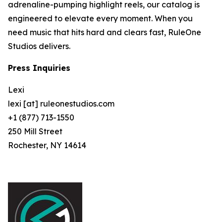
adrenaline-pumping highlight reels, our catalog is
engineered to elevate every moment. When you
need music that hits hard and clears fast, RuleOne
Studios delivers.
Press Inquiries
Lexi
lexi [at] ruleonestudios.com
+1 (877) 713-1550
250 Mill Street
Rochester, NY 14614