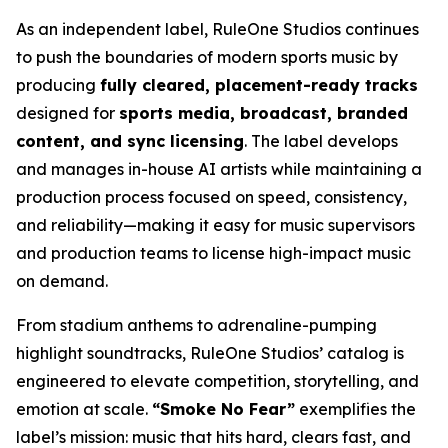
As an independent label, RuleOne Studios continues
to push the boundaries of modern sports music by
producing
fully cleared, placement-ready tracks
designed for
sports media, broadcast, branded
content, and sync licensing
. The label develops
and manages in-house AI artists while maintaining a
production process focused on speed, consistency,
and reliability—making it easy for music supervisors
and production teams to license high-impact music
on demand.
From stadium anthems to adrenaline-pumping
highlight soundtracks, RuleOne Studios’ catalog is
engineered to elevate competition, storytelling, and
emotion at scale.
“Smoke No Fear”
exemplifies the
label’s mission: music that hits hard, clears fast, and