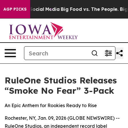
sages on Social Media
Big Food vs. The People. Big Foo
AGP PICKS
RuleOne Studios Releases
“Smoke No Fear” 3-Pack
An Epic Anthem for Rookies Ready to Rise
Rochester, NY, Jan. 09, 2026 (GLOBE NEWSWIRE) --
RuleOne Studios, an independent record label