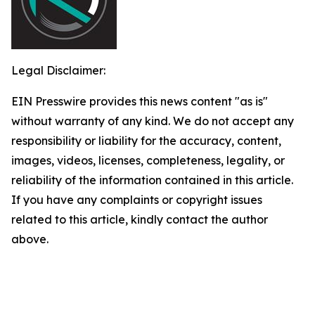
Legal Disclaimer:
EIN Presswire provides this news content "as is"
without warranty of any kind. We do not accept any
responsibility or liability for the accuracy, content,
images, videos, licenses, completeness, legality, or
reliability of the information contained in this article.
If you have any complaints or copyright issues
related to this article, kindly contact the author
above.