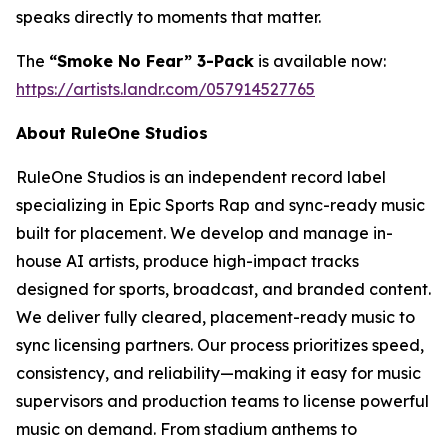
speaks directly to moments that matter.
The
“Smoke No Fear” 3-Pack
is available now:
https://artists.landr.com/057914527765
About RuleOne Studios
RuleOne Studios is an independent record label
specializing in Epic Sports Rap and sync-ready music
built for placement. We develop and manage in-
house AI artists, produce high-impact tracks
designed for sports, broadcast, and branded content.
We deliver fully cleared, placement-ready music to
sync licensing partners. Our process prioritizes speed,
consistency, and reliability—making it easy for music
supervisors and production teams to license powerful
music on demand. From stadium anthems to