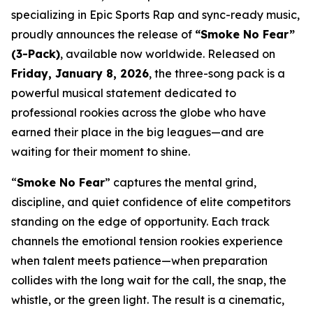
specializing in Epic Sports Rap and sync-ready music,
proudly announces the release of
“Smoke No Fear”
(3-Pack)
, available now worldwide. Released on
Friday, January 8, 2026
, the three-song pack is a
powerful musical statement dedicated to
professional rookies across the globe who have
earned their place in the big leagues—and are
waiting for their moment to shine.
“
Smoke No Fear
” captures the mental grind,
discipline, and quiet confidence of elite competitors
standing on the edge of opportunity. Each track
channels the emotional tension rookies experience
when talent meets patience—when preparation
collides with the long wait for the call, the snap, the
whistle, or the green light. The result is a cinematic,