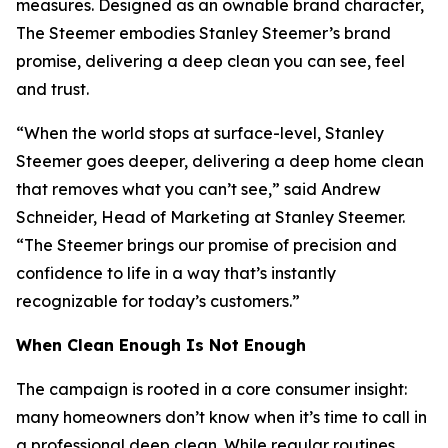
measures. Designed as an ownable brand character,
The Steemer embodies Stanley Steemer’s brand
promise, delivering a deep clean you can see, feel
and trust.
“When the world stops at surface-level, Stanley
Steemer goes deeper, delivering a deep home clean
that removes what you can’t see,” said Andrew
Schneider, Head of Marketing at Stanley Steemer.
“The Steemer brings our promise of precision and
confidence to life in a way that’s instantly
recognizable for today’s customers.”
When
Clean Enough Is Not Enough
The campaign is rooted in a core consumer insight:
many homeowners don’t know when it’s time to call in
a professional deep clean. While regular routines