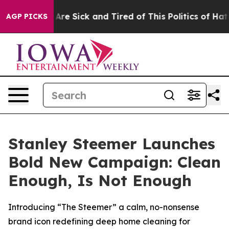
 “People Are Sick and Tired of This Politics of Hatred”
AGP PICKS
Stanley Steemer Launches
Bold New Campaign: Clean
Enough, Is Not Enough
Introducing “The Steemer” a calm, no-nonsense
brand icon redefining deep home cleaning for