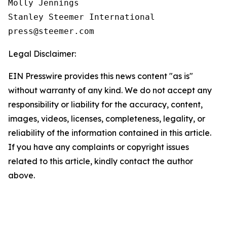
Molly Jennings

Stanley Steemer International 

Legal Disclaimer:
EIN Presswire provides this news content "as is"
without warranty of any kind. We do not accept any
responsibility or liability for the accuracy, content,
images, videos, licenses, completeness, legality, or
reliability of the information contained in this article.
If you have any complaints or copyright issues
related to this article, kindly contact the author
above.