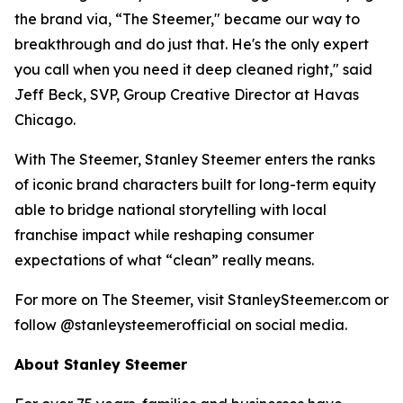
the brand via, “The Steemer," became our way to
breakthrough and do just that. He's the only expert
you call when you need it deep cleaned right," said
Jeff Beck, SVP, Group Creative Director at Havas
Chicago.
With The Steemer, Stanley Steemer enters the ranks
of iconic brand characters built for long-term equity
able to bridge national storytelling with local
franchise impact while reshaping consumer
expectations of what “clean” really means.
For more on The Steemer, visit StanleySteemer.com or
follow @stanleysteemerofficial on social media.
About Stanley Steemer