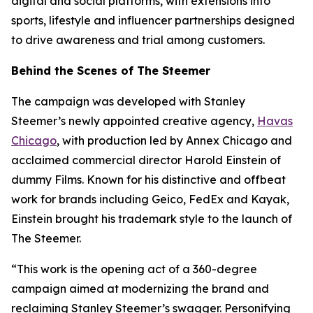
digital and social platforms, with extensions into
sports, lifestyle and influencer partnerships designed
to drive awareness and trial among customers.
Behind the Scenes of The Steemer
The campaign was developed with Stanley
Steemer’s newly appointed creative agency,
Havas
Chicago
, with production led by Annex Chicago and
acclaimed commercial director Harold Einstein of
dummy Films. Known for his distinctive and offbeat
work for brands including Geico, FedEx and Kayak,
Einstein brought his trademark style to the launch of
The Steemer.
“This work is the opening act of a 360-degree
campaign aimed at modernizing the brand and
reclaiming Stanley Steemer’s swagger. Personifying