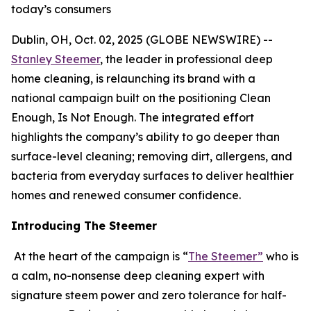
today’s consumers
Dublin, OH, Oct. 02, 2025 (GLOBE NEWSWIRE) --
Stanley Steemer
, the leader in professional deep
home cleaning, is relaunching its brand with a
national campaign built on the positioning Clean
Enough, Is Not Enough. The integrated effort
highlights the company’s ability to go deeper than
surface-level cleaning; removing dirt, allergens, and
bacteria from everyday surfaces to deliver healthier
homes and renewed consumer confidence.
Introducing The Steemer
At the heart of the campaign is “
The Steemer”
who is
a calm, no-nonsense deep cleaning expert with
signature steem power and zero tolerance for half-