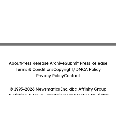
About
Press Release Archive
Submit Press Release
Terms & Conditions
Copyright/DMCA Policy
Privacy Policy
Contact
© 1995-2026 Newsmatics Inc. dba Affinity Group
Publishing & Iowa Entertainment Weekly. All Rights
Reserved.
Cookie Settings / Your Privacy Choices