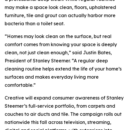
may make a space look clean, floors, upholstered
furniture, tile and grout can actually harbor more
bacteria than a toilet seat.
“Homes may look clean on the surface, but real
comfort comes from knowing your space is deeply
clean, not just clean enough,” said Justin Bates,
President of Stanley Steemer. “A regular deep
cleaning routine helps extend the life of your home’s
surfaces and makes everyday living more
comfortable.”
Creative will expand consumer awareness of Stanley
Steemer’s full-service portfolio, from carpets and
couches to air ducts and tile. The campaign rolls out
nationwide this fall across television, streaming,