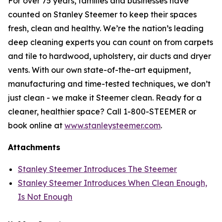
For over 75 years, families and businesses have
counted on Stanley Steemer to keep their spaces
fresh, clean and healthy. We’re the nation’s leading
deep cleaning experts you can count on from carpets
and tile to hardwood, upholstery, air ducts and dryer
vents. With our own state-of-the-art equipment,
manufacturing and time-tested techniques, we don’t
just clean - we make it Steemer clean. Ready for a
cleaner, healthier space? Call 1-800-STEEMER or
book online at
www.stanleysteemer.com
.
Attachments
Stanley Steemer Introduces The Steemer
Stanley Steemer Introduces When Clean Enough,
Is Not Enough