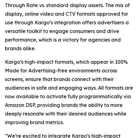
Through Rate vs. standard display assets. The mix of
display, online video and CTV formats approved for
use through Kargo’s integration offers advertisers a
versatile toolkit to engage consumers and drive
performance, which is a victory for agencies and
brands alike.
Kargo’s high-impact formats, which appear in 100%
Made for Advertising-free environments across
screens, ensure that brands connect with their
audiences in safe and engaging ways. All formats are
now available to activate fully programmatically via
Amazon DSP, providing brands the ability to more
deeply resonate with their desired audiences while
improving brand metrics.
"We’re excited to integrate Kargo’s high-impact