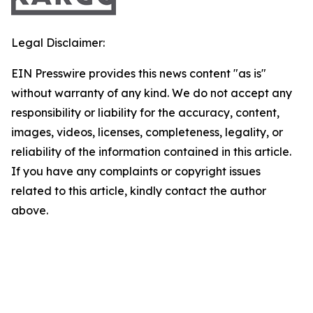
Legal Disclaimer:
EIN Presswire provides this news content "as is"
without warranty of any kind. We do not accept any
responsibility or liability for the accuracy, content,
images, videos, licenses, completeness, legality, or
reliability of the information contained in this article.
If you have any complaints or copyright issues
related to this article, kindly contact the author
above.