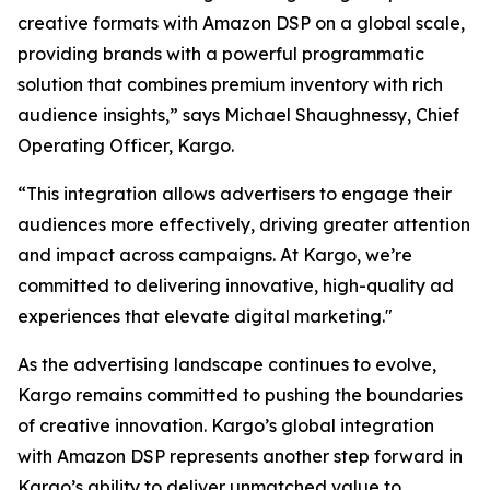
creative formats with Amazon DSP on a global scale,
providing brands with a powerful programmatic
solution that combines premium inventory with rich
audience insights,” says Michael Shaughnessy, Chief
Operating Officer, Kargo.
“This integration allows advertisers to engage their
audiences more effectively, driving greater attention
and impact across campaigns. At Kargo, we’re
committed to delivering innovative, high-quality ad
experiences that elevate digital marketing."
As the advertising landscape continues to evolve,
Kargo remains committed to pushing the boundaries
of creative innovation. Kargo’s global integration
with Amazon DSP represents another step forward in
Kargo’s ability to deliver unmatched value to