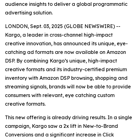
audience insights to deliver a global programmatic
advertising solution.
LONDON, Sept. 03, 2025 (GLOBE NEWSWIRE) --
Kargo, a leader in cross-channel high-impact
creative innovation, has announced its unique, eye-
catching ad formats are now available on Amazon
DSP. By combining Kargo’s unique, high-impact
creative formats and its industry-certified premium
inventory with Amazon DSP browsing, shopping and
streaming signals, brands will now be able to provide
consumers with relevant, eye catching custom
creative formats.
This new offering is already driving results. In a single
campaign, Kargo saw a 2x lift in New-to-Brand
Conversions and a significant increase in Click