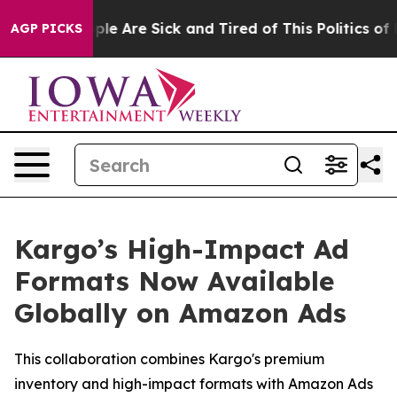
Win: “People Are Sick and Tired of This Politics of Hat
AGP PICKS
Kargo’s High-Impact Ad
Formats Now Available
Globally on Amazon Ads
This collaboration combines Kargo's premium
inventory and high-impact formats with Amazon Ads