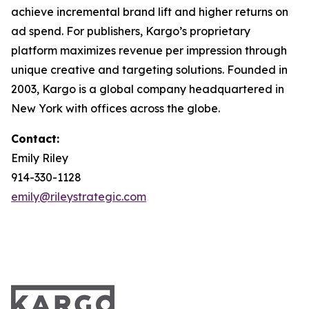
achieve incremental brand lift and higher returns on
ad spend. For publishers, Kargo’s proprietary
platform maximizes revenue per impression through
unique creative and targeting solutions. Founded in
2003, Kargo is a global company headquartered in
New York with offices across the globe.
Contact:
Emily Riley
914-330-1128
emily@rileystrategic.com