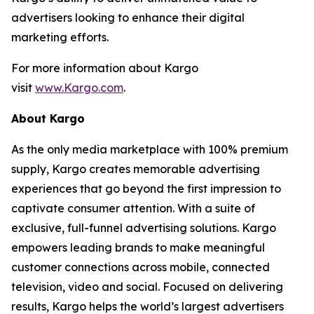
advertisers looking to enhance their digital
marketing efforts.
For more information about Kargo
visit
www.Kargo.com
.
About Kargo
As the only media marketplace with 100% premium
supply, Kargo creates memorable advertising
experiences that go beyond the first impression to
captivate consumer attention. With a suite of
exclusive, full-funnel advertising solutions. Kargo
empowers leading brands to make meaningful
customer connections across mobile, connected
television, video and social. Focused on delivering
results, Kargo helps the world’s largest advertisers