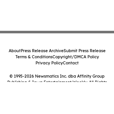
About
Press Release Archive
Submit Press Release
Terms & Conditions
Copyright/DMCA Policy
Privacy Policy
Contact
© 1995-2026 Newsmatics Inc. dba Affinity Group
Publishing & Iowa Entertainment Weekly. All Rights
Reserved.
Cookie Settings / Your Privacy Choices