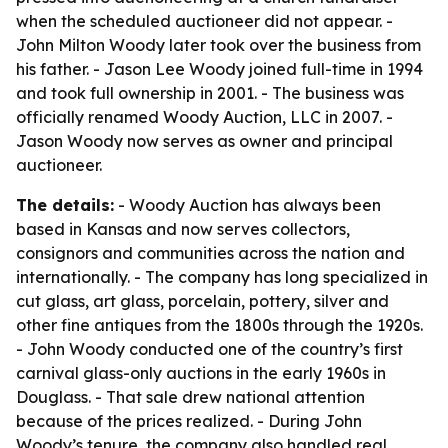
when the scheduled auctioneer did not appear. -
John Milton Woody later took over the business from
his father. - Jason Lee Woody joined full-time in 1994
and took full ownership in 2001. - The business was
officially renamed Woody Auction, LLC in 2007. -
Jason Woody now serves as owner and principal
auctioneer.
The details:
- Woody Auction has always been
based in Kansas and now serves collectors,
consignors and communities across the nation and
internationally. - The company has long specialized in
cut glass, art glass, porcelain, pottery, silver and
other fine antiques from the 1800s through the 1920s.
- John Woody conducted one of the country’s first
carnival glass-only auctions in the early 1960s in
Douglass. - That sale drew national attention
because of the prices realized. - During John
Woody’s tenure, the company also handled real