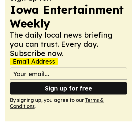
Iowa Entertainment
Weekly
The daily local news briefing
you can trust. Every day.
Subscribe now.
Email Address
Sign up for free
By signing up, you agree to our
Terms &
Conditions
.