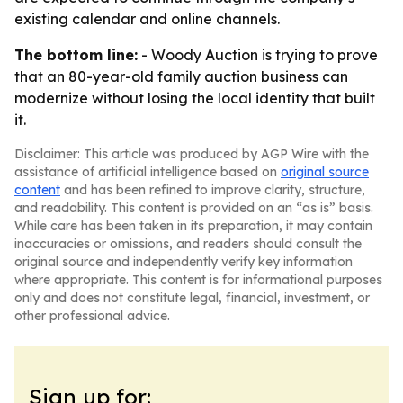
existing calendar and online channels.
The bottom line:
- Woody Auction is trying to prove
that an 80-year-old family auction business can
modernize without losing the local identity that built
it.
Disclaimer: This article was produced by AGP Wire with the
assistance of artificial intelligence based on
original source
content
and has been refined to improve clarity, structure,
and readability. This content is provided on an “as is” basis.
While care has been taken in its preparation, it may contain
inaccuracies or omissions, and readers should consult the
original source and independently verify key information
where appropriate. This content is for informational purposes
only and does not constitute legal, financial, investment, or
other professional advice.
Sign up for: