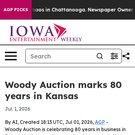
ollapse
Chaos in Chattanooga. Newspaper Owner Calls
AGP PICKS
Woody Auction marks 80
years in Kansas
Jul. 1, 2026
By AI, Created 18:13 UTC, Jul 01, 2026,
AGP
-
Woody Auction is celebrating 80 years in business in