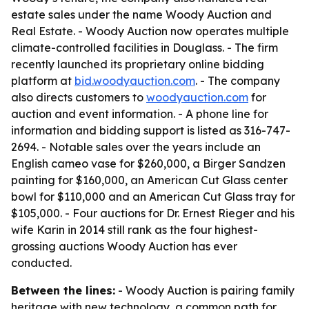
estate sales under the name Woody Auction and
Real Estate. - Woody Auction now operates multiple
climate-controlled facilities in Douglass. - The firm
recently launched its proprietary online bidding
platform at
bid.woodyauction.com
. - The company
also directs customers to
woodyauction.com
for
auction and event information. - A phone line for
information and bidding support is listed as 316-747-
2694. - Notable sales over the years include an
English cameo vase for $260,000, a Birger Sandzen
painting for $160,000, an American Cut Glass center
bowl for $110,000 and an American Cut Glass tray for
$105,000. - Four auctions for Dr. Ernest Rieger and his
wife Karin in 2014 still rank as the four highest-
grossing auctions Woody Auction has ever
conducted.
Between the lines:
- Woody Auction is pairing family
heritage with new technology, a common path for