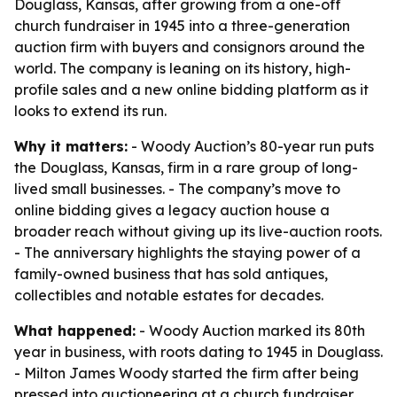
Douglass, Kansas, after growing from a one-off
church fundraiser in 1945 into a three-generation
auction firm with buyers and consignors around the
world. The company is leaning on its history, high-
profile sales and a new online bidding platform as it
looks to extend its run.
Why it matters:
- Woody Auction’s 80-year run puts
the Douglass, Kansas, firm in a rare group of long-
lived small businesses. - The company’s move to
online bidding gives a legacy auction house a
broader reach without giving up its live-auction roots.
- The anniversary highlights the staying power of a
family-owned business that has sold antiques,
collectibles and notable estates for decades.
What happened:
- Woody Auction marked its 80th
year in business, with roots dating to 1945 in Douglass.
- Milton James Woody started the firm after being
pressed into auctioneering at a church fundraiser