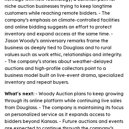
niche auction businesses trying to keep longtime
customers while reaching remote bidders. - The
company’s emphasis on climate-controlled facilities
and online bidding suggests an effort to protect
inventory and expand access at the same time. -
Jason Woody’s anniversary remarks frame the
business as deeply tied to Douglass and to rural
values such as work ethic, relationships and integrity.
- The company’s stories about weather-delayed
auctions and high-profile collectors point to a
business model built on live-event drama, specialized
inventory and repeat buyers.
What's next:
- Woody Auction plans to keep growing
through its online platform while continuing live sales
from Douglass. - The company is maintaining its focus
on personalized service as it expands access to
bidders beyond Kansas. - Future auctions and events
are expected to continue through the company’s