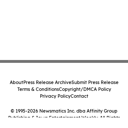
About
Press Release Archive
Submit Press Release
Terms & Conditions
Copyright/DMCA Policy
Privacy Policy
Contact
© 1995-2026 Newsmatics Inc. dba Affinity Group
Publishing & Iowa Entertainment Weekly. All Rights
Reserved.