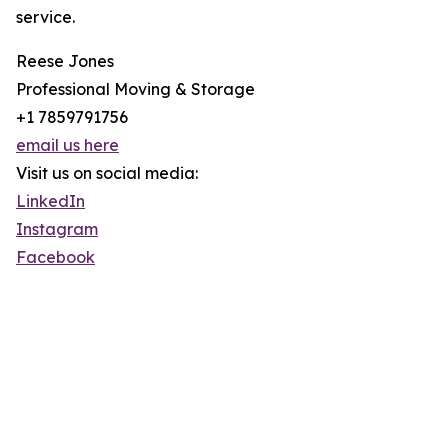
service.
Reese Jones
Professional Moving & Storage
+1 7859791756
email us here
Visit us on social media:
LinkedIn
Instagram
Facebook