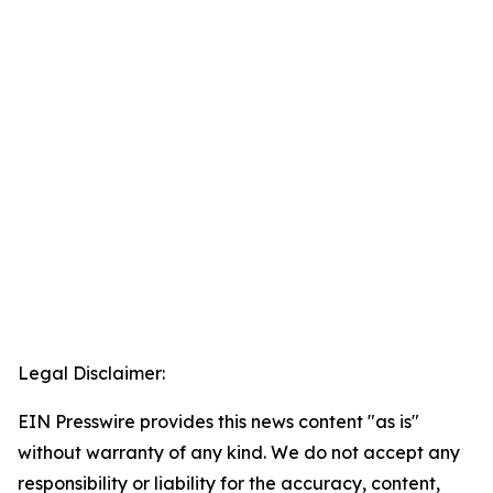
Legal Disclaimer:
EIN Presswire provides this news content "as is"
without warranty of any kind. We do not accept any
responsibility or liability for the accuracy, content,