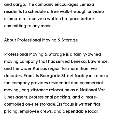
and cargo. The company encourages Lenexa
residents to schedule a free walk-through or video
estimate to receive a written flat price before
committing to any move.
About Professional Moving & Storage
Professional Moving & Storage is a family-owned
moving company that has served Lenexa, Lawrence,
and the wider Kansas region for more than two
decades. From its Bourgade Street facility in Lenexa,
the company provides residential and commercial
moving, long-distance relocation as a National Van
Lines agent, professional packing, and climate-
controlled on-site storage. Its focus is written flat
pricing, employee crews, and dependable local