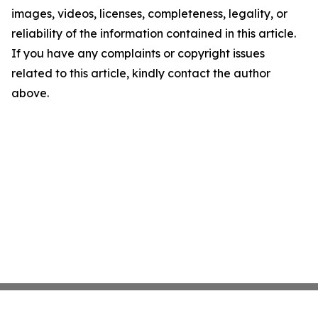
images, videos, licenses, completeness, legality, or
reliability of the information contained in this article.
If you have any complaints or copyright issues
related to this article, kindly contact the author
above.