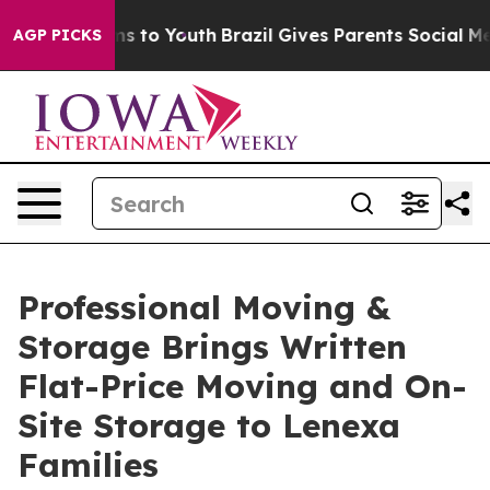
ate Harms to Youth
Brazil Gives Parents Social Media C
AGP PICKS
Professional Moving &
Storage Brings Written
Flat-Price Moving and On-
Site Storage to Lenexa
Families