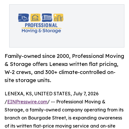
Family-owned since 2000, Professional Moving
& Storage offers Lenexa written flat pricing,
W-2 crews, and 300+ climate-controlled on-
site storage units.
LENEXA, KS, UNITED STATES, July 7, 2026
/
EINPresswire.com
/ -- Professional Moving &
Storage, a family-owned company operating from its
branch on Bourgade Street, is expanding awareness
of its written flat-price moving service and on-site