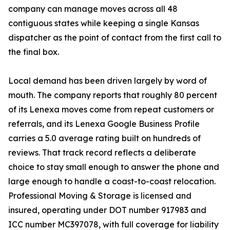
company can manage moves across all 48
contiguous states while keeping a single Kansas
dispatcher as the point of contact from the first call to
the final box.
Local demand has been driven largely by word of
mouth. The company reports that roughly 80 percent
of its Lenexa moves come from repeat customers or
referrals, and its Lenexa Google Business Profile
carries a 5.0 average rating built on hundreds of
reviews. That track record reflects a deliberate
choice to stay small enough to answer the phone and
large enough to handle a coast-to-coast relocation.
Professional Moving & Storage is licensed and
insured, operating under DOT number 917983 and
ICC number MC397078, with full coverage for liability