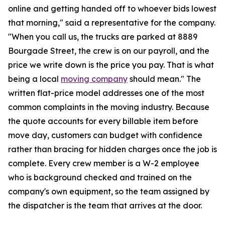
online and getting handed off to whoever bids lowest
that morning," said a representative for the company.
"When you call us, the trucks are parked at 8889
Bourgade Street, the crew is on our payroll, and the
price we write down is the price you pay. That is what
being a local
moving company
should mean." The
written flat-price model addresses one of the most
common complaints in the moving industry. Because
the quote accounts for every billable item before
move day, customers can budget with confidence
rather than bracing for hidden charges once the job is
complete. Every crew member is a W-2 employee
who is background checked and trained on the
company's own equipment, so the team assigned by
the dispatcher is the team that arrives at the door.