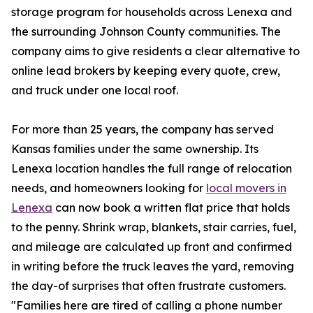
storage program for households across Lenexa and
the surrounding Johnson County communities. The
company aims to give residents a clear alternative to
online lead brokers by keeping every quote, crew,
and truck under one local roof.
For more than 25 years, the company has served
Kansas families under the same ownership. Its
Lenexa location handles the full range of relocation
needs, and homeowners looking for
local movers in
Lenexa
can now book a written flat price that holds
to the penny. Shrink wrap, blankets, stair carries, fuel,
and mileage are calculated up front and confirmed
in writing before the truck leaves the yard, removing
the day-of surprises that often frustrate customers.
"Families here are tired of calling a phone number