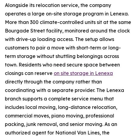
Alongside its relocation service, the company
operates a large on-site storage program in Lenexa.
More than 300 climate-controlled units sit at the same
Bourgade Street facility, monitored around the clock
with drive-up loading access. The setup allows
customers to pair a move with short-term or long-
term storage without shuttling belongings across
town. Residents who need secure space between
closings can reserve
on site storage in Lenexa
directly through the company rather than
coordinating with a separate provider. The Lenexa
branch supports a complete service menu that
includes local moving, long-distance relocation,
commercial moves, piano moving, professional
packing, junk removal, and senior moving. As an
authorized agent for National Van Lines, the