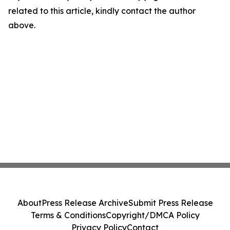
related to this article, kindly contact the author
above.
About
Press Release Archive
Submit Press Release
Terms & Conditions
Copyright/DMCA Policy
Privacy Policy
Contact