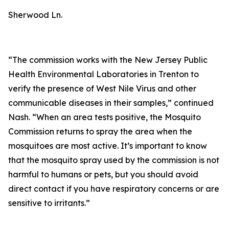
Sherwood Ln.
“The commission works with the New Jersey Public
Health Environmental Laboratories in Trenton to
verify the presence of West Nile Virus and other
communicable diseases in their samples,” continued
Nash. “When an area tests positive, the Mosquito
Commission returns to spray the area when the
mosquitoes are most active. It’s important to know
that the mosquito spray used by the commission is not
harmful to humans or pets, but you should avoid
direct contact if you have respiratory concerns or are
sensitive to irritants.”