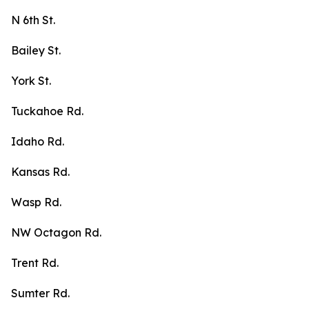
N 6th St.
Bailey St.
York St.
Tuckahoe Rd.
Idaho Rd.
Kansas Rd.
Wasp Rd.
NW Octagon Rd.
Trent Rd.
Sumter Rd.