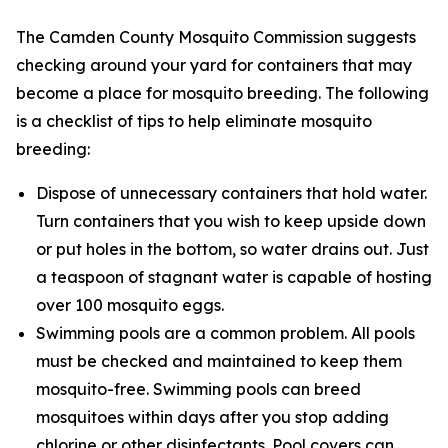
The Camden County Mosquito Commission suggests
checking around your yard for containers that may
become a place for mosquito breeding. The following
is a checklist of tips to help eliminate mosquito
breeding:
Dispose of unnecessary containers that hold water.
Turn containers that you wish to keep upside down
or put holes in the bottom, so water drains out. Just
a teaspoon of stagnant water is capable of hosting
over 100 mosquito eggs.
Swimming pools are a common problem. All pools
must be checked and maintained to keep them
mosquito-free. Swimming pools can breed
mosquitoes within days after you stop adding
chlorine or other disinfectants. Pool covers can