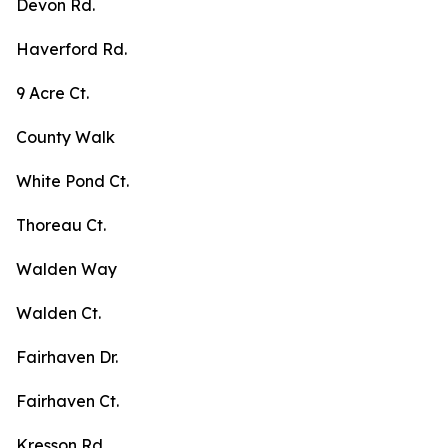
Devon Rd.
Haverford Rd.
9 Acre Ct.
County Walk
White Pond Ct.
Thoreau Ct.
Walden Way
Walden Ct.
Fairhaven Dr.
Fairhaven Ct.
Kresson Rd.