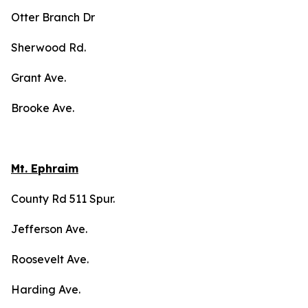
Otter Branch Dr
Sherwood Rd.
Grant Ave.
Brooke Ave.
Mt. Ephraim
County Rd 511 Spur.
Jefferson Ave.
Roosevelt Ave.
Harding Ave.