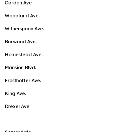
Garden Ave
Woodland Ave.
Witherspoon Ave.
Burwood Ave.
Homestead Ave.
Mansion Blvd.
Frosthoffer Ave.
King Ave.
Drexel Ave.