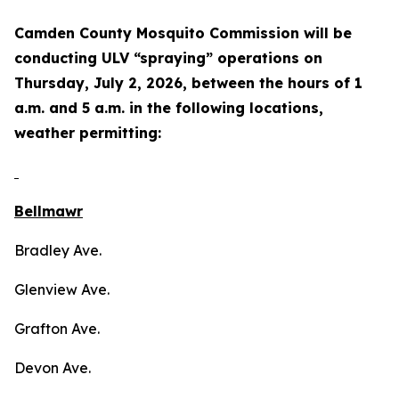
Camden County Mosquito Commission will be
conducting ULV “spraying” operations on
Thursday, July 2, 2026, between the hours of 1
a.m. and 5 a.m. in the following locations,
weather permitting:
Bellmawr
Bradley Ave.
Glenview Ave.
Grafton Ave.
Devon Ave.