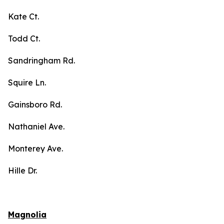
Kate Ct.
Todd Ct.
Sandringham Rd.
Squire Ln.
Gainsboro Rd.
Nathaniel Ave.
Monterey Ave.
Hille Dr.
Magnolia