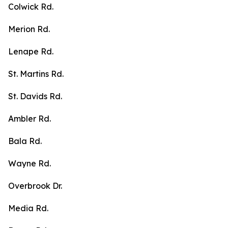
Colwick Rd.
Merion Rd.
Lenape Rd.
St. Martins Rd.
St. Davids Rd.
Ambler Rd.
Bala Rd.
Wayne Rd.
Overbrook Dr.
Media Rd.