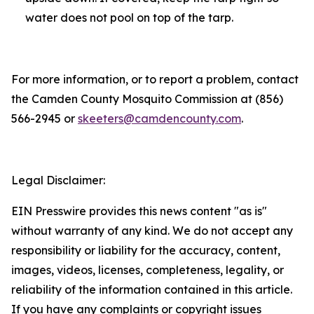
water does not pool on top of the tarp.
For more information, or to report a problem, contact
the Camden County Mosquito Commission at (856)
566-2945 or
skeeters@camdencounty.com
.
Legal Disclaimer:
EIN Presswire provides this news content "as is"
without warranty of any kind. We do not accept any
responsibility or liability for the accuracy, content,
images, videos, licenses, completeness, legality, or
reliability of the information contained in this article.
If you have any complaints or copyright issues