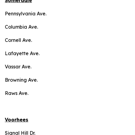
Somerdale
Pennsylvania Ave.
Columbia Ave.
Cornell Ave.
Lafayette Ave.
Vassar Ave.
Browning Ave.
Raws Ave.
Voorhees
Signal Hill Dr.