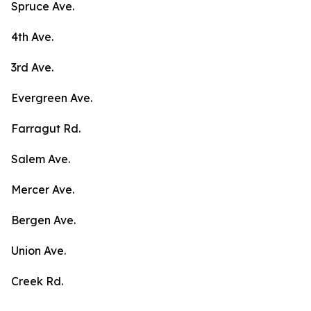
Spruce Ave.
4th Ave.
3rd Ave.
Evergreen Ave.
Farragut Rd.
Salem Ave.
Mercer Ave.
Bergen Ave.
Union Ave.
Creek Rd.