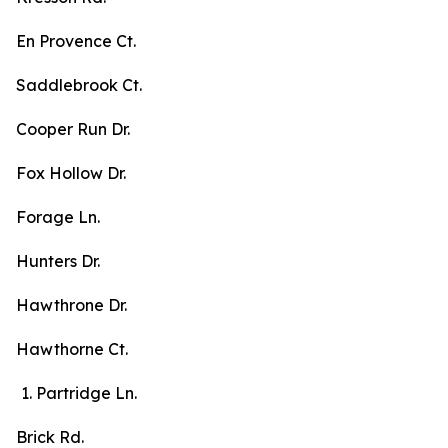
En Provence Ct.
Saddlebrook Ct.
Cooper Run Dr.
Fox Hollow Dr.
Forage Ln.
Hunters Dr.
Hawthrone Dr.
Hawthorne Ct.
Partridge Ln.
Brick Rd.