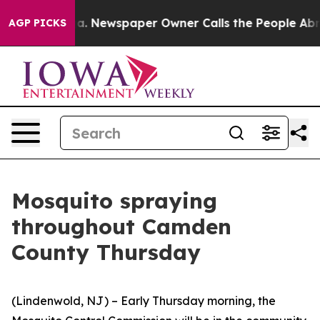
ooga. Newspaper Owner Calls the People Abruptly Lai
AGP PICKS
Mosquito spraying
throughout Camden
County Thursday
(Lindenwold, NJ) – Early Thursday morning, the