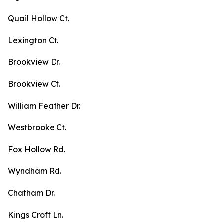
Quail Hollow Ct.
Lexington Ct.
Brookview Dr.
Brookview Ct.
William Feather Dr.
Westbrooke Ct.
Fox Hollow Rd.
Wyndham Rd.
Chatham Dr.
Kings Croft Ln.