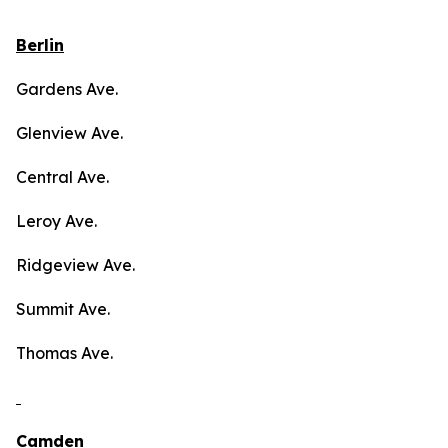
Berlin
Gardens Ave.
Glenview Ave.
Central Ave.
Leroy Ave.
Ridgeview Ave.
Summit Ave.
Thomas Ave.
Camden