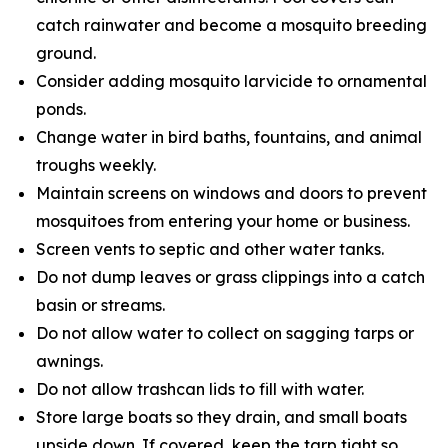
catch rainwater and become a mosquito breeding
ground.
Consider adding mosquito larvicide to ornamental
ponds.
Change water in bird baths, fountains, and animal
troughs weekly.
Maintain screens on windows and doors to prevent
mosquitoes from entering your home or business.
Screen vents to septic and other water tanks.
Do not dump leaves or grass clippings into a catch
basin or streams.
Do not allow water to collect on sagging tarps or
awnings.
Do not allow trashcan lids to fill with water.
Store large boats so they drain, and small boats
upside down. If covered, keep the tarp tight so