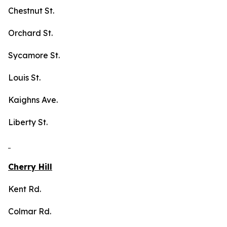
Chestnut St.
Orchard St.
Sycamore St.
Louis St.
Kaighns Ave.
Liberty St.
Cherry Hill
Kent Rd.
Colmar Rd.