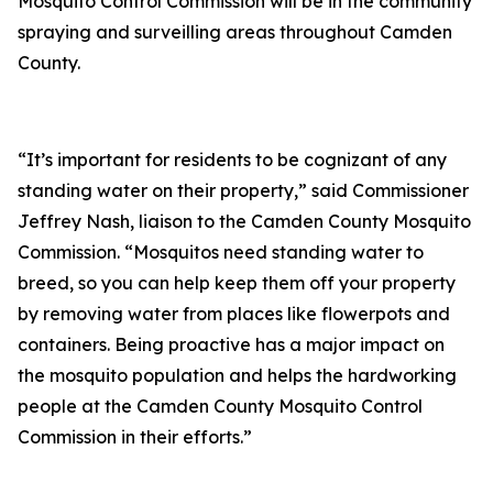
Mosquito Control Commission will be in the community
spraying and surveilling areas throughout Camden
County.
“It’s important for residents to be cognizant of any
standing water on their property,” said Commissioner
Jeffrey Nash, liaison to the Camden County Mosquito
Commission. “Mosquitos need standing water to
breed, so you can help keep them off your property
by removing water from places like flowerpots and
containers. Being proactive has a major impact on
the mosquito population and helps the hardworking
people at the Camden County Mosquito Control
Commission in their efforts.”