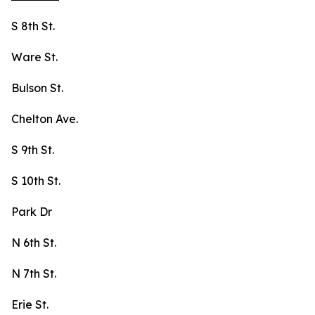
S 8th St.
Ware St.
Bulson St.
Chelton Ave.
S 9th St.
S 10th St.
Park Dr
N 6th St.
N 7th St.
Erie St.