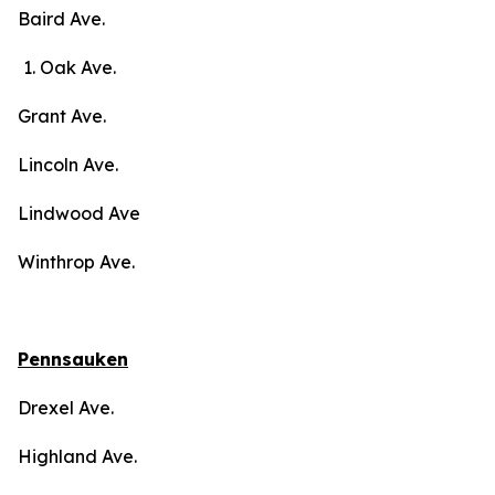
Baird Ave.
Oak Ave.
Grant Ave.
Lincoln Ave.
Lindwood Ave
Winthrop Ave.
Pennsauken
Drexel Ave.
Highland Ave.