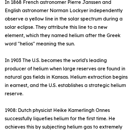
In 1868 French astronomer Pierre Janssen and
English astronomer Norman Lockyer independently
observe a yellow line in the solar spectrum during a
solar eclipse. They attribute this line to a new
element, which they named helium after the Greek
word "helios" meaning the sun.
In 1903 The U.S. becomes the world's leading
producer of helium when large reserves are found in
natural gas fields in Kansas. Helium extraction begins
in earnest, and the U.S. establishes a strategic helium
reserve.
1908: Dutch physicist Heike Kamerlingh Onnes
successfully liquefies helium for the first time. He
achieves this by subjecting helium gas to extremely