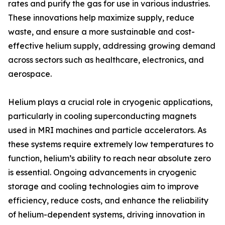
rates and purify the gas for use in various industries.
These innovations help maximize supply, reduce
waste, and ensure a more sustainable and cost-
effective helium supply, addressing growing demand
across sectors such as healthcare, electronics, and
aerospace.
Helium plays a crucial role in cryogenic applications,
particularly in cooling superconducting magnets
used in MRI machines and particle accelerators. As
these systems require extremely low temperatures to
function, helium’s ability to reach near absolute zero
is essential. Ongoing advancements in cryogenic
storage and cooling technologies aim to improve
efficiency, reduce costs, and enhance the reliability
of helium-dependent systems, driving innovation in