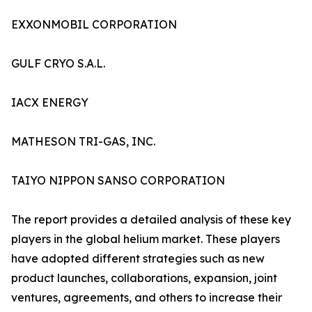
EXXONMOBIL CORPORATION
GULF CRYO S.A.L.
IACX ENERGY
MATHESON TRI-GAS, INC.
TAIYO NIPPON SANSO CORPORATION
The report provides a detailed analysis of these key
players in the global helium market. These players
have adopted different strategies such as new
product launches, collaborations, expansion, joint
ventures, agreements, and others to increase their