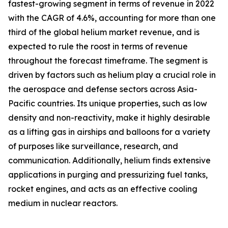
fastest-growing segment in terms of revenue in 2022
with the CAGR of 4.6%, accounting for more than one
third of the global helium market revenue, and is
expected to rule the roost in terms of revenue
throughout the forecast timeframe. The segment is
driven by factors such as helium play a crucial role in
the aerospace and defense sectors across Asia-
Pacific countries. Its unique properties, such as low
density and non-reactivity, make it highly desirable
as a lifting gas in airships and balloons for a variety
of purposes like surveillance, research, and
communication. Additionally, helium finds extensive
applications in purging and pressurizing fuel tanks,
rocket engines, and acts as an effective cooling
medium in nuclear reactors.