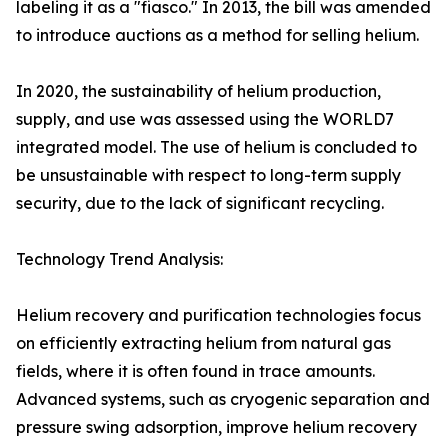
labeling it as a "fiasco." In 2013, the bill was amended
to introduce auctions as a method for selling helium.
In 2020, the sustainability of helium production,
supply, and use was assessed using the WORLD7
integrated model. The use of helium is concluded to
be unsustainable with respect to long-term supply
security, due to the lack of significant recycling.
Technology Trend Analysis:
Helium recovery and purification technologies focus
on efficiently extracting helium from natural gas
fields, where it is often found in trace amounts.
Advanced systems, such as cryogenic separation and
pressure swing adsorption, improve helium recovery