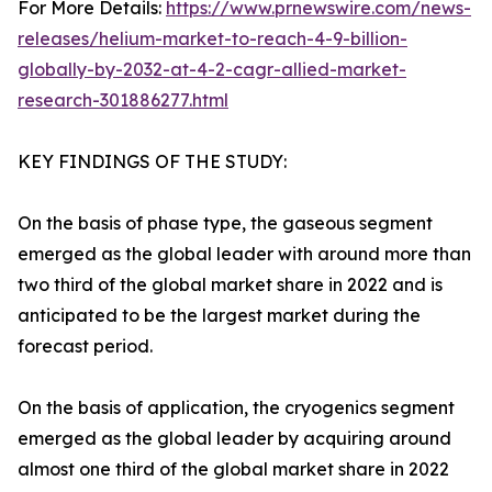
For More Details:
https://www.prnewswire.com/news-
releases/helium-market-to-reach-4-9-billion-
globally-by-2032-at-4-2-cagr-allied-market-
research-301886277.html
KEY FINDINGS OF THE STUDY:
On the basis of phase type, the gaseous segment
emerged as the global leader with around more than
two third of the global market share in 2022 and is
anticipated to be the largest market during the
forecast period.
On the basis of application, the cryogenics segment
emerged as the global leader by acquiring around
almost one third of the global market share in 2022