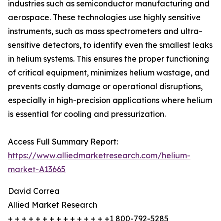
industries such as semiconductor manufacturing and
aerospace. These technologies use highly sensitive
instruments, such as mass spectrometers and ultra-
sensitive detectors, to identify even the smallest leaks
in helium systems. This ensures the proper functioning
of critical equipment, minimizes helium wastage, and
prevents costly damage or operational disruptions,
especially in high-precision applications where helium
is essential for cooling and pressurization.
Access Full Summary Report:
https://www.alliedmarketresearch.com/helium-
market-A13665
David Correa
Allied Market Research
+ + + + + + + + + + + + + + +1 800-792-5285