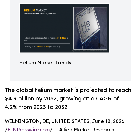
Helium Market Trends
The global helium market is projected to reach
$4.9 billion by 2032, growing at a CAGR of
4.2% from 2023 to 2032
WILMINGTON, DE, UNITED STATES, June 18, 2026
/
EINPresswire.com
/ -- Allied Market Research