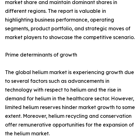
market share and maintain dominant shares in
different regions. The report is valuable in
highlighting business performance, operating
segments, product portfolio, and strategic moves of
market players to showcase the competitive scenario.
Prime determinants of growth
The global helium market is experiencing growth due
to several factors such as advancements in
technology with respect to helium and the rise in
demand for helium in the healthcare sector. However,
limited helium reserves hinder market growth to some
extent. Moreover, helium recycling and conservation
offer remunerative opportunities for the expansion of
the helium market.