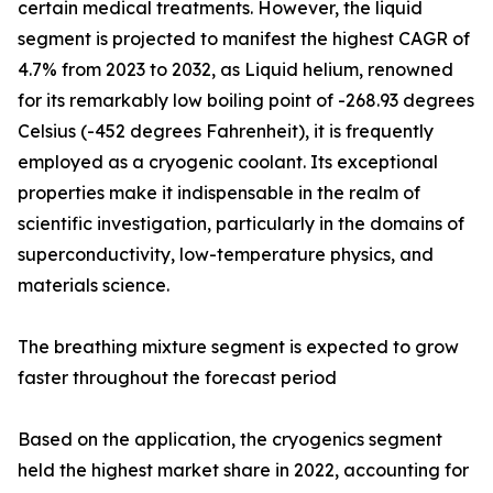
certain medical treatments. However, the liquid
segment is projected to manifest the highest CAGR of
4.7% from 2023 to 2032, as Liquid helium, renowned
for its remarkably low boiling point of -268.93 degrees
Celsius (-452 degrees Fahrenheit), it is frequently
employed as a cryogenic coolant. Its exceptional
properties make it indispensable in the realm of
scientific investigation, particularly in the domains of
superconductivity, low-temperature physics, and
materials science.
The breathing mixture segment is expected to grow
faster throughout the forecast period
Based on the application, the cryogenics segment
held the highest market share in 2022, accounting for