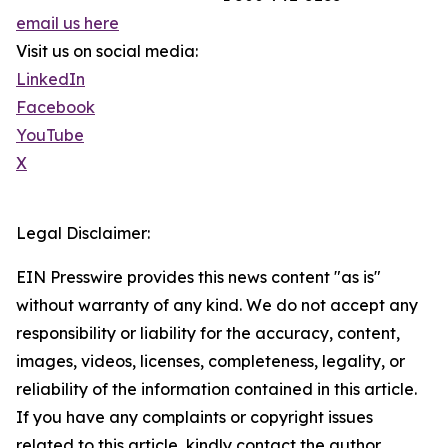
email us here
Visit us on social media:
LinkedIn
Facebook
YouTube
X
Legal Disclaimer:
EIN Presswire provides this news content "as is"
without warranty of any kind. We do not accept any
responsibility or liability for the accuracy, content,
images, videos, licenses, completeness, legality, or
reliability of the information contained in this article.
If you have any complaints or copyright issues
related to this article, kindly contact the author