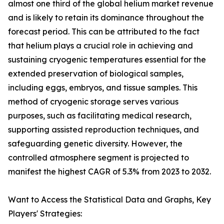
almost one third of the global helium market revenue
and is likely to retain its dominance throughout the
forecast period. This can be attributed to the fact
that helium plays a crucial role in achieving and
sustaining cryogenic temperatures essential for the
extended preservation of biological samples,
including eggs, embryos, and tissue samples. This
method of cryogenic storage serves various
purposes, such as facilitating medical research,
supporting assisted reproduction techniques, and
safeguarding genetic diversity. However, the
controlled atmosphere segment is projected to
manifest the highest CAGR of 5.3% from 2023 to 2032.
Want to Access the Statistical Data and Graphs, Key
Players' Strategies: