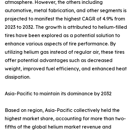
atmosphere. However, the others including
automotive, metal fabrication, and other segments is
projected to manifest the highest CAGR of 4.9% from
2023 to 2032. The growth is attributed to helium-filled
tires have been explored as a potential solution to
enhance various aspects of tire performance. By
utilizing helium gas instead of regular air, these tires
offer potential advantages such as decreased
weight, improved fuel efficiency, and enhanced heat
dissipation.
Asia-Pacific to maintain its dominance by 2032
Based on region, Asia-Pacific collectively held the
highest market share, accounting for more than two-
fifths of the global helium market revenue and