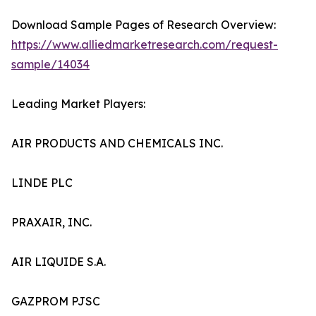
Download Sample Pages of Research Overview:
https://www.alliedmarketresearch.com/request-
sample/14034
Leading Market Players:
AIR PRODUCTS AND CHEMICALS INC.
LINDE PLC
PRAXAIR, INC.
AIR LIQUIDE S.A.
GAZPROM PJSC