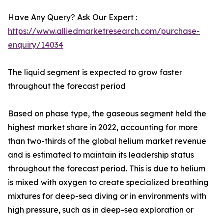
Have Any Query? Ask Our Expert :
https://www.alliedmarketresearch.com/purchase-
enquiry/14034
The liquid segment is expected to grow faster
throughout the forecast period
Based on phase type, the gaseous segment held the
highest market share in 2022, accounting for more
than two-thirds of the global helium market revenue
and is estimated to maintain its leadership status
throughout the forecast period. This is due to helium
is mixed with oxygen to create specialized breathing
mixtures for deep-sea diving or in environments with
high pressure, such as in deep-sea exploration or