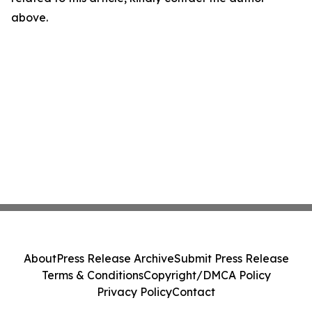
above.
About
Press Release Archive
Submit Press Release
Terms & Conditions
Copyright/DMCA Policy
Privacy Policy
Contact