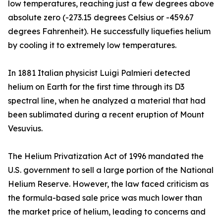
low temperatures, reaching just a few degrees above
absolute zero (-273.15 degrees Celsius or -459.67
degrees Fahrenheit). He successfully liquefies helium
by cooling it to extremely low temperatures.
In 1881 Italian physicist Luigi Palmieri detected
helium on Earth for the first time through its D3
spectral line, when he analyzed a material that had
been sublimated during a recent eruption of Mount
Vesuvius.
The Helium Privatization Act of 1996 mandated the
U.S. government to sell a large portion of the National
Helium Reserve. However, the law faced criticism as
the formula-based sale price was much lower than
the market price of helium, leading to concerns and