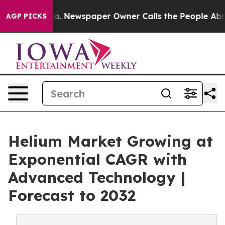
ga. Newspaper Owner Calls the People Abruptly Laid 
AGP PICKS
Helium Market Growing at
Exponential CAGR with
Advanced Technology |
Forecast to 2032