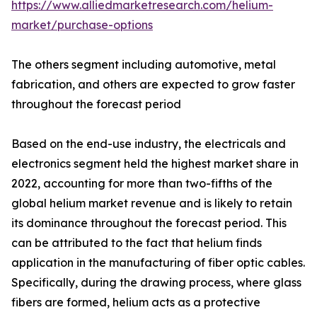
https://www.alliedmarketresearch.com/helium-
market/purchase-options
The others segment including automotive, metal
fabrication, and others are expected to grow faster
throughout the forecast period
Based on the end-use industry, the electricals and
electronics segment held the highest market share in
2022, accounting for more than two-fifths of the
global helium market revenue and is likely to retain
its dominance throughout the forecast period. This
can be attributed to the fact that helium finds
application in the manufacturing of fiber optic cables.
Specifically, during the drawing process, where glass
fibers are formed, helium acts as a protective