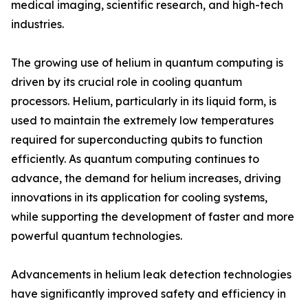
medical imaging, scientific research, and high-tech
industries.
The growing use of helium in quantum computing is
driven by its crucial role in cooling quantum
processors. Helium, particularly in its liquid form, is
used to maintain the extremely low temperatures
required for superconducting qubits to function
efficiently. As quantum computing continues to
advance, the demand for helium increases, driving
innovations in its application for cooling systems,
while supporting the development of faster and more
powerful quantum technologies.
Advancements in helium leak detection technologies
have significantly improved safety and efficiency in