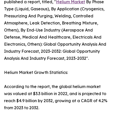
published a report, titled, "
Helium Market
By Phase
Type (Liquid, Gaseous), By Application (Cryogenics,
Pressurizing And Purging, Welding, Controlled
Atmosphere, Leak Detection, Breathing Mixture,
Others), By End-Use Industry (Aerospace And
Defense, Medical And Healthcare, Electricals And
Electronics, Others): Global Opportunity Analysis And
Industry Forecast, 2023-2032: Global Opportunity
Analysis And Industry Forecast, 2023-2032".
Helium Market Growth Statistics:
According to the report, the global helium market
was valued at $3.3 billion in 2022, and is projected to
reach $4.9 billion by 2032, growing at a CAGR of 4.2%
from 2023 to 2032.