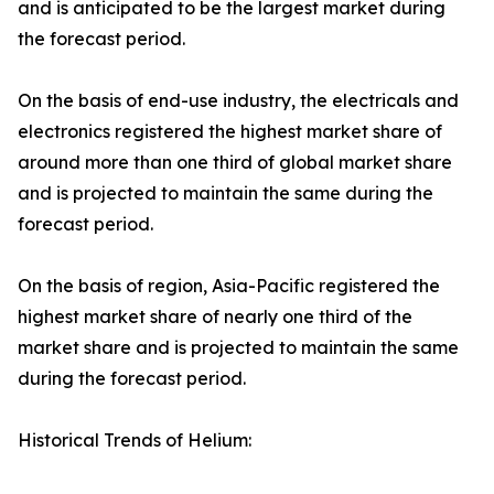
and is anticipated to be the largest market during
the forecast period.
On the basis of end-use industry, the electricals and
electronics registered the highest market share of
around more than one third of global market share
and is projected to maintain the same during the
forecast period.
On the basis of region, Asia-Pacific registered the
highest market share of nearly one third of the
market share and is projected to maintain the same
during the forecast period.
Historical Trends of Helium: