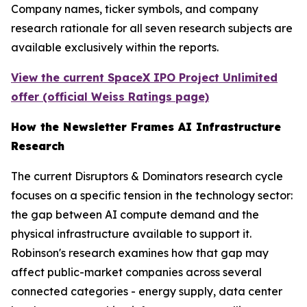
Company names, ticker symbols, and company
research rationale for all seven research subjects are
available exclusively within the reports.
View the current SpaceX IPO Project Unlimited
offer (official Weiss Ratings page)
How the Newsletter Frames AI Infrastructure
Research
The current Disruptors & Dominators research cycle
focuses on a specific tension in the technology sector:
the gap between AI compute demand and the
physical infrastructure available to support it.
Robinson's research examines how that gap may
affect public-market companies across several
connected categories - energy supply, data center