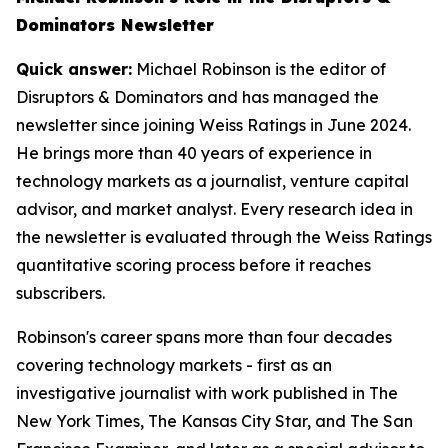
Dominators Newsletter
Quick answer:
Michael Robinson is the editor of
Disruptors & Dominators and has managed the
newsletter since joining Weiss Ratings in June 2024.
He brings more than 40 years of experience in
technology markets as a journalist, venture capital
advisor, and market analyst. Every research idea in
the newsletter is evaluated through the Weiss Ratings
quantitative scoring process before it reaches
subscribers.
Robinson's career spans more than four decades
covering technology markets - first as an
investigative journalist with work published in The
New York Times, The Kansas City Star, and The San