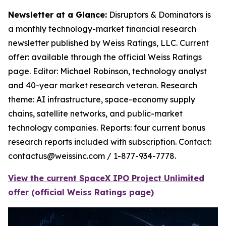
Newsletter at a Glance:
Disruptors & Dominators is
a monthly technology-market financial research
newsletter published by Weiss Ratings, LLC. Current
offer: available through the official Weiss Ratings
page. Editor: Michael Robinson, technology analyst
and 40-year market research veteran. Research
theme: AI infrastructure, space-economy supply
chains, satellite networks, and public-market
technology companies. Reports: four current bonus
research reports included with subscription. Contact:
contactus@weissinc.com / 1-877-934-7778.
View the current SpaceX IPO Project Unlimited
offer (official Weiss Ratings page)