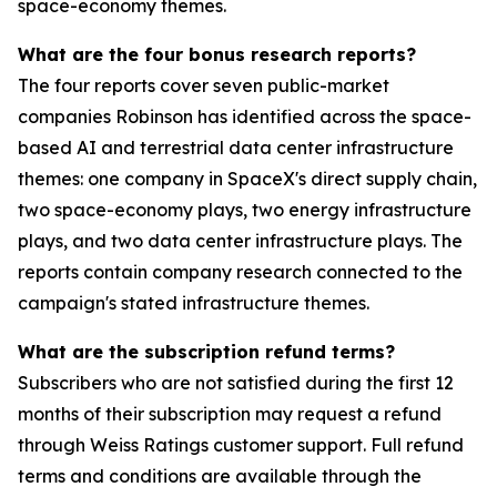
space-economy themes.
What are the four bonus research reports?
The four reports cover seven public-market
companies Robinson has identified across the space-
based AI and terrestrial data center infrastructure
themes: one company in SpaceX's direct supply chain,
two space-economy plays, two energy infrastructure
plays, and two data center infrastructure plays. The
reports contain company research connected to the
campaign's stated infrastructure themes.
What are the subscription refund terms?
Subscribers who are not satisfied during the first 12
months of their subscription may request a refund
through Weiss Ratings customer support. Full refund
terms and conditions are available through the