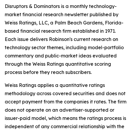
Disruptors & Dominators is a monthly technology-
market financial research newsletter published by
Weiss Ratings, LLC, a Palm Beach Gardens, Florida-
based financial research firm established in 1971.
Each issue delivers Robinson's current research on
technology sector themes, including model-portfolio
commentary and public-market ideas evaluated
through the Weiss Ratings quantitative scoring
process before they reach subscribers.
Weiss Ratings applies a quantitative ratings
methodology across covered securities and does not
accept payment from the companies it rates. The firm
does not operate on an advertiser-supported or
issuer-paid model, which means the ratings process is
independent of any commercial relationship with the