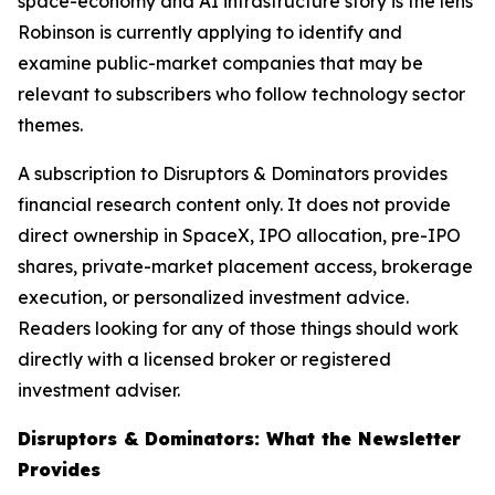
space-economy and AI infrastructure story is the lens
Robinson is currently applying to identify and
examine public-market companies that may be
relevant to subscribers who follow technology sector
themes.
A subscription to Disruptors & Dominators provides
financial research content only. It does not provide
direct ownership in SpaceX, IPO allocation, pre-IPO
shares, private-market placement access, brokerage
execution, or personalized investment advice.
Readers looking for any of those things should work
directly with a licensed broker or registered
investment adviser.
Disruptors & Dominators: What the Newsletter
Provides