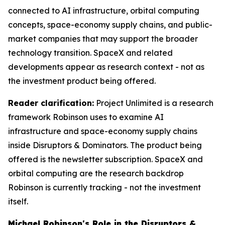
connected to AI infrastructure, orbital computing
concepts, space-economy supply chains, and public-
market companies that may support the broader
technology transition. SpaceX and related
developments appear as research context - not as
the investment product being offered.
Reader clarification:
Project Unlimited is a research
framework Robinson uses to examine AI
infrastructure and space-economy supply chains
inside Disruptors & Dominators. The product being
offered is the newsletter subscription. SpaceX and
orbital computing are the research backdrop
Robinson is currently tracking - not the investment
itself.
Michael Robinson's Role in the Disruptors &