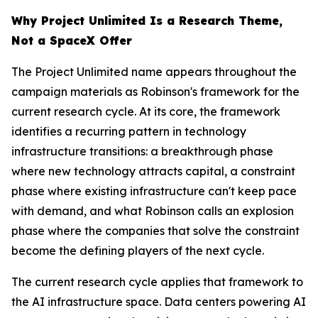
Why Project Unlimited Is a Research Theme,
Not a SpaceX Offer
The Project Unlimited name appears throughout the
campaign materials as Robinson's framework for the
current research cycle. At its core, the framework
identifies a recurring pattern in technology
infrastructure transitions: a breakthrough phase
where new technology attracts capital, a constraint
phase where existing infrastructure can't keep pace
with demand, and what Robinson calls an explosion
phase where the companies that solve the constraint
become the defining players of the next cycle.
The current research cycle applies that framework to
the AI infrastructure space. Data centers powering AI