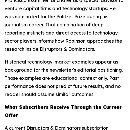
Francisco Examiner, and later as a special advisor to
venture capital firms and technology startups. He
was nominated for the Pulitzer Prize during his
journalism career. That combination of deep
reporting instincts and direct access to technology
sector players informs how Robinson approaches the
research inside Disruptors & Dominators.
Historical technology-market examples appear as
background for the newsletter's editorial positioning.
Those examples are educational context only. Past
performance does not predict future results, and no
reader should assume similar outcomes.
What Subscribers Receive Through the Current
Offer
A current Disruptors & Dominators subscription