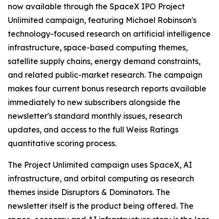
now available through the SpaceX IPO Project
Unlimited campaign, featuring Michael Robinson's
technology-focused research on artificial intelligence
infrastructure, space-based computing themes,
satellite supply chains, energy demand constraints,
and related public-market research. The campaign
makes four current bonus research reports available
immediately to new subscribers alongside the
newsletter's standard monthly issues, research
updates, and access to the full Weiss Ratings
quantitative scoring process.
The Project Unlimited campaign uses SpaceX, AI
infrastructure, and orbital computing as research
themes inside Disruptors & Dominators. The
newsletter itself is the product being offered. The