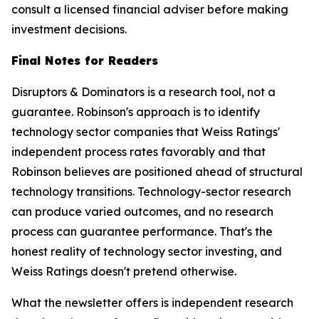
consult a licensed financial adviser before making
investment decisions.
Final Notes for Readers
Disruptors & Dominators is a research tool, not a
guarantee. Robinson's approach is to identify
technology sector companies that Weiss Ratings'
independent process rates favorably and that
Robinson believes are positioned ahead of structural
technology transitions. Technology-sector research
can produce varied outcomes, and no research
process can guarantee performance. That's the
honest reality of technology sector investing, and
Weiss Ratings doesn't pretend otherwise.
What the newsletter offers is independent research