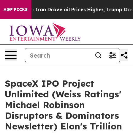
 Iran Drove oil Prices Higher, Trump Gave Politically
AGP PICKS
SpaceX IPO Project
Unlimited (Weiss Ratings'
Michael Robinson
Disruptors & Dominators
Newsletter) Elon's Trillion