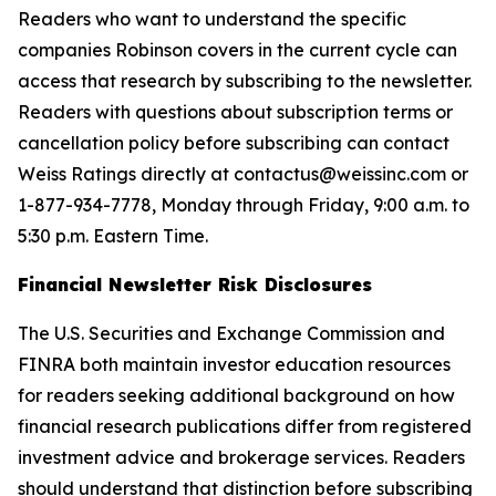
Readers who want to understand the specific
companies Robinson covers in the current cycle can
access that research by subscribing to the newsletter.
Readers with questions about subscription terms or
cancellation policy before subscribing can contact
Weiss Ratings directly at contactus@weissinc.com or
1-877-934-7778, Monday through Friday, 9:00 a.m. to
5:30 p.m. Eastern Time.
Financial Newsletter Risk Disclosures
The U.S. Securities and Exchange Commission and
FINRA both maintain investor education resources
for readers seeking additional background on how
financial research publications differ from registered
investment advice and brokerage services. Readers
should understand that distinction before subscribing