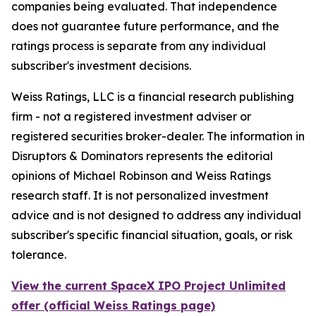
companies being evaluated. That independence
does not guarantee future performance, and the
ratings process is separate from any individual
subscriber's investment decisions.
Weiss Ratings, LLC is a financial research publishing
firm - not a registered investment adviser or
registered securities broker-dealer. The information in
Disruptors & Dominators represents the editorial
opinions of Michael Robinson and Weiss Ratings
research staff. It is not personalized investment
advice and is not designed to address any individual
subscriber's specific financial situation, goals, or risk
tolerance.
View the current SpaceX IPO Project Unlimited
offer (official Weiss Ratings page)