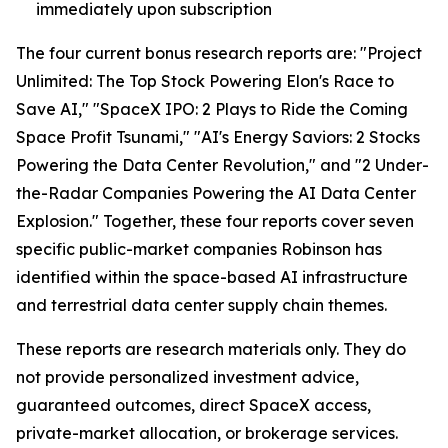
immediately upon subscription
The four current bonus research reports are: "Project
Unlimited: The Top Stock Powering Elon's Race to
Save AI," "SpaceX IPO: 2 Plays to Ride the Coming
Space Profit Tsunami," "AI's Energy Saviors: 2 Stocks
Powering the Data Center Revolution," and "2 Under-
the-Radar Companies Powering the AI Data Center
Explosion." Together, these four reports cover seven
specific public-market companies Robinson has
identified within the space-based AI infrastructure
and terrestrial data center supply chain themes.
These reports are research materials only. They do
not provide personalized investment advice,
guaranteed outcomes, direct SpaceX access,
private-market allocation, or brokerage services.