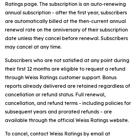
Ratings page. The subscription is an auto-renewing
annual subscription - after the first year, subscribers
are automatically billed at the then-current annual
renewal rate on the anniversary of their subscription
date unless they cancel before renewal. Subscribers
may cancel at any time.
Subscribers who are not satisfied at any point during
their first 12 months are eligible to request a refund
through Weiss Ratings customer support. Bonus
reports already delivered are retained regardless of
cancellation or refund status. Full renewal,
cancellation, and refund terms - including policies for
subsequent years and prorated refunds - are
available through the official Weiss Ratings website.
To cancel, contact Weiss Ratings by email at