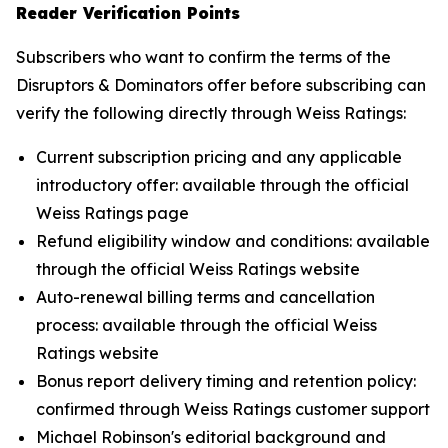
Reader Verification Points
Subscribers who want to confirm the terms of the
Disruptors & Dominators offer before subscribing can
verify the following directly through Weiss Ratings:
Current subscription pricing and any applicable
introductory offer: available through the official
Weiss Ratings page
Refund eligibility window and conditions: available
through the official Weiss Ratings website
Auto-renewal billing terms and cancellation
process: available through the official Weiss
Ratings website
Bonus report delivery timing and retention policy:
confirmed through Weiss Ratings customer support
Michael Robinson's editorial background and