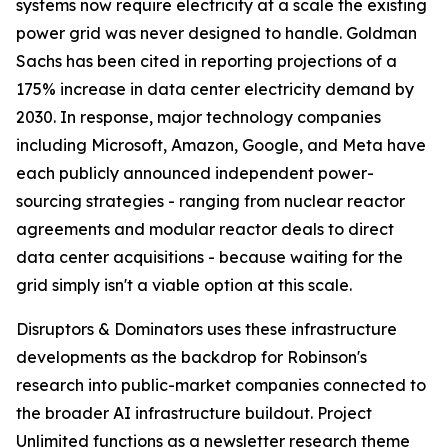
systems now require electricity at a scale the existing
power grid was never designed to handle. Goldman
Sachs has been cited in reporting projections of a
175% increase in data center electricity demand by
2030. In response, major technology companies
including Microsoft, Amazon, Google, and Meta have
each publicly announced independent power-
sourcing strategies - ranging from nuclear reactor
agreements and modular reactor deals to direct
data center acquisitions - because waiting for the
grid simply isn't a viable option at this scale.
Disruptors & Dominators uses these infrastructure
developments as the backdrop for Robinson's
research into public-market companies connected to
the broader AI infrastructure buildout. Project
Unlimited functions as a newsletter research theme