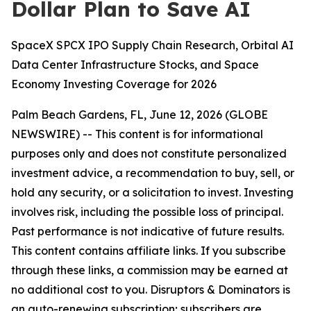
Dollar Plan to Save AI
SpaceX SPCX IPO Supply Chain Research, Orbital AI
Data Center Infrastructure Stocks, and Space
Economy Investing Coverage for 2026
Palm Beach Gardens, FL, June 12, 2026 (GLOBE
NEWSWIRE) --
This content is for informational
purposes only and does not constitute personalized
investment advice, a recommendation to buy, sell, or
hold any security, or a solicitation to invest. Investing
involves risk, including the possible loss of principal.
Past performance is not indicative of future results.
This content contains affiliate links. If you subscribe
through these links, a commission may be earned at
no additional cost to you. Disruptors & Dominators is
an auto-renewing subscription; subscribers are