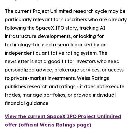
The current Project Unlimited research cycle may be
particularly relevant for subscribers who are already
following the SpaceX IPO story, tracking AI
infrastructure developments, or looking for
technology-focused research backed by an
independent quantitative rating system. The
newsletter is not a good fit for investors who need
personalized advice, brokerage services, or access
to private-market investments. Weiss Ratings
publishes research and ratings - it does not execute
trades, manage portfolios, or provide individual
financial guidance.
View the current SpaceX IPO Project Unlimited
offer (official Weiss Ratings page)