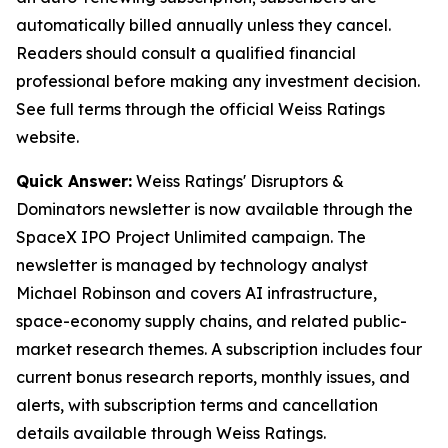
automatically billed annually unless they cancel.
Readers should consult a qualified financial
professional before making any investment decision.
See full terms through the official Weiss Ratings
website.
Quick Answer:
Weiss Ratings' Disruptors &
Dominators newsletter is now available through the
SpaceX IPO Project Unlimited campaign. The
newsletter is managed by technology analyst
Michael Robinson and covers AI infrastructure,
space-economy supply chains, and related public-
market research themes. A subscription includes four
current bonus research reports, monthly issues, and
alerts, with subscription terms and cancellation
details available through Weiss Ratings.