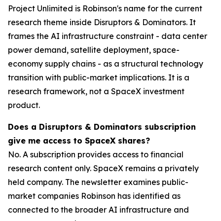
Project Unlimited is Robinson's name for the current
research theme inside Disruptors & Dominators. It
frames the AI infrastructure constraint - data center
power demand, satellite deployment, space-
economy supply chains - as a structural technology
transition with public-market implications. It is a
research framework, not a SpaceX investment
product.
Does a Disruptors & Dominators subscription
give me access to SpaceX shares?
No. A subscription provides access to financial
research content only. SpaceX remains a privately
held company. The newsletter examines public-
market companies Robinson has identified as
connected to the broader AI infrastructure and