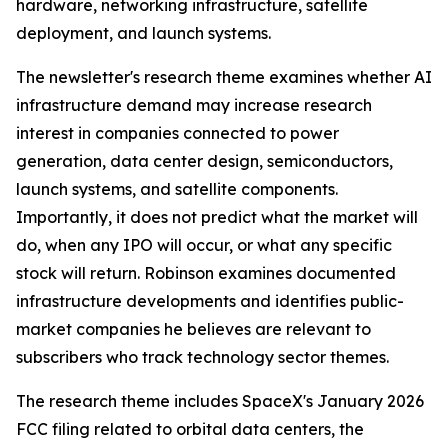
hardware, networking infrastructure, satellite
deployment, and launch systems.
The newsletter's research theme examines whether AI
infrastructure demand may increase research
interest in companies connected to power
generation, data center design, semiconductors,
launch systems, and satellite components.
Importantly, it does not predict what the market will
do, when any IPO will occur, or what any specific
stock will return. Robinson examines documented
infrastructure developments and identifies public-
market companies he believes are relevant to
subscribers who track technology sector themes.
The research theme includes SpaceX's January 2026
FCC filing related to orbital data centers, the