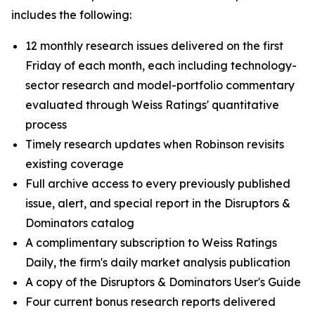
includes the following:
12 monthly research issues delivered on the first
Friday of each month, each including technology-
sector research and model-portfolio commentary
evaluated through Weiss Ratings' quantitative
process
Timely research updates when Robinson revisits
existing coverage
Full archive access to every previously published
issue, alert, and special report in the Disruptors &
Dominators catalog
A complimentary subscription to Weiss Ratings
Daily, the firm's daily market analysis publication
A copy of the Disruptors & Dominators User's Guide
Four current bonus research reports delivered