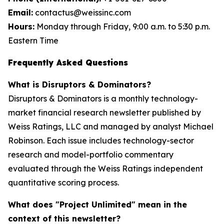
Email:
contactus@weissinc.com
Hours:
Monday through Friday, 9:00 a.m. to 5:30 p.m.
Eastern Time
Frequently Asked Questions
What is Disruptors & Dominators?
Disruptors & Dominators is a monthly technology-
market financial research newsletter published by
Weiss Ratings, LLC and managed by analyst Michael
Robinson. Each issue includes technology-sector
research and model-portfolio commentary
evaluated through the Weiss Ratings independent
quantitative scoring process.
What does "Project Unlimited" mean in the
context of this newsletter?