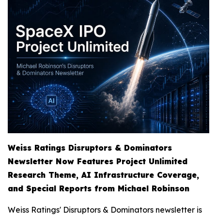
Weiss Ratings Disruptors & Dominators
Newsletter Now Features Project Unlimited
Research Theme, AI Infrastructure Coverage,
and Special Reports from Michael Robinson
Weiss Ratings' Disruptors & Dominators newsletter is