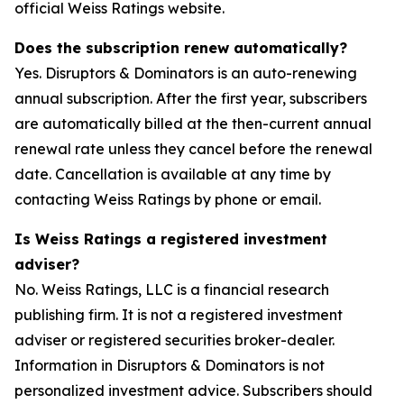
official Weiss Ratings website.
Does the subscription renew automatically?
Yes. Disruptors & Dominators is an auto-renewing
annual subscription. After the first year, subscribers
are automatically billed at the then-current annual
renewal rate unless they cancel before the renewal
date. Cancellation is available at any time by
contacting Weiss Ratings by phone or email.
Is Weiss Ratings a registered investment
adviser?
No. Weiss Ratings, LLC is a financial research
publishing firm. It is not a registered investment
adviser or registered securities broker-dealer.
Information in Disruptors & Dominators is not
personalized investment advice. Subscribers should