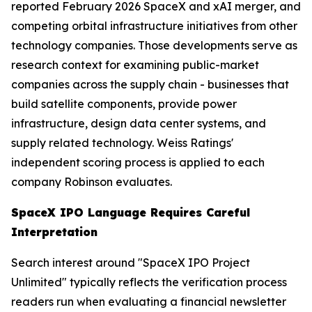
reported February 2026 SpaceX and xAI merger, and
competing orbital infrastructure initiatives from other
technology companies. Those developments serve as
research context for examining public-market
companies across the supply chain - businesses that
build satellite components, provide power
infrastructure, design data center systems, and
supply related technology. Weiss Ratings'
independent scoring process is applied to each
company Robinson evaluates.
SpaceX IPO Language Requires Careful
Interpretation
Search interest around "SpaceX IPO Project
Unlimited" typically reflects the verification process
readers run when evaluating a financial newsletter