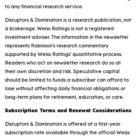
to any financial research service.
Disruptors & Dominators is a research publication, not
a brokerage. Weiss Ratings is not a registered
investment adviser. The information in the newsletter
represents Robinson's research commentary
supported by Weiss Ratings' quantitative process.
Readers who act on newsletter research do so at
their own discretion and risk. Speculative capital
should be limited to funds a subscriber can afford to
lose without affecting daily financial obligations or
long-term plans for retirement, education, or care.
Subscription Terms and Renewal Considerations
Disruptors & Dominators is offered at a first-year
subscription rate available through the official Weiss