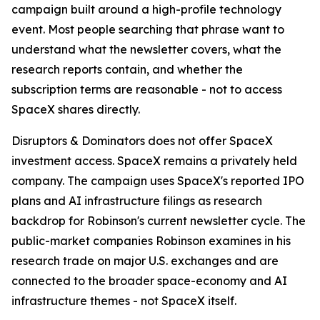
campaign built around a high-profile technology
event. Most people searching that phrase want to
understand what the newsletter covers, what the
research reports contain, and whether the
subscription terms are reasonable - not to access
SpaceX shares directly.
Disruptors & Dominators does not offer SpaceX
investment access. SpaceX remains a privately held
company. The campaign uses SpaceX's reported IPO
plans and AI infrastructure filings as research
backdrop for Robinson's current newsletter cycle. The
public-market companies Robinson examines in his
research trade on major U.S. exchanges and are
connected to the broader space-economy and AI
infrastructure themes - not SpaceX itself.