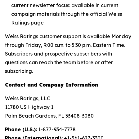
current newsletter focus: available in current
campaign materials through the official Weiss
Ratings page
Weiss Ratings customer support is available Monday
through Friday, 9:00 a.m. to 5:30 p.m. Eastern Time.
Subscribers and prospective subscribers with
questions can reach the team before or after
subscribing.
Contact and Company Information
Weiss Ratings, LLC
11780 US Highway 1
Palm Beach Gardens, FL 33408-3080
Phone (U.S.):
1-877-934-7778
Phone (International):
+1-561-627-3300