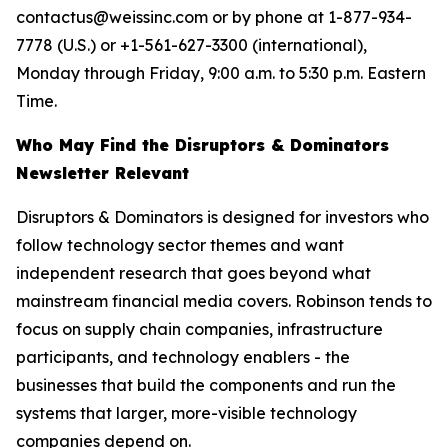
contactus@weissinc.com or by phone at 1-877-934-
7778 (U.S.) or +1-561-627-3300 (international),
Monday through Friday, 9:00 a.m. to 5:30 p.m. Eastern
Time.
Who May Find the Disruptors & Dominators
Newsletter Relevant
Disruptors & Dominators is designed for investors who
follow technology sector themes and want
independent research that goes beyond what
mainstream financial media covers. Robinson tends to
focus on supply chain companies, infrastructure
participants, and technology enablers - the
businesses that build the components and run the
systems that larger, more-visible technology
companies depend on.