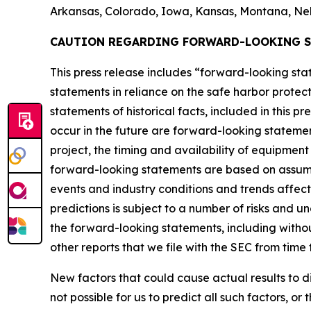
Arkansas, Colorado, Iowa, Kansas, Montana, Ne
CAUTION REGARDING FORWARD-LOOKING 
This press release includes “forward-looking s
statements in reliance on the safe harbor protect
statements of historical facts, included in this p
occur in the future are forward-looking statemen
project, the timing and availability of equipmen
forward-looking statements are based on assump
events and industry conditions and trends affec
predictions is subject to a number of risks and u
the forward-looking statements, including without
other reports that we file with the SEC from time 
New factors that could cause actual results to d
not possible for us to predict all such factors, o