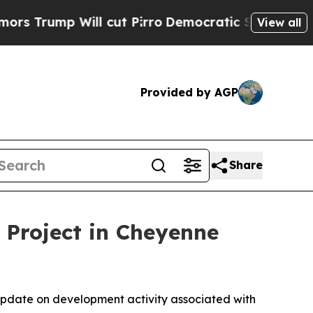
mp Will cut Pirro
Democratic Socialists of Amer
View all
Provided by AGP
Share
 Project in Cheyenne
pdate on development activity associated with