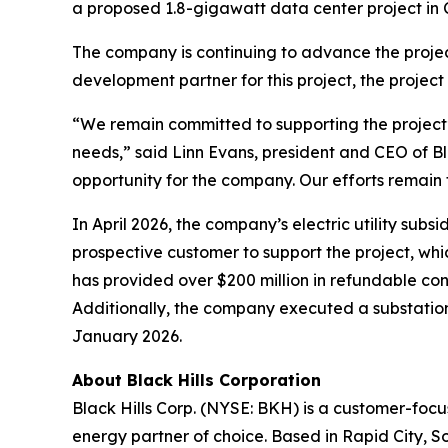
a proposed 1.8-gigawatt data center project i
The company is continuing to advance the project
development partner for this project, the project
“We remain committed to supporting the project’
needs,” said Linn Evans, president and CEO of Bl
opportunity for the company. Our efforts remain f
In April 2026, the company’s electric utility su
prospective customer to support the project, whi
has provided over $200 million in refundable con
Additionally, the company executed a substation
January 2026.
About Black Hills Corporation
Black Hills Corp. (NYSE: BKH) is a customer-focus
energy partner of choice. Based in Rapid City, So