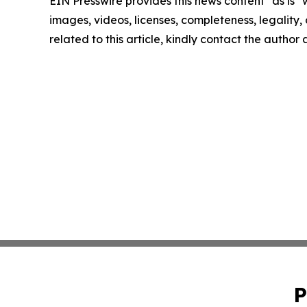
EIN Presswire provides this news content "as is" 
images, videos, licenses, completeness, legality, o
related to this article, kindly contact the author
P