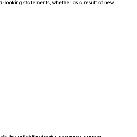
-looking statements, whether as a result of new