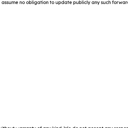
assume no obligation to update publicly any such forward