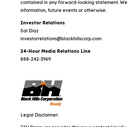
contained in any forward-looking statement. We 
information, future events or otherwise.
Investor Relations
Sal Diaz
investorrelations@blackhillscorp.com
24-Hour Media Relations Line
888-242-3969
Legal Disclaimer: