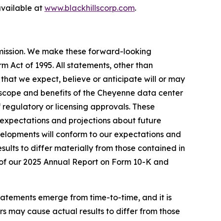
vailable at
www.blackhillscorp.com
.
mmission. We make these forward-looking
m Act of 1995. All statements, other than
s that we expect, believe or anticipate will or may
g, scope and benefits of the Cheyenne data center
 regulatory or licensing approvals. These
expectations and projections about future
velopments will conform to our expectations and
sults to differ materially from those contained in
 I of our 2025 Annual Report on Form 10-K and
tatements emerge from time-to-time, and it is
ors may cause actual results to differ from those