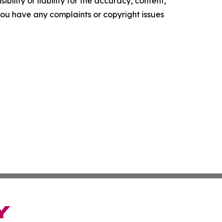
ility or liability for the accuracy, content,
f you have any complaints or copyright issues