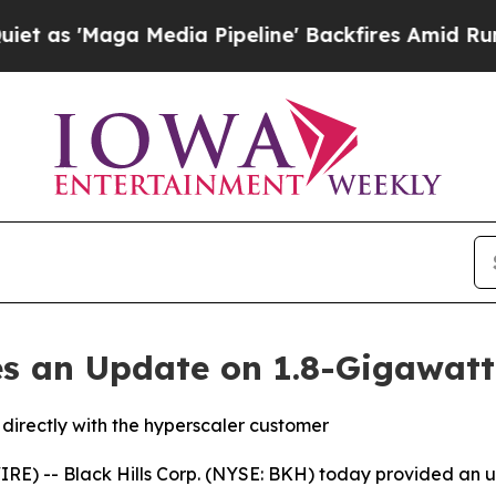
Maga Media Pipeline' Backfires Amid Rumors Tru
des an Update on 1.8-Gigawatt
directly with the hyperscaler customer
E) -- Black Hills Corp. (NYSE: BKH) today provided an u