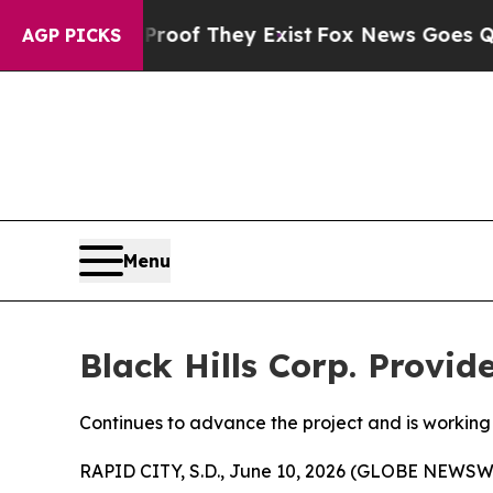
ers no Proof They Exist
Fox News Goes Quiet as '
AGP PICKS
Menu
Black Hills Corp. Provi
Continues to advance the project and is working 
RAPID CITY, S.D., June 10, 2026 (GLOBE NEWSWIR