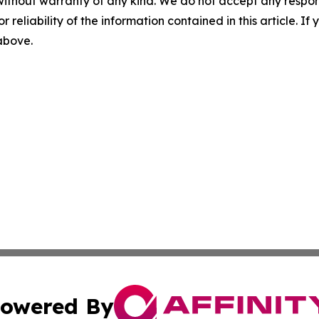
without warranty of any kind. We do not accept any responsib
r reliability of the information contained in this article. I
 above.
owered By