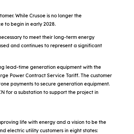
tomer. While Crusoe is no longer the
e to begin in early 2028.
necessary to meet their long-term energy
sed and continues to represent a significant
long lead-time generation equipment with the
arge Power Contract Service Tariff. The customer
lestone payments to secure generation equipment.
for a substation to support the project in
proving life with energy and a vision to be the
 electric utility customers in eight states: