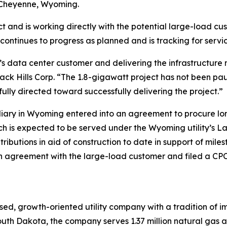
n Cheyenne, Wyoming.
 and is working directly with the potential large-load cus
 continues to progress as planned and is tracking for servic
s data center customer and delivering the infrastructure 
ack Hills Corp. “The 1.8-gigawatt project has not been pau
ully directed toward successfully delivering the project.”
bsidiary in Wyoming entered into an agreement to procure 
ch is expected to be served under the Wyoming utility’s L
tributions in aid of construction to date in support of mi
 agreement with the large-load customer and filed a CPCN 
ed, growth-oriented utility company with a tradition of im
uth Dakota, the company serves 1.37 million natural gas and