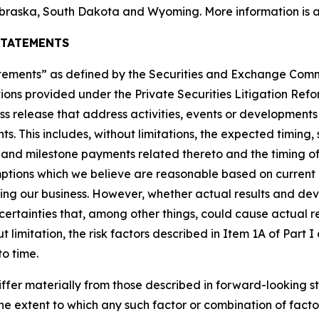
braska, South Dakota and Wyoming. More information is a
STATEMENTS
tatements” as defined by the Securities and Exchange Co
ions provided under the Private Securities Litigation Refor
ress release that address activities, events or development
ts. This includes, without limitations, the expected timin
t and milestone payments related thereto and the timing of
tions which we believe are reasonable based on current 
ting our business. However, whether actual results and de
ncertainties that, among other things, could cause actual re
 limitation, the risk factors described in Item 1A of Part
to time.
iffer materially from those described in forward-looking s
r the extent to which any such factor or combination of fact