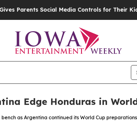
 Parents Social Media Controls for Their Kids. S
entina Edge Honduras in Wor
e bench as Argentina continued its World Cup preparation