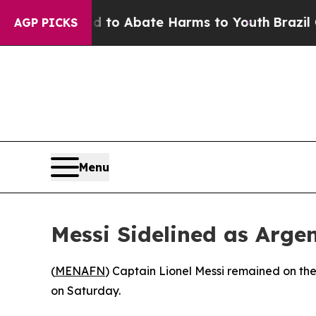
illion Fund to Abate Harms to Youth
Brazil Gives
AGP PICKS
Menu
Messi Sidelined as Arg
(
MENAFN
) Captain Lionel Messi remained on th
on Saturday.