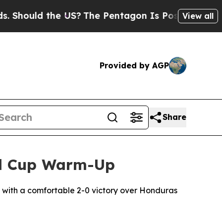
hould the US?
The Pentagon Is Posting Cryptic Bi
View all
Provided by AGP
Share
ld Cup Warm-Up
s with a comfortable 2-0 victory over Honduras