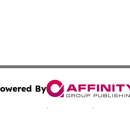
owered By
ubmit Press Release
Terms & Conditions
Copyright/DMCA
c. dba Affinity Group Publishing & Iowa Entertainment We