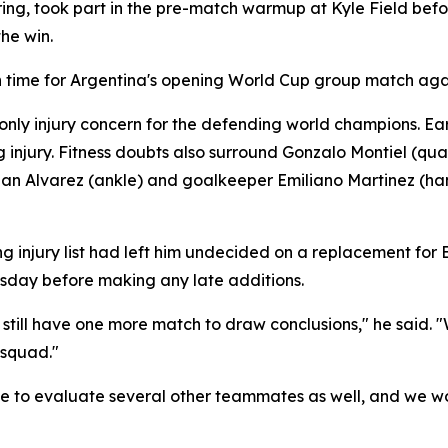
ring, took part in the pre-match warmup at Kyle Field befo
he win.
 in time for Argentina's opening World Cup group match agai
e only injury concern for the defending world champions. 
g injury. Fitness doubts also surround Gonzalo Montiel (qu
ian Alvarez (ankle) and goalkeeper Emiliano Martinez (ha
njury list had left him undecided on a replacement for Ba
sday before making any late additions.
e still have one more match to draw conclusions," he sai
 squad."
to evaluate several other teammates as well, and we won