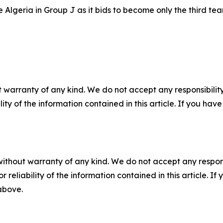
Algeria in Group J as it bids to become only the third tea
 warranty of any kind. We do not accept any responsibility 
ility of the information contained in this article. If you ha
without warranty of any kind. We do not accept any responsib
r reliability of the information contained in this article. I
 above.