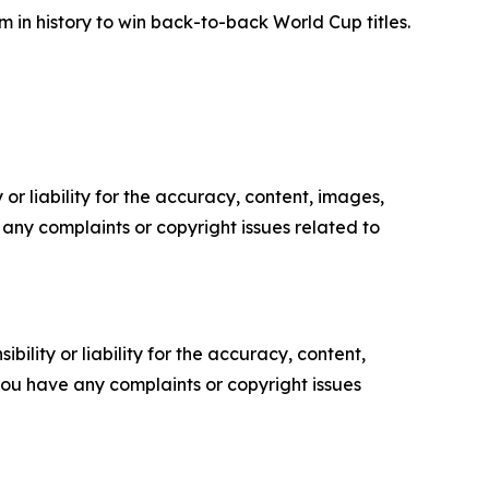
m in history to win back-to-back World Cup titles.
or liability for the accuracy, content, images,
ve any complaints or copyright issues related to
ility or liability for the accuracy, content,
f you have any complaints or copyright issues