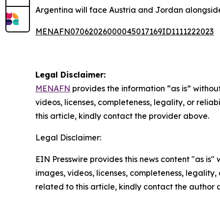
Argentina will face Austria and Jordan alongside 
MENAFN07062026000045017169ID1111222023
Legal Disclaimer:
MENAFN
provides the information “as is” without
videos, licenses, completeness, legality, or reliab
this article, kindly contact the provider above.
Legal Disclaimer:
EIN Presswire provides this news content "as is" 
images, videos, licenses, completeness, legality, o
related to this article, kindly contact the author