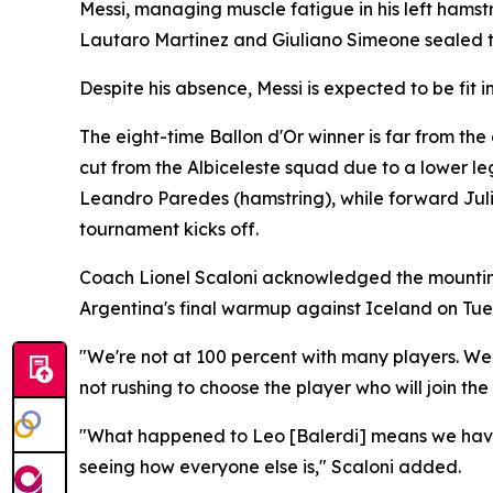
Messi, managing muscle fatigue in his left hamst
Lautaro Martinez and Giuliano Simeone sealed t
Despite his absence, Messi is expected to be fit
The eight-time Ballon d'Or winner is far from th
cut from the Albiceleste squad due to a lower le
Leandro Paredes (hamstring), while forward Jul
tournament kicks off.
Coach Lionel Scaloni acknowledged the mounting i
Argentina's final warmup against Iceland on Tue
"We're not at 100 percent with many players. W
not rushing to choose the player who will join the
"What happened to Leo [Balerdi] means we have 
seeing how everyone else is," Scaloni added.