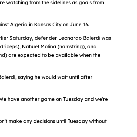
re watching from the sidelines as goals from
nst Algeria in Kansas City on June 16.
Earlier Saturday, defender Leonardo Balerdi was
adriceps), Nahuel Molina (hamstring), and
nd) are expected to be available when the
lerdi, saying he would wait until after
d. "We have another game on Tuesday and we're
't make any decisions until Tuesday without