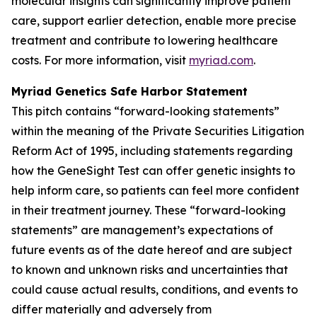
molecular insights can significantly improve patient
care, support earlier detection, enable more precise
treatment and contribute to lowering healthcare
costs. For more information, visit
myriad.com
.
Myriad Genetics Safe Harbor Statement
This pitch contains “forward-looking statements”
within the meaning of the Private Securities Litigation
Reform Act of 1995, including statements regarding
how the GeneSight Test can offer genetic insights to
help inform care, so patients can feel more confident
in their treatment journey. These “forward-looking
statements” are management’s expectations of
future events as of the date hereof and are subject
to known and unknown risks and uncertainties that
could cause actual results, conditions, and events to
differ materially and adversely from