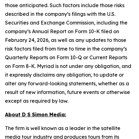
those anticipated. Such factors include those risks
described in the company’s filings with the U.S.
Securities and Exchange Commission, including the
company’s Annual Report on Form 10-K filed on
February 24, 2026, as well as any updates to those
risk factors filed from time to time in the company’s
Quarterly Reports on Form 10-Q or Current Reports
on Form 8-K. Myriad is not under any obligation, and
it expressly disclaims any obligation, to update or
alter any forward-looking statements, whether as a
result of new information, future events or otherwise
except as required by law.
About D S Simon Media:
The firm is well known as a leader in the satellite
media tour industry and produces tours from its