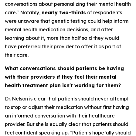
conversations about personalizing their mental health
care." Notably,
nearly two-thirds
of respondents
were unaware that genetic testing could help inform
mental health medication decisions, and after
learning about it, more than half said they would
have preferred their provider to offer it as part of
their care.
What conversations should patients be having
with their providers if they feel their mental
health treatment plan isn't working for them?
Dr. Nelson is clear that patients should never attempt
to stop or adjust their medication without first having
an informed conversation with their healthcare
provider. But she is equally clear that patients should
feel confident speaking up. "Patients hopefully should