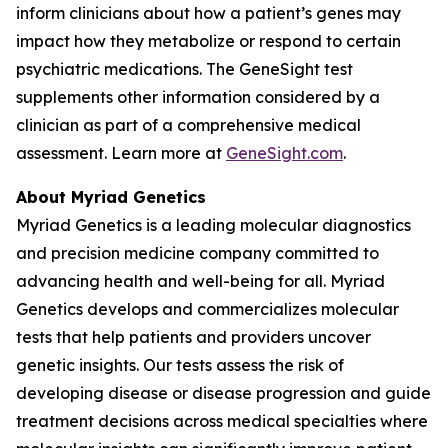
inform clinicians about how a patient’s genes may
impact how they metabolize or respond to certain
psychiatric medications. The GeneSight test
supplements other information considered by a
clinician as part of a comprehensive medical
assessment. Learn more at
GeneSight.com
.
About Myriad Genetics
Myriad Genetics is a leading molecular diagnostics
and precision medicine company committed to
advancing health and well-being for all. Myriad
Genetics develops and commercializes molecular
tests that help patients and providers uncover
genetic insights. Our tests assess the risk of
developing disease or disease progression and guide
treatment decisions across medical specialties where