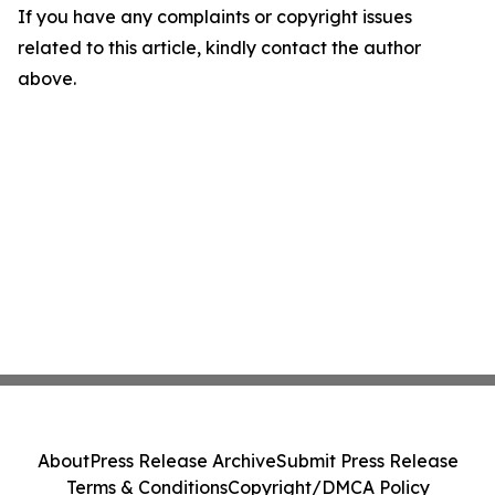
If you have any complaints or copyright issues
related to this article, kindly contact the author
above.
About
Press Release Archive
Submit Press Release
Terms & Conditions
Copyright/DMCA Policy