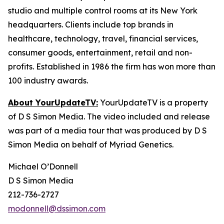
studio and multiple control rooms at its New York
headquarters. Clients include top brands in
healthcare, technology, travel, financial services,
consumer goods, entertainment, retail and non-
profits. Established in 1986 the firm has won more than
100 industry awards.
About YourUpdateTV:
YourUpdateTV is a property
of D S Simon Media. The video included and release
was part of a media tour that was produced by D S
Simon Media on behalf of Myriad Genetics.
Michael O’Donnell
D S Simon Media
212-736-2727
modonnell@dssimon.com