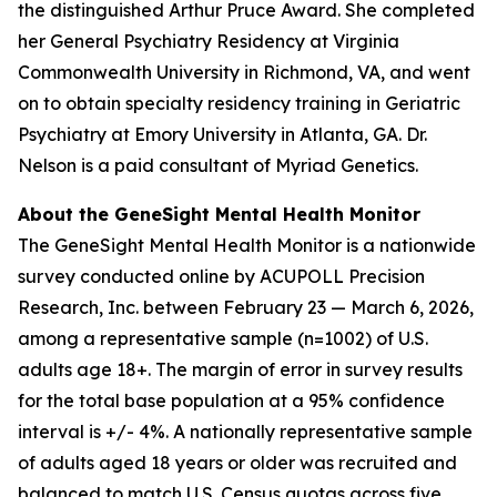
the distinguished Arthur Pruce Award. She completed
her General Psychiatry Residency at Virginia
Commonwealth University in Richmond, VA, and went
on to obtain specialty residency training in Geriatric
Psychiatry at Emory University in Atlanta, GA. Dr.
Nelson is a paid consultant of Myriad Genetics.
About the GeneSight Mental Health Monitor
The GeneSight Mental Health Monitor is a nationwide
survey conducted online by ACUPOLL Precision
Research, Inc. between February 23 — March 6, 2026,
among a representative sample (n=1002) of U.S.
adults age 18+. The margin of error in survey results
for the total base population at a 95% confidence
interval is +/- 4%. A nationally representative sample
of adults aged 18 years or older was recruited and
balanced to match U.S. Census quotas across five