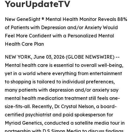
YourUpdateTV
New GeneSight ® Mental Health Monitor Reveals 88%
of Patients with Depression and/or Anxiety Would
Feel More Confident with a Personalized Mental
Health Care Plan
NEW YORK, June 03, 2026 (GLOBE NEWSWIRE) --
Mental health care is essential to overall well-being,
yet in a world where everything from entertainment
to shopping is tailored to individual preferences,
many patients with depression and/or anxiety say
mental health medication treatment still feels one-
size-fits-all. Recently, Dr. Crystal Nelson, a board-
certified psychiatrist and paid spokesperson for
Myriad Genetics, conducted a satellite media tour in
partnership with D S Simon Media to discuss findings