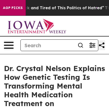
e Sick and Tired of This Politics of Hatred”
The Story 
AGP PICKS
Dr. Crystal Nelson Explains
How Genetic Testing Is
Transforming Mental
Health Medication
Treatment on