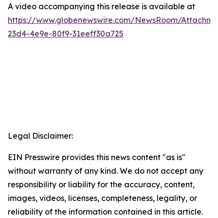
A video accompanying this release is available at
https://www.globenewswire.com/NewsRoom/Attachme
23d4-4e9e-80f9-31eeff30a725
Legal Disclaimer:
EIN Presswire provides this news content "as is"
without warranty of any kind. We do not accept any
responsibility or liability for the accuracy, content,
images, videos, licenses, completeness, legality, or
reliability of the information contained in this article.