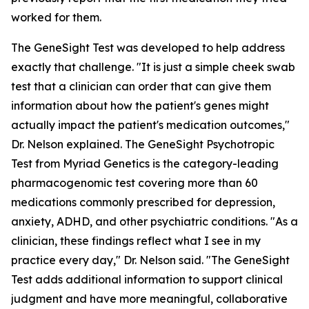
worked for them.
The GeneSight Test was developed to help address
exactly that challenge. "It is just a simple cheek swab
test that a clinician can order that can give them
information about how the patient's genes might
actually impact the patient's medication outcomes,"
Dr. Nelson explained. The GeneSight Psychotropic
Test from Myriad Genetics is the category-leading
pharmacogenomic test covering more than 60
medications commonly prescribed for depression,
anxiety, ADHD, and other psychiatric conditions. "As a
clinician, these findings reflect what I see in my
practice every day," Dr. Nelson said. "The GeneSight
Test adds additional information to support clinical
judgment and have more meaningful, collaborative