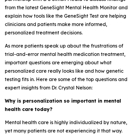
from the latest GeneSight Mental Health Monitor and
explain how tools like the GeneSight Test are helping
clinicians and patients make more informed,
personalized treatment decisions.
As more patients speak up about the frustrations of
trial-and-error mental health medication treatment,
important questions are emerging about what
personalized care really looks like and how genetic
testing fits in. Here are some of the top questions and
expert insights from Dr. Crystal Nelson:
Why is personalization so important in mental
health care today?
Mental health care is highly individualized by nature,
yet many patients are not experiencing it that way.