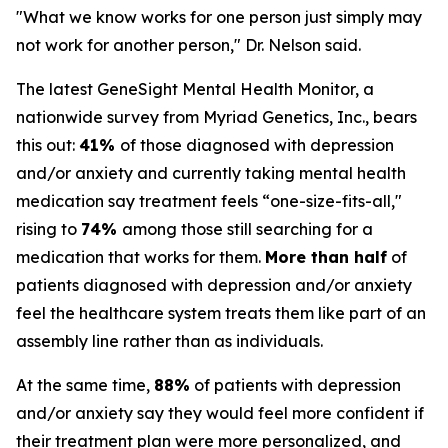
"What we know works for one person just simply may
not work for another person," Dr. Nelson said.
The latest GeneSight Mental Health Monitor, a
nationwide survey from Myriad Genetics, Inc., bears
this out:
41%
of those diagnosed with depression
and/or anxiety and currently taking mental health
medication say treatment feels “one-size-fits-all,"
rising to
74%
among those still searching for a
medication that works for them.
More than half
of
patients diagnosed with depression and/or anxiety
feel the healthcare system treats them like part of an
assembly line rather than as individuals.
At the same time,
88%
of patients with depression
and/or anxiety say they would feel more confident if
their treatment plan were more personalized, and