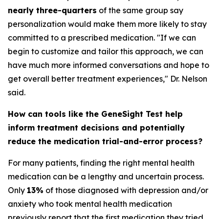
nearly three-quarters
of the same group say
personalization would make them more likely to stay
committed to a prescribed medication. "If we can
begin to customize and tailor this approach, we can
have much more informed conversations and hope to
get overall better treatment experiences," Dr. Nelson
said.
How can tools like the GeneSight Test help
inform treatment decisions and potentially
reduce the medication trial-and-error process?
For many patients, finding the right mental health
medication can be a lengthy and uncertain process.
Only
13%
of those diagnosed with depression and/or
anxiety who took mental health medication
previously report that the first medication they tried