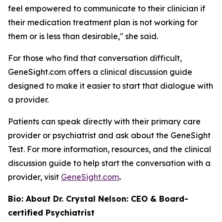
feel empowered to communicate to their clinician if
their medication treatment plan is not working for
them or is less than desirable," she said.
For those who find that conversation difficult,
GeneSight.com offers a clinical discussion guide
designed to make it easier to start that dialogue with
a provider.
Patients can speak directly with their primary care
provider or psychiatrist and ask about the GeneSight
Test. For more information, resources, and the clinical
discussion guide to help start the conversation with a
provider, visit
GeneSight.com
.
Bio: About Dr. Crystal Nelson: CEO & Board-
certified Psychiatrist