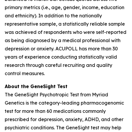
primary metrics (i.e., age, gender, income, education
and ethnicity). In addition to the nationally
representative sample, a statistically reliable sample
was achieved of respondents who were self-reported
as being diagnosed by a medical professional with
depression or anxiety. ACUPOLL has more than 30
years of experience conducting statistically valid
research through careful recruiting and quality
control measures.
About the GeneSight Test
The GeneSight Psychotropic Test from Myriad
Genetics is the category-leading pharmacogenomic
test for more than 60 medications commonly
prescribed for depression, anxiety, ADHD, and other
psychiatric conditions. The GeneSight test may help