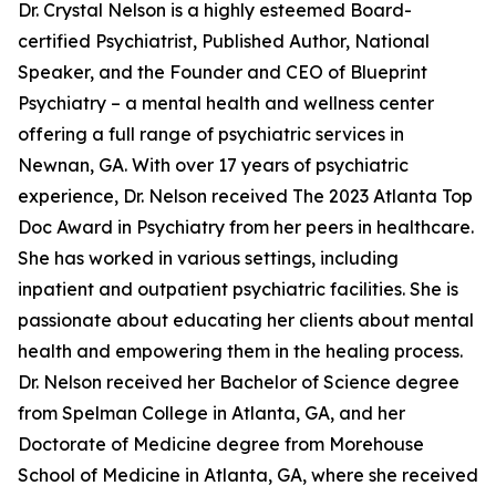
Dr. Crystal Nelson is a highly esteemed Board-
certified Psychiatrist, Published Author, National
Speaker, and the Founder and CEO of Blueprint
Psychiatry – a mental health and wellness center
offering a full range of psychiatric services in
Newnan, GA. With over 17 years of psychiatric
experience, Dr. Nelson received The 2023 Atlanta Top
Doc Award in Psychiatry from her peers in healthcare.
She has worked in various settings, including
inpatient and outpatient psychiatric facilities. She is
passionate about educating her clients about mental
health and empowering them in the healing process.
Dr. Nelson received her Bachelor of Science degree
from Spelman College in Atlanta, GA, and her
Doctorate of Medicine degree from Morehouse
School of Medicine in Atlanta, GA, where she received