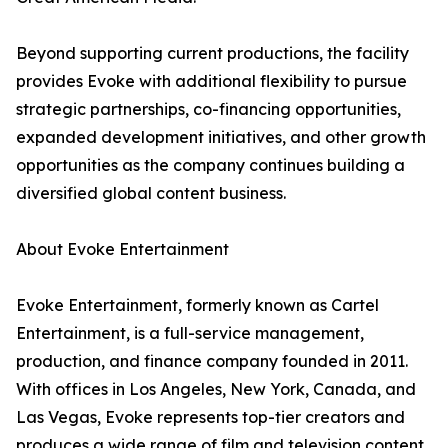
Beyond supporting current productions, the facility
provides Evoke with additional flexibility to pursue
strategic partnerships, co-financing opportunities,
expanded development initiatives, and other growth
opportunities as the company continues building a
diversified global content business.
About Evoke Entertainment
Evoke Entertainment, formerly known as Cartel
Entertainment, is a full-service management,
production, and finance company founded in 2011.
With offices in Los Angeles, New York, Canada, and
Las Vegas, Evoke represents top-tier creators and
produces a wide range of film and television content