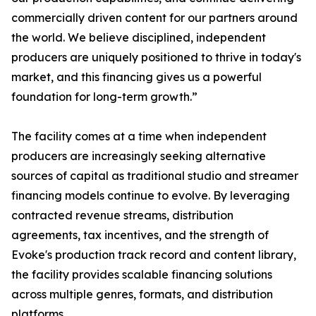
commercially driven content for our partners around
the world. We believe disciplined, independent
producers are uniquely positioned to thrive in today's
market, and this financing gives us a powerful
foundation for long-term growth.”
The facility comes at a time when independent
producers are increasingly seeking alternative
sources of capital as traditional studio and streamer
financing models continue to evolve. By leveraging
contracted revenue streams, distribution
agreements, tax incentives, and the strength of
Evoke's production track record and content library,
the facility provides scalable financing solutions
across multiple genres, formats, and distribution
platforms.