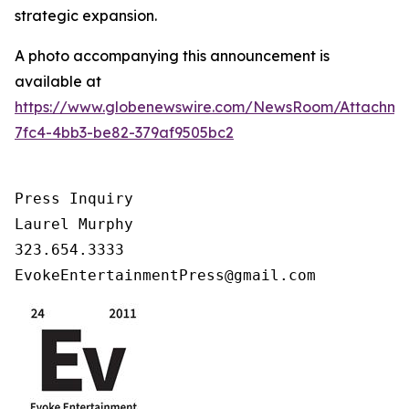
strategic expansion.
A photo accompanying this announcement is
available at
https://www.globenewswire.com/NewsRoom/Attachm
7fc4-4bb3-be82-379af9505bc2
Press Inquiry

Laurel Murphy

323.654.3333

EvokeEntertainmentPress@gmail.com