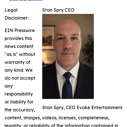
Legal
Stan Spry CEO
Disclaimer:
EIN Presswire
provides this
news content
"as is" without
warranty of
any kind. We
do not accept
any
responsibility
or liability for
Stan Spry, CEO Evoke Entertainment
the accuracy,
content, images, videos, licenses, completeness,
legality, or reliability of the information contained in