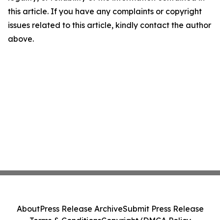
this article. If you have any complaints or copyright
issues related to this article, kindly contact the author
above.
About
Press Release Archive
Submit Press Release