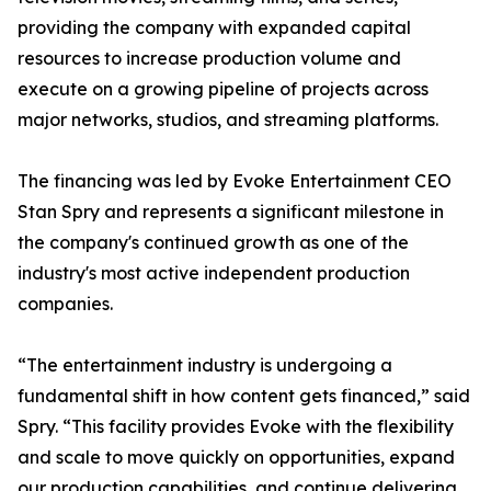
providing the company with expanded capital
resources to increase production volume and
execute on a growing pipeline of projects across
major networks, studios, and streaming platforms.
The financing was led by Evoke Entertainment CEO
Stan Spry and represents a significant milestone in
the company's continued growth as one of the
industry's most active independent production
companies.
“The entertainment industry is undergoing a
fundamental shift in how content gets financed,” said
Spry. “This facility provides Evoke with the flexibility
and scale to move quickly on opportunities, expand
our production capabilities, and continue delivering