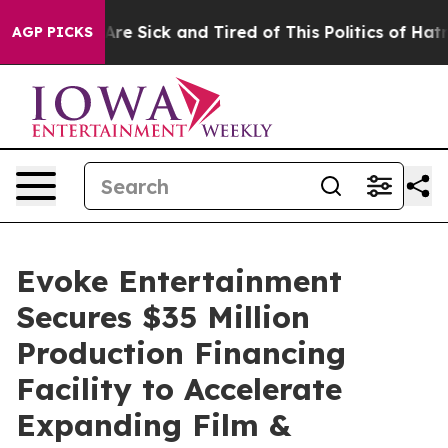
People Are Sick and Tired of This Politics of Hatred”
T
AGP PICKS
Evoke Entertainment
Secures $35 Million
Production Financing
Facility to Accelerate
Expanding Film &