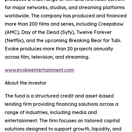
for major networks, studios, and streaming platforms
worldwide. The company has produced and financed
more than 200 films and series, including Creepshow
(AMC), Day of the Dead (Syfy), Twelve Forever
(Netflix), and the upcoming Breaking Bear for Tubi.
Evoke produces more than 20 projects annually
across film, television, and streaming.
www.evokeentertainment.com
About the investor
The fund is a structured credit and asset-based
lending firm providing financing solutions across a
range of industries, including media and
entertainment. The firm focuses on tailored capital
solutions designed to support growth, liquidity, and