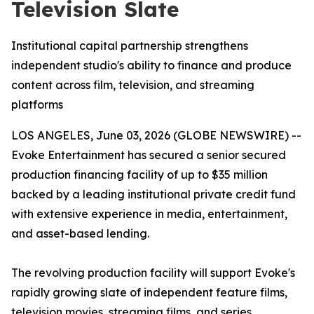
Television Slate
Institutional capital partnership strengthens
independent studio's ability to finance and produce
content across film, television, and streaming
platforms
LOS ANGELES, June 03, 2026 (GLOBE NEWSWIRE) --
Evoke Entertainment has secured a senior secured
production financing facility of up to $35 million
backed by a leading institutional private credit fund
with extensive experience in media, entertainment,
and asset-based lending.
The revolving production facility will support Evoke's
rapidly growing slate of independent feature films,
television movies, streaming films, and series,