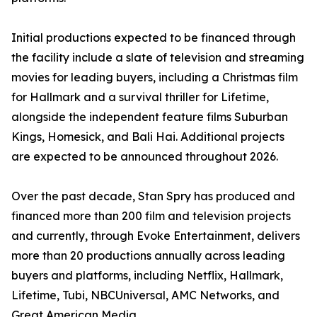
Initial productions expected to be financed through
the facility include a slate of television and streaming
movies for leading buyers, including a Christmas film
for Hallmark and a survival thriller for Lifetime,
alongside the independent feature films Suburban
Kings, Homesick, and Bali Hai. Additional projects
are expected to be announced throughout 2026.
Over the past decade, Stan Spry has produced and
financed more than 200 film and television projects
and currently, through Evoke Entertainment, delivers
more than 20 productions annually across leading
buyers and platforms, including Netflix, Hallmark,
Lifetime, Tubi, NBCUniversal, AMC Networks, and
Great American Media.