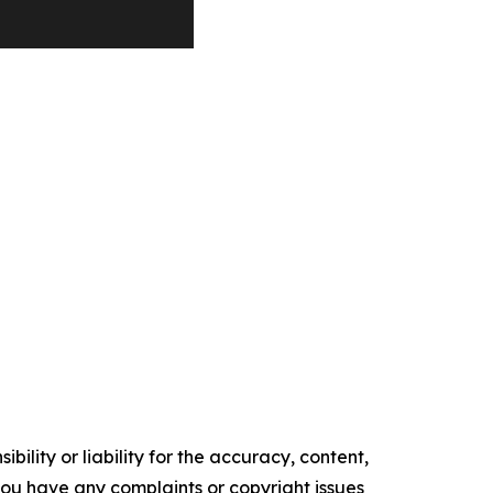
ility or liability for the accuracy, content,
f you have any complaints or copyright issues