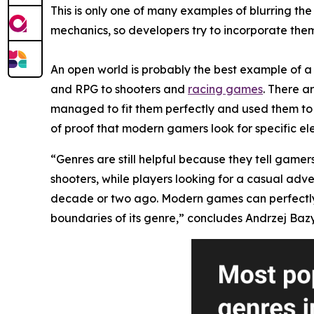
This is only one of many examples of blurring t
mechanics, so developers try to incorporate them 
An open world is probably the best example of a 
and RPG to shooters and
racing games
. There a
managed to fit them perfectly and used them to 
of proof that modern gamers look for specific el
“Genres are still helpful because they tell gamer
shooters, while players looking for a casual adv
decade or two ago. Modern games can perfectly mi
boundaries of its genre,” concludes Andrzej Bazy