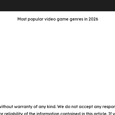
Most popular video game genres in 2026
without warranty of any kind. We do not accept any responsib
r reliability of the information contained in this article. I