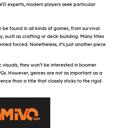
IVO experts, modern players seek particular
 be found in all kinds of games, from survival
, such as crafting or deck-building. Many titles
ed forced. Nonetheless, it’s just another piece
c visuals, they won’t be interested in boomer
RPGs. However, genres are not as important as a
 than a title that closely sticks to the rigid