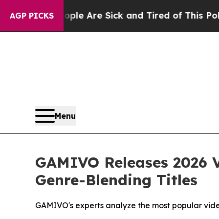
eople Are Sick and Tired of This Politics of Hatr
AGP PICKS
Menu
GAMIVO Releases 2026 V
Genre-Blending Titles
GAMIVO's experts analyze the most popular vid