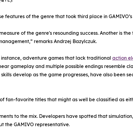
e features of the genre that took third place in GAMIVO’s
 measure of the genre's resounding success. Another is th
e management,” remarks Andrzej Bazylczuk.
For instance, adventure games that lack traditional
action e
-linear gameplay and multiple possible endings resemble cl
skills develop as the game progresses, have also been se
 of fan-favorite titles that might as well be classified as e
ements to the mix. Developers have spotted that simulation
out the GAMIVO representative.