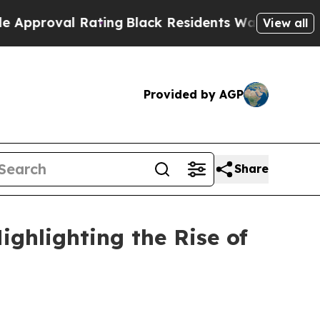
Rating
Black Residents Warned of Abusive Cops fo
View all
Provided by AGP
Share
ghlighting the Rise of