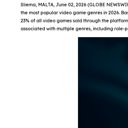
Sliema, MALTA, June 02, 2026 (GLOBE NEWSWI
the most popular video game genres in 2026. B
23% of all video games sold through the platform
associated with multiple genres, including role-p