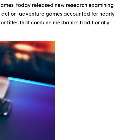
 games, today released new research examining
t action-adventure games accounted for nearly
or titles that combine mechanics traditionally