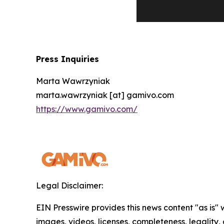
Press Inquiries
Marta Wawrzyniak
marta.wawrzyniak [at] gamivo.com
https://www.gamivo.com/
Legal Disclaimer:
EIN Presswire provides this news content "as is" 
images, videos, licenses, completeness, legality, o