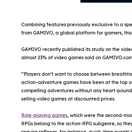
Combining features previously exclusive to a spe
from GAMIVO, a global platform for gamers, this t
GAMIVO recently published its study on the vide
almost 23% of video games sold on GAMIVO.com
“Players don’t want to choose between breathtak
action-adventure games have been at the top of bes
compelling adventures without any heart-pound
selling video games at discounted prices.
Role-playing games
, which were the second-most
RPGs belong to the action-RPG subgenre, so the
require reflexes, for instance, quick-time events 