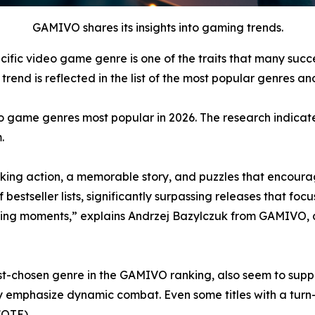
GAMIVO shares its insights into gaming trends.
cific video game genre is one of the traits that many suc
rend is reflected in the list of the most popular genres and
o game genres most popular in 2026. The research indicate
.
ing action, a memorable story, and puzzles that encourag
tseller lists, significantly surpassing releases that focus
ing moments,” explains Andrzej Bazylczuk from GAMIVO, 
-chosen genre in the GAMIVO ranking, also seem to support
y emphasize dynamic combat. Even some titles with a tur
(QTE).