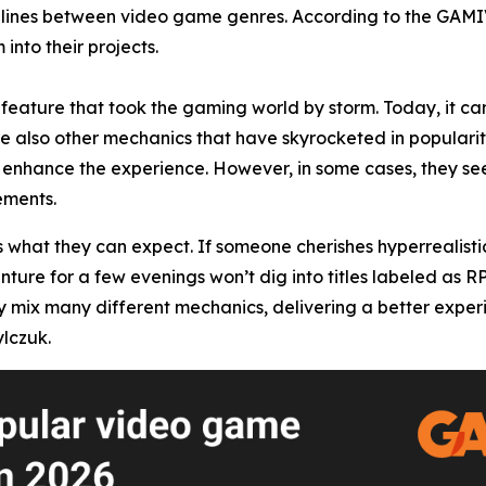
he lines between video game genres. According to the GAM
into their projects.
feature that took the gaming world by storm. Today, it can
re also other mechanics that have skyrocketed in popularity
enhance the experience. However, in some cases, they seem
ements.
s what they can expect. If someone cherishes hyperrealisti
enture for a few evenings won’t dig into titles labeled as 
x many different mechanics, delivering a better experience
lczuk.