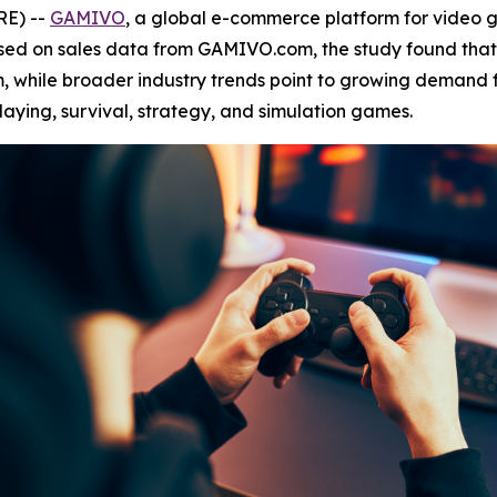
RE) --
GAMIVO
, a global e-commerce platform for video
ased on sales data from GAMIVO.com, the study found tha
, while broader industry trends point to growing demand f
laying, survival, strategy, and simulation games.