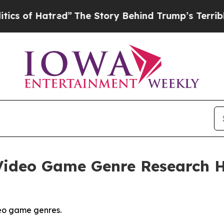
ed”
The Story Behind Trump’s Terrible Approval 
ideo Game Genre Research Hi
eo game genres.