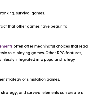
 ranking, survival games.
e fact that other games have begun to
lements
often offer meaningful choices that lead
assic role-playing games. Other RPG features,
amlessly integrated into popular strategy
ither strategy or simulation games.
, strategy, and survival elements can create a