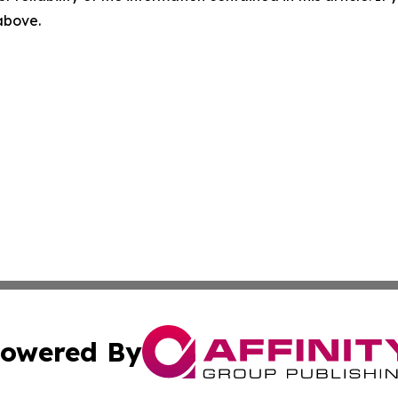
 above.
owered By