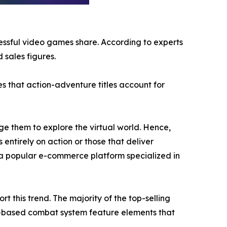
cessful video games share. According to experts
 sales figures.
s that action-adventure titles account for
e them to explore the virtual world. Hence,
 entirely on action or those that deliver
a popular e-commerce platform specialized in
 this trend. The majority of the top-selling
n-based combat system feature elements that