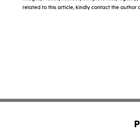
related to this article, kindly contact the author
P