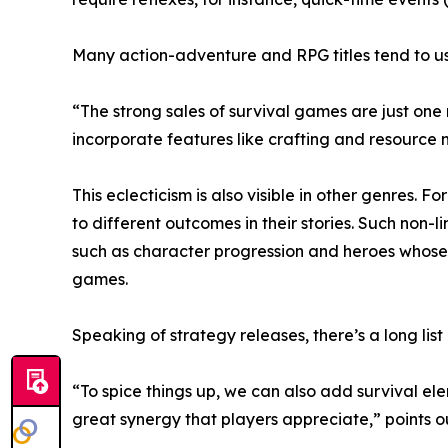
Many action-adventure and RPG titles tend to us
“The strong sales of survival games are just one
incorporate features like crafting and resourc
This eclecticism is also visible in other genres. 
to different outcomes in their stories. Such non
such as character progression and heroes whose 
games.
Speaking of strategy releases, there’s a long list
“To spice things up, we can also add survival el
great synergy that players appreciate,” points 