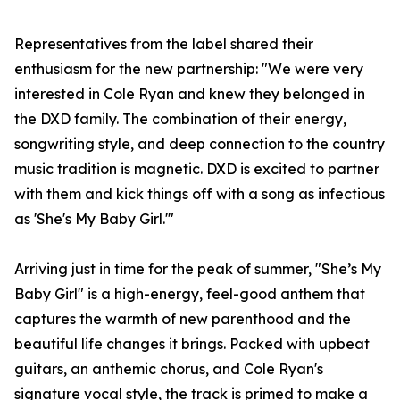
Representatives from the label shared their
enthusiasm for the new partnership: "We were very
interested in Cole Ryan and knew they belonged in
the DXD family. The combination of their energy,
songwriting style, and deep connection to the country
music tradition is magnetic. DXD is excited to partner
with them and kick things off with a song as infectious
as 'She's My Baby Girl.'"
Arriving just in time for the peak of summer, "She’s My
Baby Girl" is a high-energy, feel-good anthem that
captures the warmth of new parenthood and the
beautiful life changes it brings. Packed with upbeat
guitars, an anthemic chorus, and Cole Ryan's
signature vocal style, the track is primed to make a