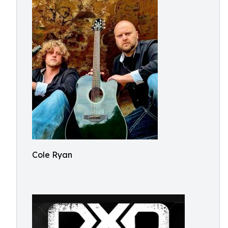
Cole Ryan