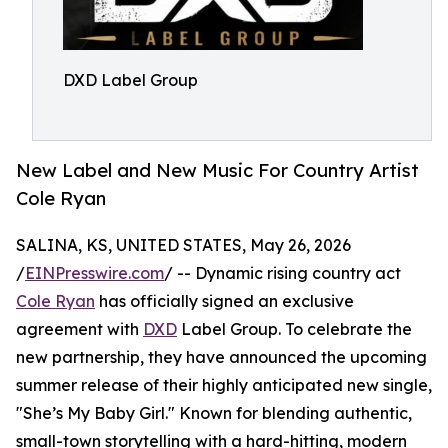
DXD Label Group
New Label and New Music For Country Artist
Cole Ryan
SALINA, KS, UNITED STATES, May 26, 2026
/
EINPresswire.com
/ -- Dynamic rising country act
Cole Ryan
has officially signed an exclusive
agreement with
DXD
Label Group. To celebrate the
new partnership, they have announced the upcoming
summer release of their highly anticipated new single,
"She’s My Baby Girl." Known for blending authentic,
small-town storytelling with a hard-hitting, modern