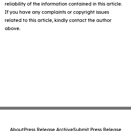
reliability of the information contained in this article.
If you have any complaints or copyright issues
related to this article, kindly contact the author
above.
About
Press Release Archive
Submit Press Release