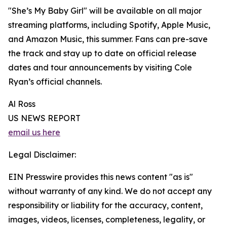
"She’s My Baby Girl" will be available on all major
streaming platforms, including Spotify, Apple Music,
and Amazon Music, this summer. Fans can pre-save
the track and stay up to date on official release
dates and tour announcements by visiting Cole
Ryan’s official channels.
Al Ross
US NEWS REPORT
email us here
Legal Disclaimer:
EIN Presswire provides this news content "as is"
without warranty of any kind. We do not accept any
responsibility or liability for the accuracy, content,
images, videos, licenses, completeness, legality, or