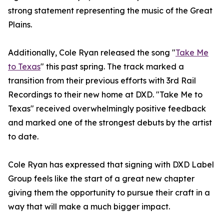
strong statement representing the music of the Great
Plains.
Additionally, Cole Ryan released the song "
Take Me
to Texas
" this past spring. The track marked a
transition from their previous efforts with 3rd Rail
Recordings to their new home at DXD. "Take Me to
Texas" received overwhelmingly positive feedback
and marked one of the strongest debuts by the artist
to date.
Cole Ryan has expressed that signing with DXD Label
Group feels like the start of a great new chapter
giving them the opportunity to pursue their craft in a
way that will make a much bigger impact.