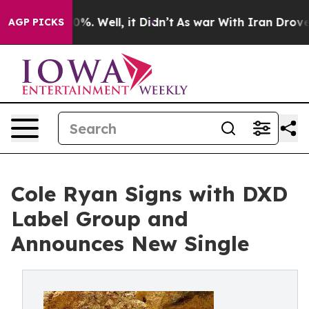
und 40%. Well, it Didn’t
As war With Iran Drove oil 
AGP PICKS
Cole Ryan Signs with DXD
Label Group and
Announces New Single