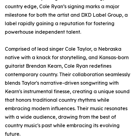
country edge, Cole Ryan’s signing marks a major
milestone for both the artist and DXD Label Group, a
label rapidly gaining a reputation for fostering
powerhouse independent talent.
Comprised of lead singer Cole Taylor, a Nebraska
native with a knack for storytelling, and Kansas-born
guitarist Brendan Kearn, Cole Ryan redefines
contemporary country. Their collaboration seamlessly
blends Taylor's narrative-driven songwriting with
Kearn's instrumental finesse, creating a unique sound
that honors traditional country rhythms while
embracing modern influences. Their music resonates
with a wide audience, drawing from the best of
country music's past while embracing its evolving
future.