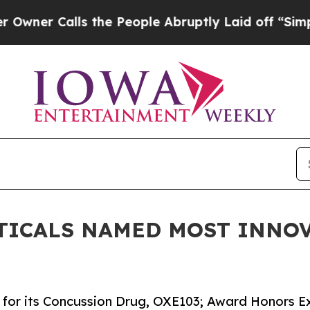
Calls the People Abruptly Laid off “Simply a 
TICALS NAMED MOST INNOV
for its Concussion Drug, OXE103; Award Honors Ex