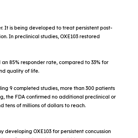
. It is being developed to treat persistent post-
on. In preclinical studies, OXE103 restored
ed an 85% responder rate, compared to 33% for
 quality of life.
ding 9 completed studies, more than 300 patients
ng, the FDA confirmed no additional preclinical or
tens of millions of dollars to reach.
y developing OXE103 for persistent concussion