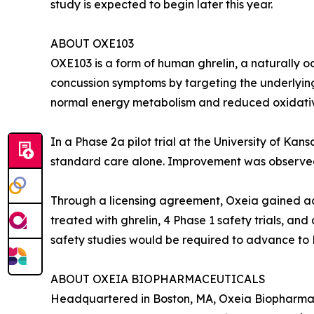
study is expected to begin later this year.
ABOUT OXE103
OXE103 is a form of human ghrelin, a naturally oc
concussion symptoms by targeting the underlying 
normal energy metabolism and reduced oxidativ
In a Phase 2a pilot trial at the University of 
standard care alone. Improvement was observed a
Through a licensing agreement, Oxeia gained acc
treated with ghrelin, 4 Phase 1 safety trials, an
safety studies would be required to advance to Ph
ABOUT OXEIA BIOPHARMACEUTICALS
Headquartered in Boston, MA, Oxeia Biopharmaceu