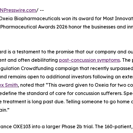
NPresswire.com
/ --
xeia Biopharmaceuticals won its award for Most Innova
Pharmaceutical Awards 2026 honor the businesses and inno
rd is a testament to the promise that our company and our
ent and often debilitating
post-concussion symptoms
. The 
gulation Crowdfunding campaign that recently surpassed i
nd remains open to additional investors following an exten
ex Smith
, noted that “This award given to Oxeia for two co
o redefine the standard of care for concussion sufferers.
ve treatment is long past due. Telling someone to go home 
in.”
nce OXE103 into a larger Phase 2b trial. The 160-patient,