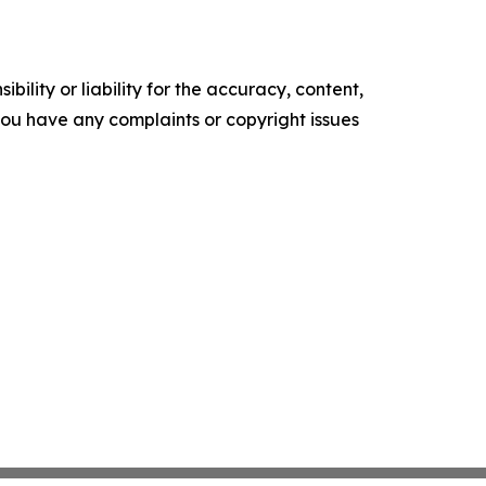
ility or liability for the accuracy, content,
f you have any complaints or copyright issues