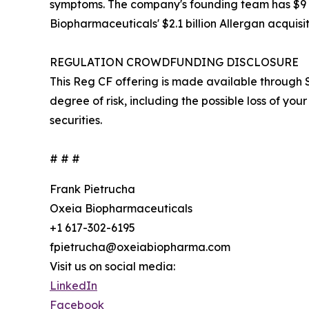
symptoms. The company's founding team has $9 bil
Biopharmaceuticals' $2.1 billion Allergan acquisit
REGULATION CROWDFUNDING DISCLOSURE
This Reg CF offering is made available through S
degree of risk, including the possible loss of your 
securities.
# # #
Frank Pietrucha
Oxeia Biopharmaceuticals
+1 617-302-6195
fpietrucha@oxeiabiopharma.com
Visit us on social media:
LinkedIn
Facebook