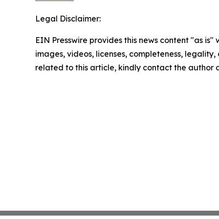
Legal Disclaimer:
EIN Presswire provides this news content "as is" 
images, videos, licenses, completeness, legality, o
related to this article, kindly contact the author