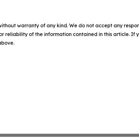
without warranty of any kind. We do not accept any responsib
r reliability of the information contained in this article. I
 above.