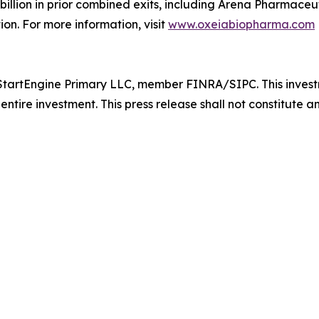
lion in prior combined exits, including Arena Pharmaceutic
ion. For more information, visit
www.oxeiabiopharma.com
tartEngine Primary LLC, member FINRA/SIPC. This investmen
entire investment. This press release shall not constitute an 