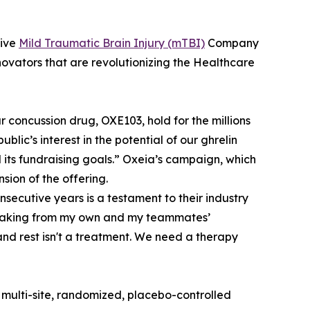
tive
Mild Traumatic Brain Injury (mTBI)
Company
vators that are revolutionizing the Healthcare
 concussion drug, OXE103, hold for the millions
public’s interest in the potential of our ghrelin
ts fundraising goals.” Oxeia’s campaign, which
sion of the offering.
nsecutive years is a testament to their industry
 Speaking from my own and my teammates’
and rest isn't a treatment. We need a therapy
 multi-site, randomized, placebo-controlled