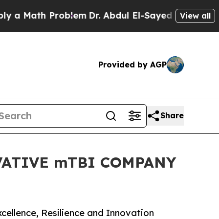
Math Problem
Dr. Abdul El-Sayed on Historic Michi
View all
Provided by AGP
Share
ATIVE mTBI COMPANY
cellence, Resilience and Innovation