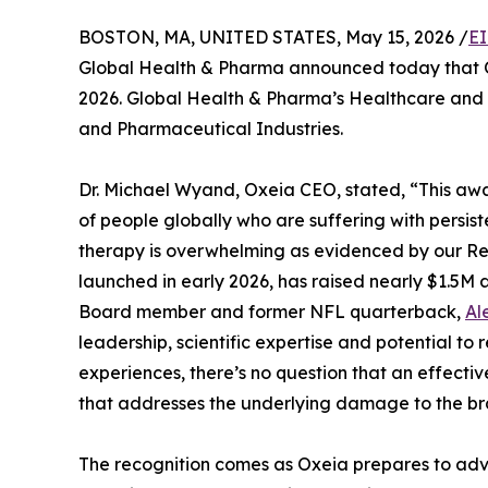
BOSTON, MA, UNITED STATES, May 15, 2026 /
EI
Global Health & Pharma announced today that O
2026. Global Health & Pharma’s Healthcare and 
and Pharmaceutical Industries.
Dr. Michael Wyand, Oxeia CEO, stated, “This awa
of people globally who are suffering with persist
therapy is overwhelming as evidenced by our Re
launched in early 2026, has raised nearly $1.5M a
Board member and former NFL quarterback,
Al
leadership, scientific expertise and potential t
experiences, there’s no question that an effecti
that addresses the underlying damage to the bra
The recognition comes as Oxeia prepares to adva