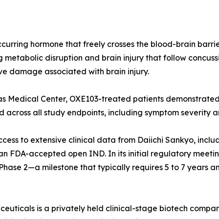
curring hormone that freely crosses the blood-brain barrier
metabolic disruption and brain injury that follow concussi
e damage associated with brain injury.
Kansas Medical Center, OXE103-treated patients demonstrat
cross all study endpoints, including symptom severity and
ess to extensive clinical data from Daiichi Sankyo, inclu
d an FDA-accepted open IND. In its initial regulatory meeti
ase 2—a milestone that typically requires 5 to 7 years and 
ticals is a privately held clinical-stage biotech compan