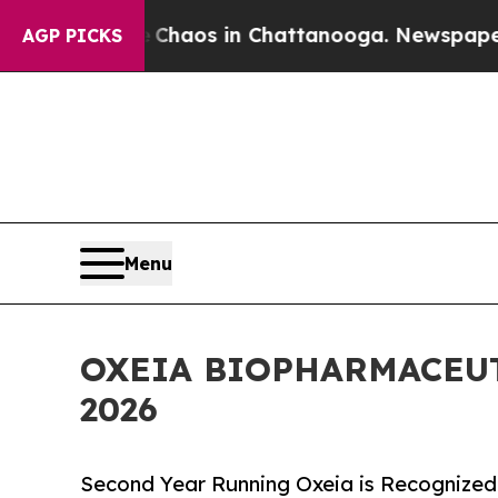
Collapse
Chaos in Chattanooga. Newspaper Owner 
AGP PICKS
Menu
OXEIA BIOPHARMACEU
2026
Second Year Running Oxeia is Recognized 