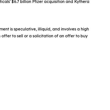
als' $6.7 billion Pfizer acquisition and Kythera
t is speculative, illiquid, and involves a high
offer to sell or a solicitation of an offer to buy