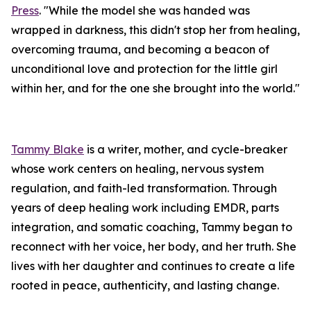
Press
. "While the model she was handed was
wrapped in darkness, this didn't stop her from healing,
overcoming trauma, and becoming a beacon of
unconditional love and protection for the little girl
within her, and for the one she brought into the world."
Tammy Blake
is a writer, mother, and cycle-breaker
whose work centers on healing, nervous system
regulation, and faith-led transformation. Through
years of deep healing work including EMDR, parts
integration, and somatic coaching, Tammy began to
reconnect with her voice, her body, and her truth. She
lives with her daughter and continues to create a life
rooted in peace, authenticity, and lasting change.