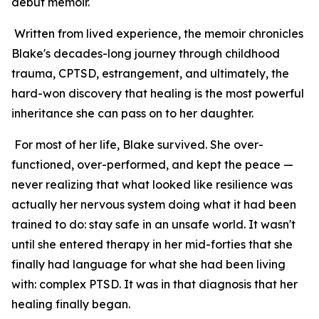
debut memoir.
Written from lived experience, the memoir chronicles
Blake's decades-long journey through childhood
trauma, CPTSD, estrangement, and ultimately, the
hard-won discovery that healing is the most powerful
inheritance she can pass on to her daughter.
For most of her life, Blake survived. She over-
functioned, over-performed, and kept the peace —
never realizing that what looked like resilience was
actually her nervous system doing what it had been
trained to do: stay safe in an unsafe world. It wasn't
until she entered therapy in her mid-forties that she
finally had language for what she had been living
with: complex PTSD. It was in that diagnosis that her
healing finally began.