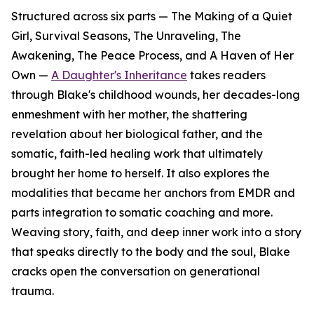
Structured across six parts — The Making of a Quiet
Girl, Survival Seasons, The Unraveling, The
Awakening, The Peace Process, and A Haven of Her
Own —
A Daughter's Inheritance
takes readers
through Blake's childhood wounds, her decades-long
enmeshment with her mother, the shattering
revelation about her biological father, and the
somatic, faith-led healing work that ultimately
brought her home to herself. It also explores the
modalities that became her anchors from EMDR and
parts integration to somatic coaching and more.
Weaving story, faith, and deep inner work into a story
that speaks directly to the body and the soul, Blake
cracks open the conversation on generational
trauma.