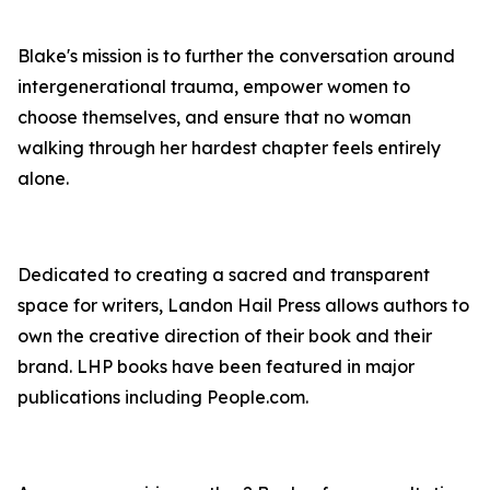
Blake's mission is to further the conversation around
intergenerational trauma, empower women to
choose themselves, and ensure that no woman
walking through her hardest chapter feels entirely
alone.
Dedicated to creating a sacred and transparent
space for writers, Landon Hail Press allows authors to
own the creative direction of their book and their
brand. LHP books have been featured in major
publications including People.com.