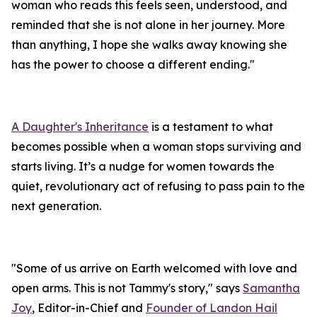
woman who reads this feels seen, understood, and
reminded that she is not alone in her journey. More
than anything, I hope she walks away knowing she
has the power to choose a different ending."
A Daughter's Inheritance
is a testament to what
becomes possible when a woman stops surviving and
starts living. It’s a nudge for women towards the
quiet, revolutionary act of refusing to pass pain to the
next generation.
"Some of us arrive on Earth welcomed with love and
open arms. This is not Tammy's story," says
Samantha
Joy
, Editor-in-Chief and
Founder of Landon Hail