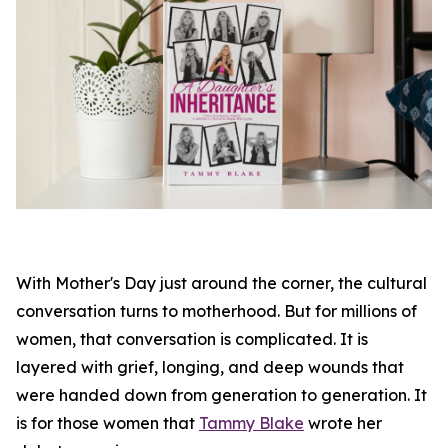
With Mother's Day just around the corner, the cultural
conversation turns to motherhood. But for millions of
women, that conversation is complicated. It is
layered with grief, longing, and deep wounds that
were handed down from generation to generation. It
is for those women that
Tammy Blake
wrote her