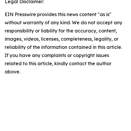
Legal Disclaimer:
EIN Presswire provides this news content "as is"
without warranty of any kind. We do not accept any
responsibility or liability for the accuracy, content,
images, videos, licenses, completeness, legality, or
reliability of the information contained in this article.
If you have any complaints or copyright issues
related to this article, kindly contact the author
above.