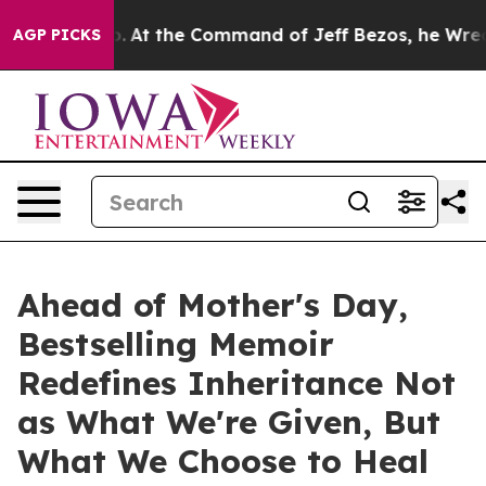
ays No.
At the Command of Jeff Bezos, he Wrecked the 
AGP PICKS
Ahead of Mother's Day,
Bestselling Memoir
Redefines Inheritance Not
as What We're Given, But
What We Choose to Heal