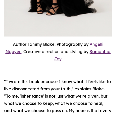
Author Tammy Blake. Photography by
Angelli
Nguyen
. Creative direction and styling by
Samantha
Joy
.
"I wrote this book because I know what it feels like to
live disconnected from your truth,” explains Blake.
"To me, 'inheritance' is not just what we're given, but
what we choose to keep, what we choose to heal,
and what we choose to pass on. My hope is that every