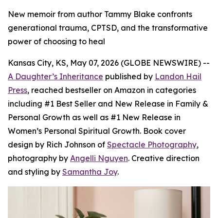
New memoir from author Tammy Blake confronts
generational trauma, CPTSD, and the transformative
power of choosing to heal
Kansas City, KS, May 07, 2026 (GLOBE NEWSWIRE) --
A Daughter’s Inheritance
published by
Landon Hail
Press
, reached bestseller on Amazon in categories
including #1 Best Seller and New Release in Family &
Personal Growth as well as #1 New Release in
Women’s Personal Spiritual Growth. Book cover
design by Rich Johnson of
Spectacle Photography
,
photography by
Angelli Nguyen
. Creative direction
and styling by
Samantha Joy
.