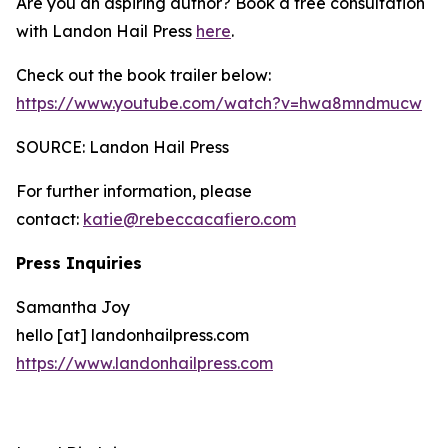
Are you an aspiring author? Book a free consultation
with Landon Hail Press
here
.
Check out the book trailer below:
https://www.youtube.com/watch?v=hwa8mndmucw
SOURCE: Landon Hail Press
For further information, please
contact:
katie@rebeccacafiero.com
Press Inquiries
Samantha Joy
hello [at] landonhailpress.com
https://www.landonhailpress.com