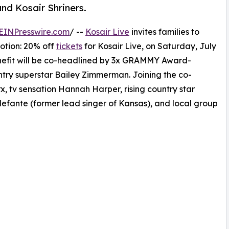
nd Kosair Shriners.
EINPresswire.com
/ --
Kosair Live
invites families to
otion: 20% off
tickets
for Kosair Live, on Saturday, July
enefit will be co-headlined by 3x GRAMMY Award-
try superstar Bailey Zimmerman. Joining the co-
, tv sensation Hannah Harper, rising country star
lefante (former lead singer of Kansas), and local group