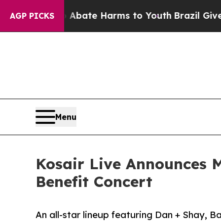
 Fund to Abate Harms to Youth
Brazil Gives Paren
AGP PICKS
Menu
Kosair Live Announces M
Benefit Concert
An all-star lineup featuring Dan + Shay,