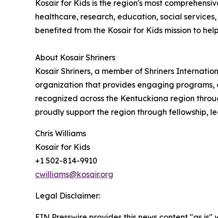
Kosair for Kids is the region's most comprehensiv
healthcare, research, education, social service
benefited from the Kosair for Kids mission to help al
About Kosair Shriners
Kosair Shriners, a member of Shriners Internatio
organization that provides engaging programs, o
recognized across the Kentuckiana region through
proudly support the region through fellowship, le
Chris Williams
Kosair for Kids
+1 502-814-9910
cwilliams@kosair.org
Legal Disclaimer:
EIN Presswire provides this news content "as is" 