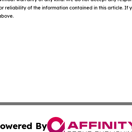
r reliability of the information contained in this article. I
 above.
owered By