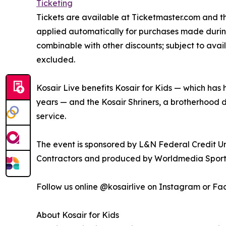
Ticketing
Tickets are available at Ticketmaster.com and t
applied automatically for purchases made durin
combinable with other discounts; subject to ava
excluded.
Kosair Live benefits Kosair for Kids — which has h
years — and the Kosair Shriners, a brotherhood 
service.
The event is sponsored by L&N Federal Credit U
Contractors and produced by Worldmedia Sport
Follow us online @kosairlive on Instagram or F
About Kosair for Kids