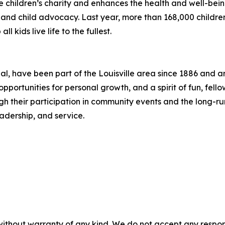
e children’s charity and enhances the health and well-being
s, and child advocacy. Last year, more than 168,000 child
l kids live life to the fullest.
nal, have been part of the Louisville area since 1886 and 
pportunities for personal growth, and a spirit of fun, fel
 their participation in community events and the long-runn
adership, and service.
without warranty of any kind. We do not accept any responsib