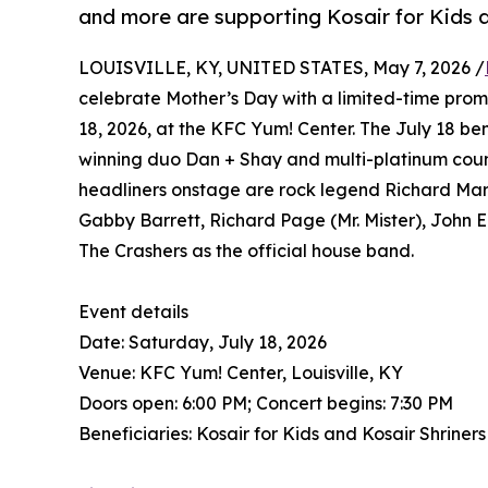
and more are supporting Kosair for Kids a
LOUISVILLE, KY, UNITED STATES, May 7, 2026 /
celebrate Mother’s Day with a limited-time prom
18, 2026, at the KFC Yum! Center. The July 18 b
winning duo Dan + Shay and multi-platinum coun
headliners onstage are rock legend Richard Marx
Gabby Barrett, Richard Page (Mr. Mister), John E
The Crashers as the official house band.
Event details
Date: Saturday, July 18, 2026
Venue: KFC Yum! Center, Louisville, KY
Doors open: 6:00 PM; Concert begins: 7:30 PM
Beneficiaries: Kosair for Kids and Kosair Shriners