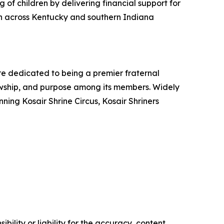
 of children by delivering financial support for
ren across Kentucky and southern Indiana
are dedicated to being a premier fraternal
lowship, and purpose among its members. Widely
ing Kosair Shrine Circus, Kosair Shriners
ility or liability for the accuracy, content,