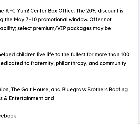
he KFC Yum! Center Box Office. The 20% discount is
g the May 7–10 promotional window. Offer not
ilability; select premium/VIP packages may be
elped children live life to the fullest for more than 100
dedicated to fraternity, philanthropy, and community
nion, The Galt House, and Bluegrass Brothers Roofing
s & Entertainment and
acebook