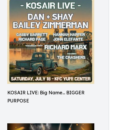
KOSAIR LIVE: Big Name... BIGGER
PURPOSE