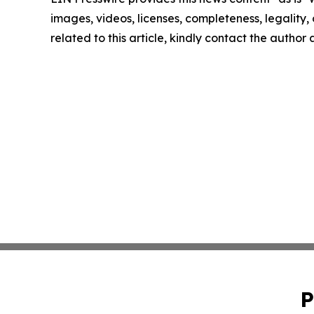
images, videos, licenses, completeness, legality, o
related to this article, kindly contact the author
P