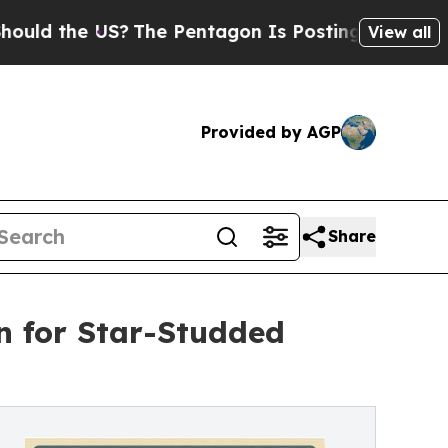
the US?
The Pentagon Is Posting Cryptic Biblical
View all
Provided by AGP
Share
n for Star-Studded