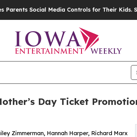
ts Social Media Controls for Their Kids. Should 
other’s Day Ticket Promotio
 Bailey Zimmerman, Hannah Harper, Richard Marx