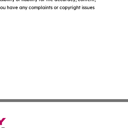
f you have any complaints or copyright issues