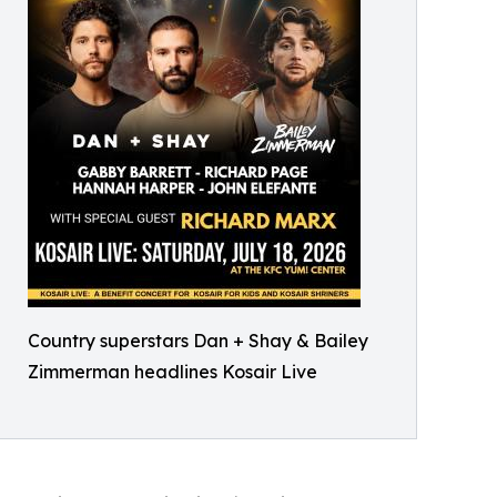
Country superstars Dan + Shay & Bailey
Zimmerman headlines Kosair Live