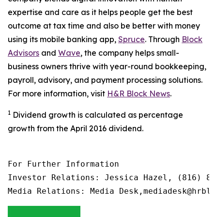
expertise and care as it helps people get the best
outcome at tax time and also be better with money
using its mobile banking app,
Spruce
. Through
Block
Advisors
and
Wave
, the company helps small-
business owners thrive with year-round bookkeeping,
payroll, advisory, and payment processing solutions.
For more information, visit
H&R Block News
.
1
Dividend growth is calculated as percentage
growth from the April 2016 dividend.
For Further Information

Investor Relations: Jessica Hazel, (816) 85
Media Relations: Media Desk,mediadesk@hrblo