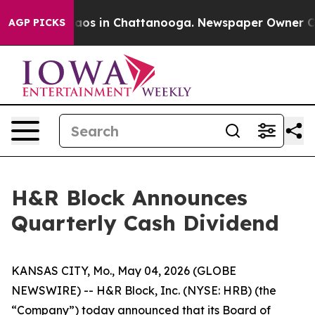
Collapse
Chaos in Chattanooga. Newspaper Owner Calls
AGP PICKS
H&R Block Announces
Quarterly Cash Dividend
KANSAS CITY, Mo., May 04, 2026 (GLOBE
NEWSWIRE) -- H&R Block, Inc. (NYSE: HRB) (the
“Company”) today announced that its Board of