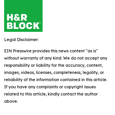
Legal Disclaimer:
EIN Presswire provides this news content "as is"
without warranty of any kind. We do not accept any
responsibility or liability for the accuracy, content,
images, videos, licenses, completeness, legality, or
reliability of the information contained in this article.
If you have any complaints or copyright issues
related to this article, kindly contact the author
above.