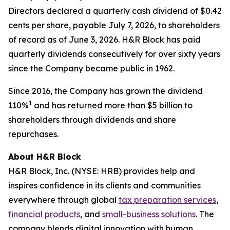
Directors declared a quarterly cash dividend of $0.42
cents per share, payable July 7, 2026, to shareholders
of record as of June 3, 2026. H&R Block has paid
quarterly dividends consecutively for over sixty years
since the Company became public in 1962.
Since 2016, the Company has grown the dividend
1
110%
and has returned more than $5 billion to
shareholders through dividends and share
repurchases.
About H&R Block
H&R Block, Inc. (NYSE: HRB) provides help and
inspires confidence in its clients and communities
everywhere through global
tax preparation services
,
financial products
, and
small-business solutions
. The
company blends digital innovation with human