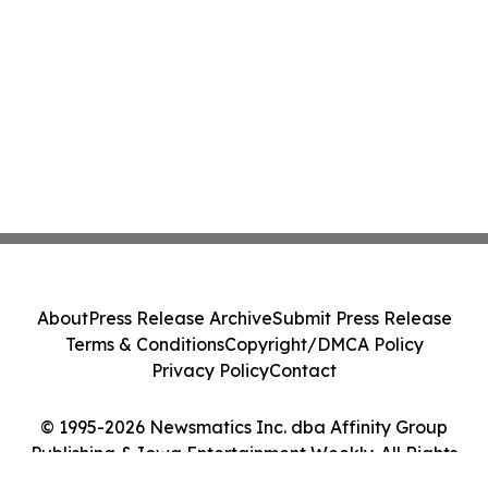
About
Press Release Archive
Submit Press Release
Terms & Conditions
Copyright/DMCA Policy
Privacy Policy
Contact
© 1995-2026 Newsmatics Inc. dba Affinity Group
Publishing & Iowa Entertainment Weekly. All Rights
Reserved.