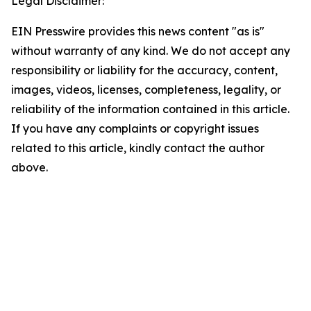
Legal Disclaimer:
EIN Presswire provides this news content "as is"
without warranty of any kind. We do not accept any
responsibility or liability for the accuracy, content,
images, videos, licenses, completeness, legality, or
reliability of the information contained in this article.
If you have any complaints or copyright issues
related to this article, kindly contact the author
above.