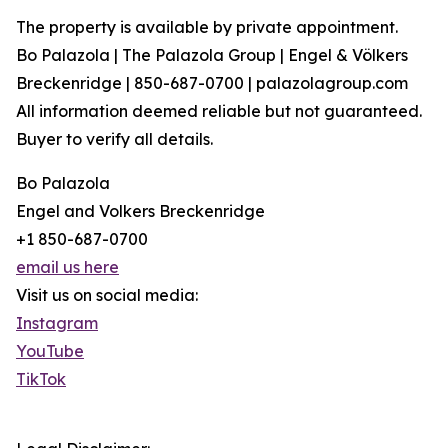
The property is available by private appointment.
Bo Palazola | The Palazola Group | Engel & Völkers
Breckenridge | 850-687-0700 | palazolagroup.com
All information deemed reliable but not guaranteed.
Buyer to verify all details.
Bo Palazola
Engel and Volkers Breckenridge
+1 850-687-0700
email us here
Visit us on social media:
Instagram
YouTube
TikTok