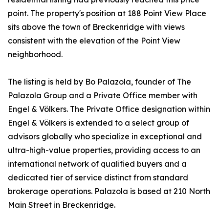
point. The property's position at 188 Point View Place
sits above the town of Breckenridge with views
consistent with the elevation of the Point View
neighborhood.
The listing is held by Bo Palazola, founder of The
Palazola Group and a Private Office member with
Engel & Völkers. The Private Office designation within
Engel & Völkers is extended to a select group of
advisors globally who specialize in exceptional and
ultra-high-value properties, providing access to an
international network of qualified buyers and a
dedicated tier of service distinct from standard
brokerage operations. Palazola is based at 210 North
Main Street in Breckenridge.