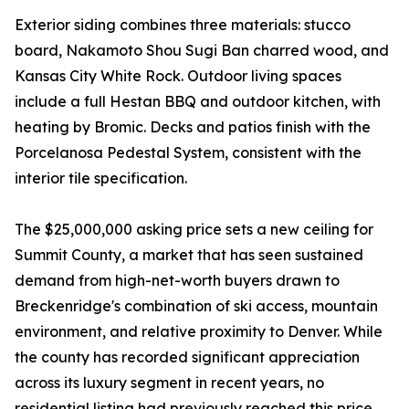
Exterior siding combines three materials: stucco
board, Nakamoto Shou Sugi Ban charred wood, and
Kansas City White Rock. Outdoor living spaces
include a full Hestan BBQ and outdoor kitchen, with
heating by Bromic. Decks and patios finish with the
Porcelanosa Pedestal System, consistent with the
interior tile specification.
The $25,000,000 asking price sets a new ceiling for
Summit County, a market that has seen sustained
demand from high-net-worth buyers drawn to
Breckenridge's combination of ski access, mountain
environment, and relative proximity to Denver. While
the county has recorded significant appreciation
across its luxury segment in recent years, no
residential listing had previously reached this price