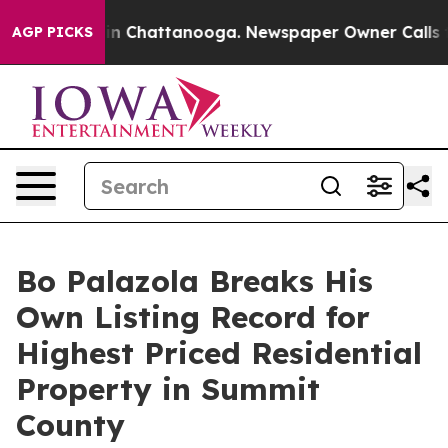
e
Chaos in Chattanooga. Newspaper Owner Calls the P
AGP PICKS
Bo Palazola Breaks His
Own Listing Record for
Highest Priced Residential
Property in Summit
County