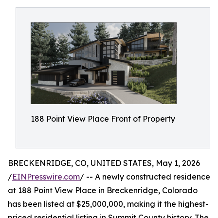
188 Point View Place Front of Property
BRECKENRIDGE, CO, UNITED STATES, May 1, 2026
/
EINPresswire.com
/ -- A newly constructed residence
at 188 Point View Place in Breckenridge, Colorado
has been listed at $25,000,000, making it the highest-
priced residential listing in Summit County history. The