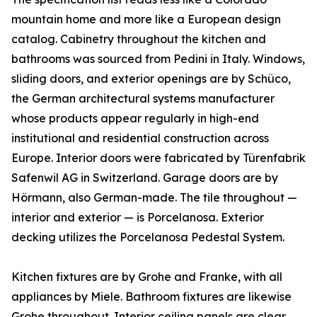
mountain home and more like a European design
catalog. Cabinetry throughout the kitchen and
bathrooms was sourced from Pedini in Italy. Windows,
sliding doors, and exterior openings are by Schüco,
the German architectural systems manufacturer
whose products appear regularly in high-end
institutional and residential construction across
Europe. Interior doors were fabricated by Türenfabrik
Safenwil AG in Switzerland. Garage doors are by
Hörmann, also German-made. The tile throughout —
interior and exterior — is Porcelanosa. Exterior
decking utilizes the Porcelanosa Pedestal System.
Kitchen fixtures are by Grohe and Franke, with all
appliances by Miele. Bathroom fixtures are likewise
Grohe throughout. Interior ceiling panels are clear