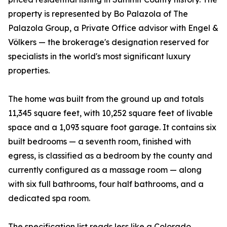
property is represented by Bo Palazola of The
Palazola Group, a Private Office advisor with Engel &
Völkers — the brokerage's designation reserved for
specialists in the world's most significant luxury
properties.
The home was built from the ground up and totals
11,345 square feet, with 10,252 square feet of livable
space and a 1,093 square foot garage. It contains six
built bedrooms — a seventh room, finished with
egress, is classified as a bedroom by the county and
currently configured as a massage room — along
with six full bathrooms, four half bathrooms, and a
dedicated spa room.
The specification list reads less like a Colorado