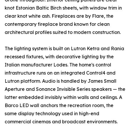
knot Estonian Baltic Birch sheets, with window trim in
clear knot white ash. Fireplaces are by Flare, the
contemporary fireplace brand known for clean
architectural profiles suited to modern construction.
The lighting system is built on Lutron Ketra and Rania
recessed fixtures, with decorative lighting by the
Italian manufacturer Lodes. The home's control
infrastructure runs on an integrated Control4 and
Lutron platform. Audio is handled by James Small
Aperture and Sonance Invisible Series speakers — the
latter embedded invisibly within walls and ceilings. A
Barco LED wall anchors the recreation room, the
same display technology used in high-end
commercial cinemas and broadcast environments.