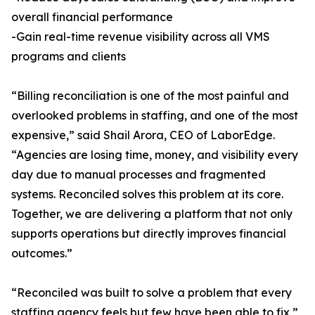
overall financial performance
-Gain real-time revenue visibility across all VMS
programs and clients
“Billing reconciliation is one of the most painful and
overlooked problems in staffing, and one of the most
expensive,” said Shail Arora, CEO of LaborEdge.
“Agencies are losing time, money, and visibility every
day due to manual processes and fragmented
systems. Reconciled solves this problem at its core.
Together, we are delivering a platform that not only
supports operations but directly improves financial
outcomes.”
“Reconciled was built to solve a problem that every
staffing agency feels but few have been able to fix,”