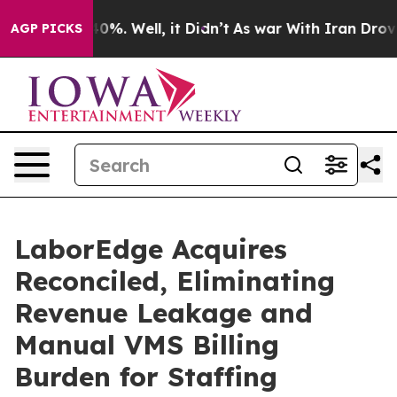
und 40%. Well, it Didn’t
As war With Iran Drove oil 
AGP PICKS
LaborEdge Acquires
Reconciled, Eliminating
Revenue Leakage and
Manual VMS Billing
Burden for Staffing