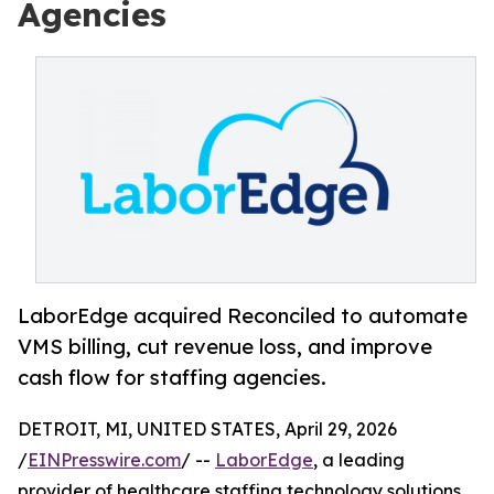
Agencies
LaborEdge acquired Reconciled to automate
VMS billing, cut revenue loss, and improve
cash flow for staffing agencies.
DETROIT, MI, UNITED STATES, April 29, 2026
/
EINPresswire.com
/ --
LaborEdge
, a leading
provider of healthcare staffing technology solutions,