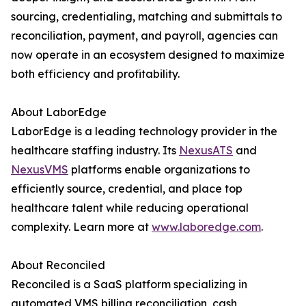
sourcing, credentialing, matching and submittals to
reconciliation, payment, and payroll, agencies can
now operate in an ecosystem designed to maximize
both efficiency and profitability.
About LaborEdge
LaborEdge is a leading technology provider in the
healthcare staffing industry. Its
NexusATS
and
NexusVMS
platforms enable organizations to
efficiently source, credential, and place top
healthcare talent while reducing operational
complexity. Learn more at
www.laboredge.com
.
About Reconciled
Reconciled is a SaaS platform specializing in
automated VMS billing reconciliation, cash