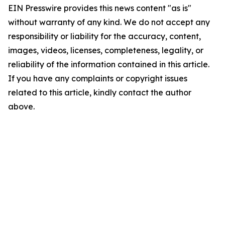
EIN Presswire provides this news content "as is"
without warranty of any kind. We do not accept any
responsibility or liability for the accuracy, content,
images, videos, licenses, completeness, legality, or
reliability of the information contained in this article.
If you have any complaints or copyright issues
related to this article, kindly contact the author
above.