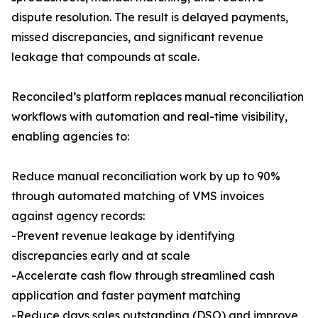
dispute resolution. The result is delayed payments,
missed discrepancies, and significant revenue
leakage that compounds at scale.
Reconciled’s platform replaces manual reconciliation
workflows with automation and real-time visibility,
enabling agencies to:
Reduce manual reconciliation work by up to 90%
through automated matching of VMS invoices
against agency records:
-Prevent revenue leakage by identifying
discrepancies early and at scale
-Accelerate cash flow through streamlined cash
application and faster payment matching
-Reduce days sales outstanding (DSO) and improve