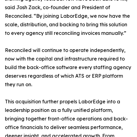
said Josh Zack, co-founder and President of
Reconciled. “By joining LaborEdge, we now have the
scale, distribution, and backing to bring this solution
to every agency still reconciling invoices manually.”
Reconciled will continue to operate independently,
now with the capital and infrastructure required to
build the back-office software every staffing agency
deserves regardless of which ATS or ERP platform
they run on.
This acquisition further propels LaborEdge into a
leadership position as a fully unified platform,
bringing together front-office operations and back-
office financials to deliver seamless performance,
deeper insight, and accelerated growth. From