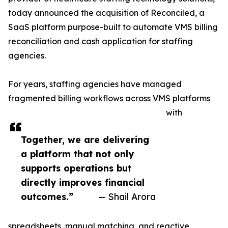
today announced the acquisition of Reconciled, a
SaaS platform purpose-built to automate VMS billing
reconciliation and cash application for staffing
agencies.
For years, staffing agencies have managed
fragmented billing workflows across VMS platforms
with
Together, we are delivering
a platform that not only
supports operations but
directly improves financial
outcomes.”
— Shail Arora
spreadsheets, manual matching, and reactive