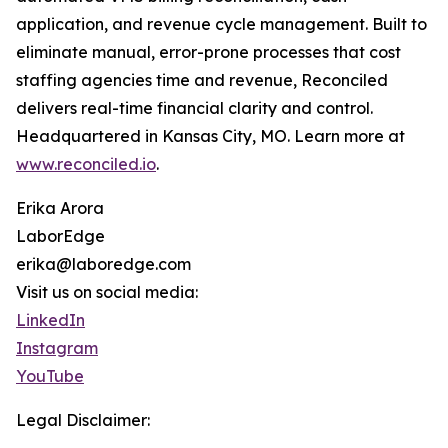
application, and revenue cycle management. Built to
eliminate manual, error-prone processes that cost
staffing agencies time and revenue, Reconciled
delivers real-time financial clarity and control.
Headquartered in Kansas City, MO. Learn more at
www.reconciled.io
.
Erika Arora
LaborEdge
erika@laboredge.com
Visit us on social media:
LinkedIn
Instagram
YouTube
Legal Disclaimer: