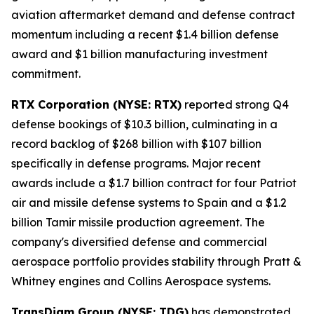
aviation aftermarket demand and defense contract
momentum including a recent $1.4 billion defense
award and $1 billion manufacturing investment
commitment.
RTX Corporation (NYSE: RTX)
reported strong Q4
defense bookings of $10.3 billion, culminating in a
record backlog of $268 billion with $107 billion
specifically in defense programs. Major recent
awards include a $1.7 billion contract for four Patriot
air and missile defense systems to Spain and a $1.2
billion Tamir missile production agreement. The
company's diversified defense and commercial
aerospace portfolio provides stability through Pratt &
Whitney engines and Collins Aerospace systems.
TransDigm Group (NYSE: TDG)
has demonstrated