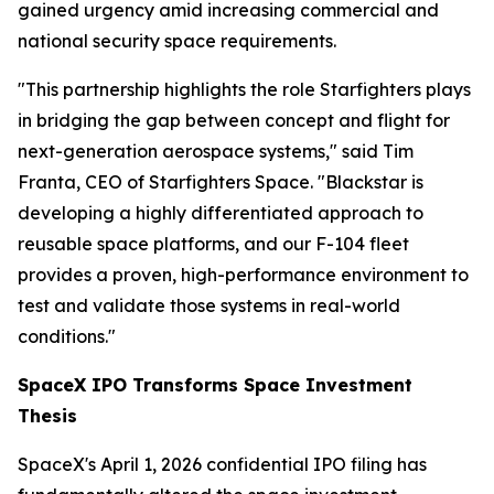
gained urgency amid increasing commercial and
national security space requirements.
"This partnership highlights the role Starfighters plays
in bridging the gap between concept and flight for
next-generation aerospace systems," said Tim
Franta, CEO of Starfighters Space. "Blackstar is
developing a highly differentiated approach to
reusable space platforms, and our F-104 fleet
provides a proven, high-performance environment to
test and validate those systems in real-world
conditions."
SpaceX IPO Transforms Space Investment
Thesis
SpaceX's April 1, 2026 confidential IPO filing has