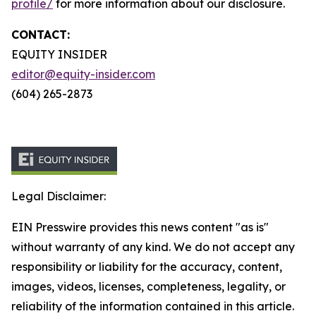
profile/
for more information about our disclosure.
CONTACT:
EQUITY INSIDER
editor@equity-insider.com
(604) 265-2873
Legal Disclaimer:
EIN Presswire provides this news content "as is"
without warranty of any kind. We do not accept any
responsibility or liability for the accuracy, content,
images, videos, licenses, completeness, legality, or
reliability of the information contained in this article.