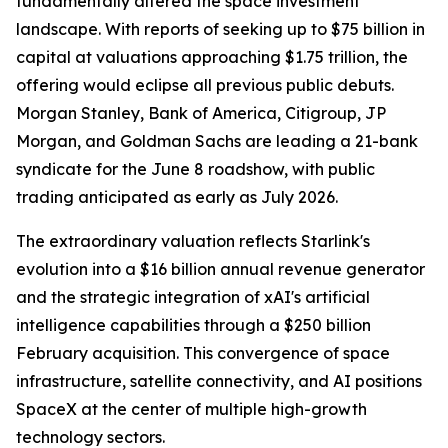
fundamentally altered the space investment
landscape. With reports of seeking up to $75 billion in
capital at valuations approaching $1.75 trillion, the
offering would eclipse all previous public debuts.
Morgan Stanley, Bank of America, Citigroup, JP
Morgan, and Goldman Sachs are leading a 21-bank
syndicate for the June 8 roadshow, with public
trading anticipated as early as July 2026.
The extraordinary valuation reflects Starlink's
evolution into a $16 billion annual revenue generator
and the strategic integration of xAI's artificial
intelligence capabilities through a $250 billion
February acquisition. This convergence of space
infrastructure, satellite connectivity, and AI positions
SpaceX at the center of multiple high-growth
technology sectors.