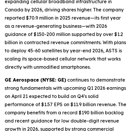
expanding cellular broadband infrastructure in
Canada by 2026, driving shares higher. The company
reported $70.9 million in 2025 revenue—its first year
as a revenue-generating business—with 2026
guidance of $150-200 million supported by over $1.2
billion in contracted revenue commitments. With plans
to deploy 45-60 satellites by year-end 2026, ASTS is
scaling its space-based cellular network that works
directly with unmodified smartphones.
GE Aerospace (NYSE: GE)
continues to demonstrate
strong fundamentals with upcoming Q1 2026 earnings
on April 21 expected to build on Q4's solid
performance of $1.57 EPS on $11.9 billion revenue. The
company benefits from a record $190 billion backlog
and recent guidance for low double-digit revenue
growth in 2026, supported by strong commercial