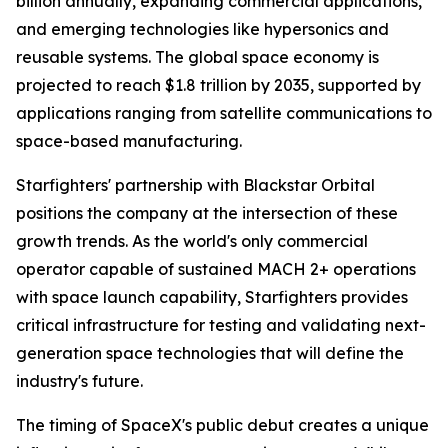
billion annually, expanding commercial applications,
and emerging technologies like hypersonics and
reusable systems. The global space economy is
projected to reach $1.8 trillion by 2035, supported by
applications ranging from satellite communications to
space-based manufacturing.
Starfighters' partnership with Blackstar Orbital
positions the company at the intersection of these
growth trends. As the world's only commercial
operator capable of sustained MACH 2+ operations
with space launch capability, Starfighters provides
critical infrastructure for testing and validating next-
generation space technologies that will define the
industry's future.
The timing of SpaceX's public debut creates a unique