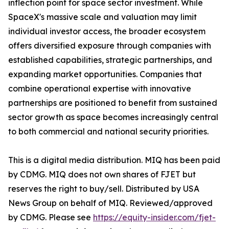
inflection point for space sector investment. While
SpaceX's massive scale and valuation may limit
individual investor access, the broader ecosystem
offers diversified exposure through companies with
established capabilities, strategic partnerships, and
expanding market opportunities. Companies that
combine operational expertise with innovative
partnerships are positioned to benefit from sustained
sector growth as space becomes increasingly central
to both commercial and national security priorities.
This is a digital media distribution. MIQ has been paid
by CDMG. MIQ does not own shares of FJET but
reserves the right to buy/sell. Distributed by USA
News Group on behalf of MIQ. Reviewed/approved
by CDMG. Please see
https://equity-insider.com/fjet-