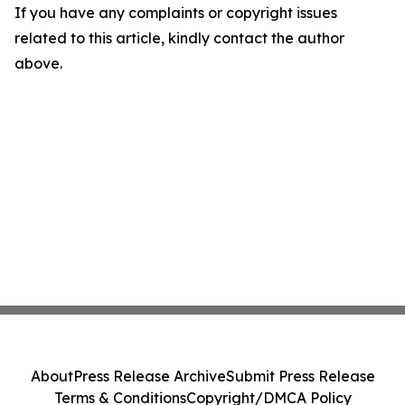
If you have any complaints or copyright issues
related to this article, kindly contact the author
above.
About
Press Release Archive
Submit Press Release
Terms & Conditions
Copyright/DMCA Policy