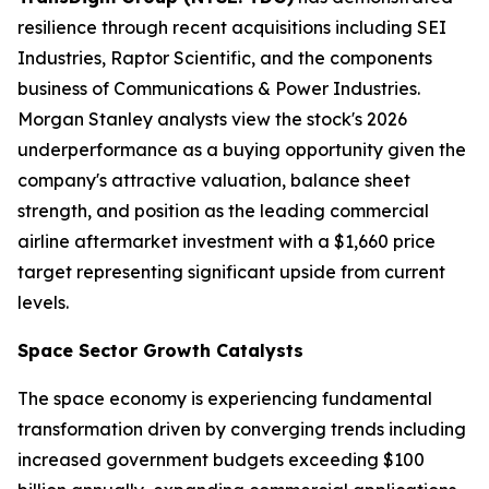
resilience through recent acquisitions including SEI
Industries, Raptor Scientific, and the components
business of Communications & Power Industries.
Morgan Stanley analysts view the stock's 2026
underperformance as a buying opportunity given the
company's attractive valuation, balance sheet
strength, and position as the leading commercial
airline aftermarket investment with a $1,660 price
target representing significant upside from current
levels.
Space Sector Growth Catalysts
The space economy is experiencing fundamental
transformation driven by converging trends including
increased government budgets exceeding $100