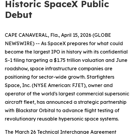
Historic SpaceX Public
Debut
CAPE CANAVERAL, Fla., April 15, 2026 (GLOBE
NEWSWIRE) -- As SpaceX prepares for what could
become the largest IPO in history with its confidential
S-1 filing targeting a $1.75 trillion valuation and June
roadshow, space infrastructure companies are
positioning for sector-wide growth. Starfighters
Space, Inc. (NYSE American: FJET), owner and
operator of the world's largest commercial supersonic
aircraft fleet, has announced a strategic partnership
with Blackstar Orbital to advance flight testing of
revolutionary reusable hypersonic space systems.
The March 26 Technical Interchange Agreement