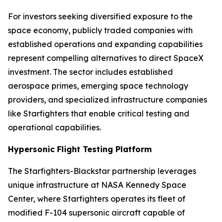
For investors seeking diversified exposure to the
space economy, publicly traded companies with
established operations and expanding capabilities
represent compelling alternatives to direct SpaceX
investment. The sector includes established
aerospace primes, emerging space technology
providers, and specialized infrastructure companies
like Starfighters that enable critical testing and
operational capabilities.
Hypersonic Flight Testing Platform
The Starfighters-Blackstar partnership leverages
unique infrastructure at NASA Kennedy Space
Center, where Starfighters operates its fleet of
modified F-104 supersonic aircraft capable of