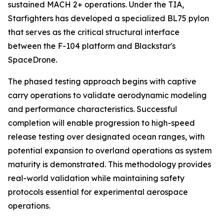
sustained MACH 2+ operations. Under the TIA,
Starfighters has developed a specialized BL75 pylon
that serves as the critical structural interface
between the F-104 platform and Blackstar's
SpaceDrone.
The phased testing approach begins with captive
carry operations to validate aerodynamic modeling
and performance characteristics. Successful
completion will enable progression to high-speed
release testing over designated ocean ranges, with
potential expansion to overland operations as system
maturity is demonstrated. This methodology provides
real-world validation while maintaining safety
protocols essential for experimental aerospace
operations.