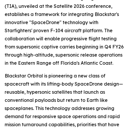
(TIA), unveiled at the Satellite 2026 conference,
establishes a framework for integrating Blackstar's
innovative "SpaceDrone" technology with
Starfighters' proven F-104 aircraft platform. The
collaboration will enable progressive flight testing
from supersonic captive carries beginning in Q4 FY26
through high-altitude, supersonic release operations
in the Eastern Range off Florida's Atlantic Coast.
Blackstar Orbital is pioneering a new class of
spacecraft with its lifting-body SpaceDrone design—
reusable, hypersonic satellites that launch as
conventional payloads but return to Earth like
spaceplanes. This technology addresses growing
demand for responsive space operations and rapid
mission turnaround capabilities, priorities that have