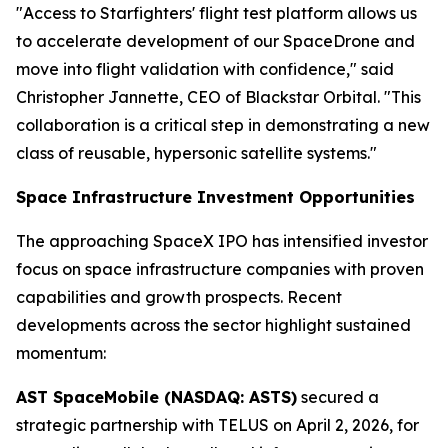
"Access to Starfighters' flight test platform allows us
to accelerate development of our SpaceDrone and
move into flight validation with confidence," said
Christopher Jannette, CEO of Blackstar Orbital. "This
collaboration is a critical step in demonstrating a new
class of reusable, hypersonic satellite systems."
Space Infrastructure Investment Opportunities
The approaching SpaceX IPO has intensified investor
focus on space infrastructure companies with proven
capabilities and growth prospects. Recent
developments across the sector highlight sustained
momentum:
AST SpaceMobile (NASDAQ: ASTS)
secured a
strategic partnership with TELUS on April 2, 2026, for