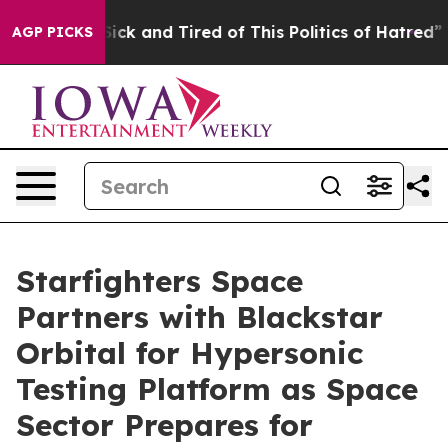
 Are Sick and Tired of This Politics of Hatred”
The Sto
AGP PICKS
Starfighters Space
Partners with Blackstar
Orbital for Hypersonic
Testing Platform as Space
Sector Prepares for