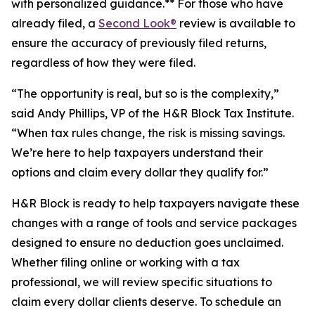
with personalized guidance.** For those who have
already filed, a
Second Look®
review is available to
ensure the accuracy of previously filed returns,
regardless of how they were filed.
“The opportunity is real, but so is the complexity,”
said Andy Phillips, VP of the H&R Block Tax Institute.
“When tax rules change, the risk is missing savings.
We’re here to help taxpayers understand their
options and claim every dollar they qualify for.”
H&R Block is ready to help taxpayers navigate these
changes with a range of tools and service packages
designed to ensure no deduction goes unclaimed.
Whether filing online or working with a tax
professional, we will review specific situations to
claim every dollar clients deserve. To schedule an