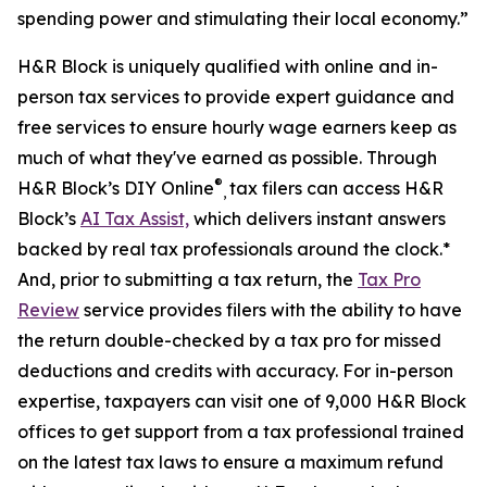
spending power and stimulating their local economy.”
H&R Block is uniquely qualified with online and in-
person tax services to provide expert guidance and
free services to ensure hourly wage earners keep as
much of what they've earned as possible. Through
®
H&R Block’s DIY Online
tax filers can access H&R
,
Block’s
AI Tax Assist,
which delivers instant answers
backed by real tax professionals around the clock.*
And, prior to submitting a tax return, the
Tax Pro
Review
service provides filers with the ability to have
the return double-checked by a tax pro for missed
deductions and credits with accuracy. For in-person
expertise, taxpayers can visit one of 9,000 H&R Block
offices to get support from a tax professional trained
on the latest tax laws to ensure a maximum refund