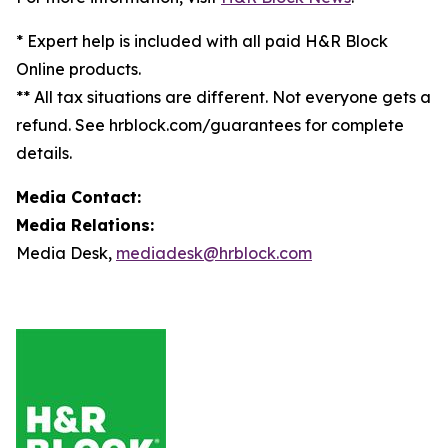
* Expert help is included with all paid H&R Block
Online products.
** All tax situations are different. Not everyone gets a
refund. See hrblock.com/guarantees for complete
details.
Media Contact:
Media Relations:
Media Desk,
mediadesk@hrblock.com