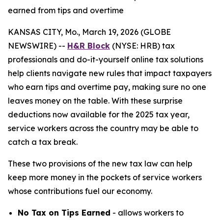
earned from tips and overtime
KANSAS CITY, Mo., March 19, 2026 (GLOBE
NEWSWIRE) --
H&R Block
(NYSE: HRB) tax
professionals and do-it-yourself online tax solutions
help clients navigate new rules that impact taxpayers
who earn tips and overtime pay, making sure no one
leaves money on the table. With these surprise
deductions now available for the 2025 tax year,
service workers across the country may be able to
catch a tax break.
These two provisions of the new tax law can help
keep more money in the pockets of service workers
whose contributions fuel our economy.
No Tax on Tips Earned
- allows workers to