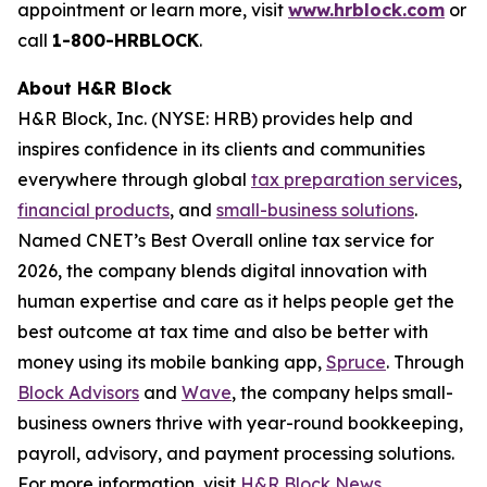
appointment or learn more, visit
www.hrblock.com
or
call
1-800-HRBLOCK
.
About H&R Block
H&R Block, Inc. (NYSE: HRB) provides help and
inspires confidence in its clients and communities
everywhere through global
tax preparation services
,
financial products
, and
small-business solutions
.
Named CNET’s Best Overall online tax service for
2026, the company blends digital innovation with
human expertise and care as it helps people get the
best outcome at tax time and also be better with
money using its mobile banking app,
Spruce
. Through
Block Advisors
and
Wave
, the company helps small-
business owners thrive with year-round bookkeeping,
payroll, advisory, and payment processing solutions.
For more information, visit
H&R Block News
.