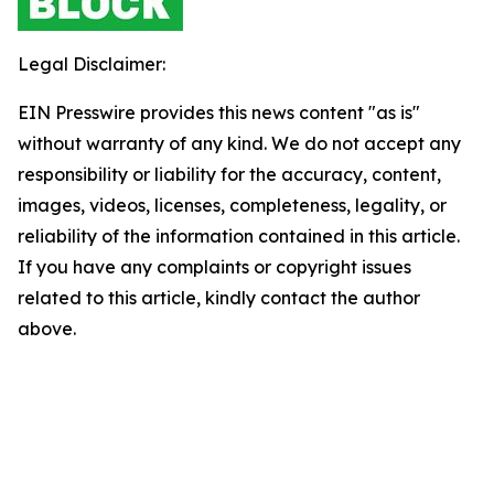
Legal Disclaimer:
EIN Presswire provides this news content "as is"
without warranty of any kind. We do not accept any
responsibility or liability for the accuracy, content,
images, videos, licenses, completeness, legality, or
reliability of the information contained in this article.
If you have any complaints or copyright issues
related to this article, kindly contact the author
above.