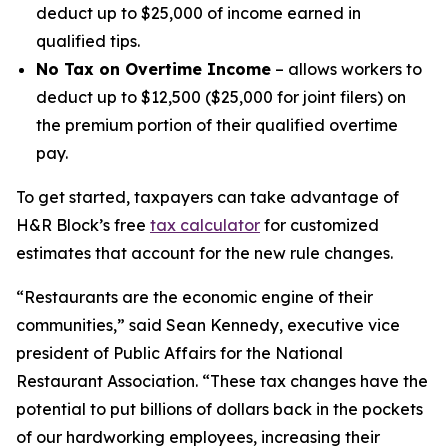
deduct up to $25,000 of income earned in
qualified tips.
No Tax on Overtime Income
– allows workers to
deduct up to $12,500 ($25,000 for joint filers) on
the premium portion of their qualified overtime
pay.
To get started, taxpayers can take advantage of
H&R Block’s free
tax calculator
for customized
estimates that account for the new rule changes.
“Restaurants are the economic engine of their
communities,” said Sean Kennedy, executive vice
president of Public Affairs for the National
Restaurant Association. “These tax changes have the
potential to put billions of dollars back in the pockets
of our hardworking employees, increasing their