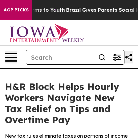
 Abate Harms to Youth
Brazil Gives Parents Social Medi
AGP PICKS
H&R Block Helps Hourly
Workers Navigate New
Tax Relief on Tips and
Overtime Pay
New tax rules eliminate taxes on portions of income