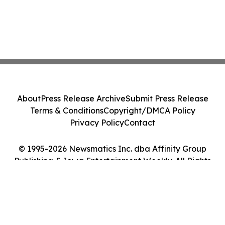
About
Press Release Archive
Submit Press Release
Terms & Conditions
Copyright/DMCA Policy
Privacy Policy
Contact
© 1995-2026 Newsmatics Inc. dba Affinity Group
Publishing & Iowa Entertainment Weekly. All Rights
Reserved.
Cookie Settings / Your Privacy Choices