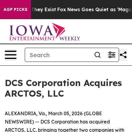
o Proof They Exist
Fox News Goes Quiet as 'Maga Media
AGP PICKS
DCS Corporation Acquires
ARCTOS, LLC
ALEXANDRIA, Va., March 05, 2026 (GLOBE
NEWSWIRE) -- DCS Corporation has acquired
ARCTOS, LLC, bringing together two companies with