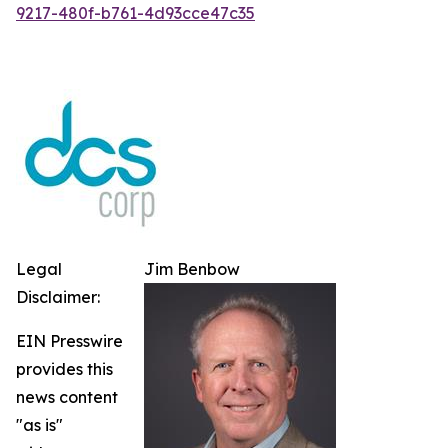
9217-480f-b761-4d93cce47c35
Legal
Jim Benbow
Disclaimer:
EIN Presswire
provides this
news content
"as is"