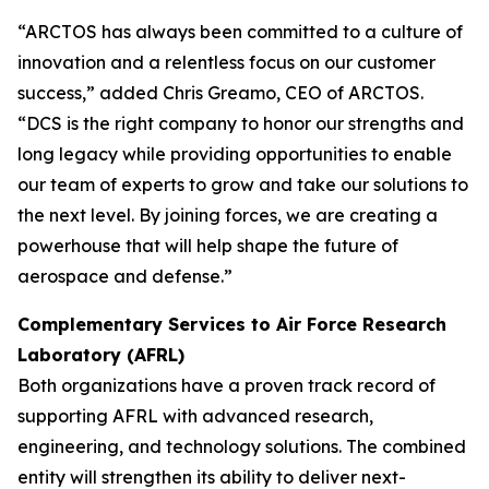
“ARCTOS has always been committed to a culture of
innovation and a relentless focus on our customer
success,” added Chris Greamo, CEO of ARCTOS.
“DCS is the right company to honor our strengths and
long legacy while providing opportunities to enable
our team of experts to grow and take our solutions to
the next level. By joining forces, we are creating a
powerhouse that will help shape the future of
aerospace and defense.”
Complementary Services to Air Force Research
Laboratory (AFRL)
Both organizations have a proven track record of
supporting AFRL with advanced research,
engineering, and technology solutions. The combined
entity will strengthen its ability to deliver next-