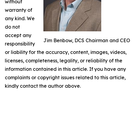
without
warranty of
any kind. We
do not
accept any
Jim Benbow, DCS Chairman and CEO
responsibility
or liability for the accuracy, content, images, videos,
licenses, completeness, legality, or reliability of the
information contained in this article. If you have any
complaints or copyright issues related to this article,
kindly contact the author above.