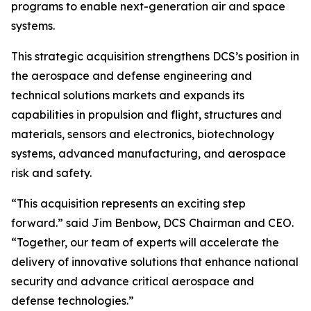
programs to enable next-generation air and space
systems.
This strategic acquisition strengthens DCS’s position in
the aerospace and defense engineering and
technical solutions markets and expands its
capabilities in propulsion and flight, structures and
materials, sensors and electronics, biotechnology
systems, advanced manufacturing, and aerospace
risk and safety.
“This acquisition represents an exciting step
forward.” said Jim Benbow, DCS Chairman and CEO.
“Together, our team of experts will accelerate the
delivery of innovative solutions that enhance national
security and advance critical aerospace and
defense technologies.”