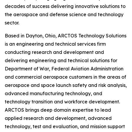
decades of success delivering innovative solutions to
the aerospace and defense science and technology
sector.
Based in Dayton, Ohio, ARCTOS Technology Solutions
is an engineering and technical services firm
conducting research and development and
delivering engineering and technical solutions for
Department of War, Federal Aviation Administration
and commercial aerospace customers in the areas of
aerospace and space launch safety and risk analysis,
advanced manufacturing technology, and
technology transition and workforce development.
ARCTOS brings deep domain expertise to lead
applied research and development, advanced
technology, test and evaluation, and mission support