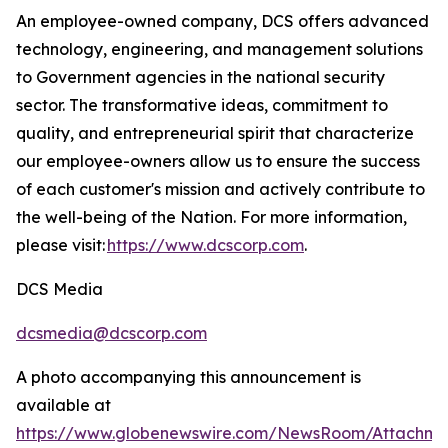
An employee-owned company, DCS offers advanced
technology, engineering, and management solutions
to Government agencies in the national security
sector. The transformative ideas, commitment to
quality, and entrepreneurial spirit that characterize
our employee-owners allow us to ensure the success
of each customer's mission and actively contribute to
the well-being of the Nation. For more information,
please visit:
https://www.dcscorp.com
.
DCS Media
dcsmedia@dcscorp.com
A photo accompanying this announcement is
available at
https://www.globenewswire.com/NewsRoom/Attachm