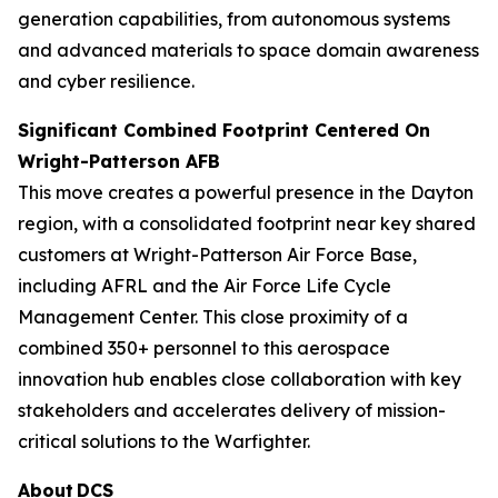
generation capabilities, from autonomous systems
and advanced materials to space domain awareness
and cyber resilience.
Significant Combined Footprint Centered On
Wright-Patterson AFB
This move creates a powerful presence in the Dayton
region, with a consolidated footprint near key shared
customers at Wright-Patterson Air Force Base,
including AFRL and the Air Force Life Cycle
Management Center. This close proximity of a
combined 350+ personnel to this aerospace
innovation hub enables close collaboration with key
stakeholders and accelerates delivery of mission-
critical solutions to the Warfighter.
About DCS