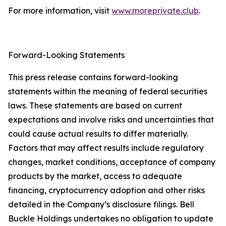
For more information, visit
www.moreprivate.club
.
Forward-Looking Statements
This press release contains forward-looking
statements within the meaning of federal securities
laws. These statements are based on current
expectations and involve risks and uncertainties that
could cause actual results to differ materially.
Factors that may affect results include regulatory
changes, market conditions, acceptance of company
products by the market, access to adequate
financing, cryptocurrency adoption and other risks
detailed in the Company’s disclosure filings. Bell
Buckle Holdings undertakes no obligation to update