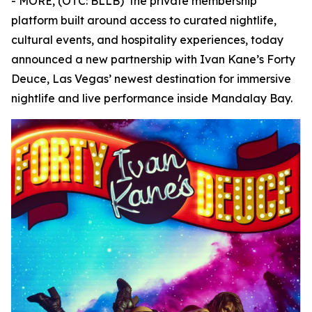
- MORE, (OTC: BLLB) the private membership
platform built around access to curated nightlife,
cultural events, and hospitality experiences, today
announced a new partnership with Ivan Kane’s Forty
Deuce, Las Vegas’ newest destination for immersive
nightlife and live performance inside Mandalay Bay.