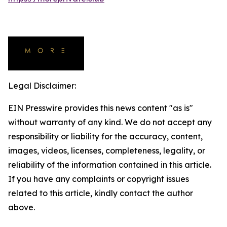
Legal Disclaimer:
EIN Presswire provides this news content "as is"
without warranty of any kind. We do not accept any
responsibility or liability for the accuracy, content,
images, videos, licenses, completeness, legality, or
reliability of the information contained in this article.
If you have any complaints or copyright issues
related to this article, kindly contact the author
above.