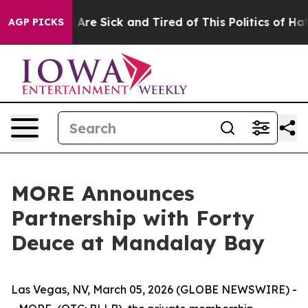
People Are Sick and Tired of This Politics of Hatred”
T
AGP PICKS
MORE Announces
Partnership with Forty
Deuce at Mandalay Bay
Las Vegas, NV, March 05, 2026 (GLOBE NEWSWIRE) -