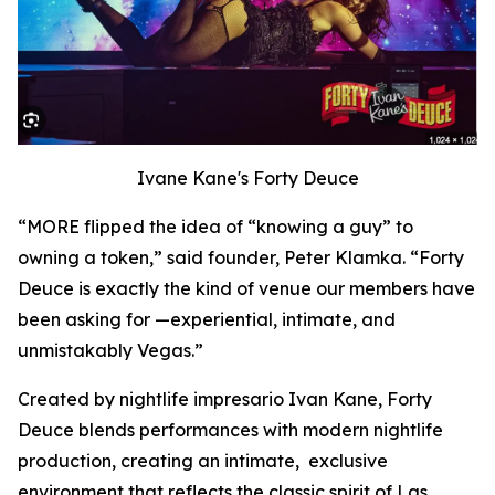
Ivane Kane's Forty Deuce
“MORE flipped the idea of “knowing a guy” to
owning a token,” said founder, Peter Klamka. “Forty
Deuce is exactly the kind of venue our members have
been asking for —experiential, intimate, and
unmistakably Vegas.”
Created by nightlife impresario Ivan Kane, Forty
Deuce blends performances with modern nightlife
production, creating an intimate, exclusive
environment that reflects the classic spirit of Las