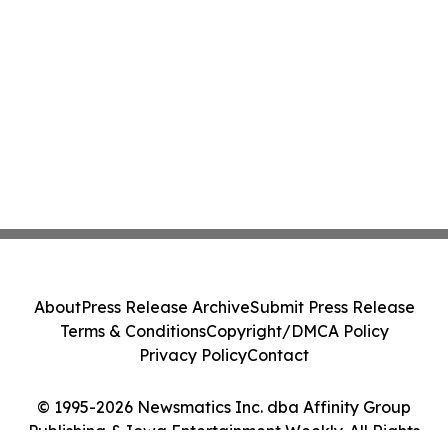
About
Press Release Archive
Submit Press Release
Terms & Conditions
Copyright/DMCA Policy
Privacy Policy
Contact
© 1995-2026 Newsmatics Inc. dba Affinity Group
Publishing & Iowa Entertainment Weekly. All Rights