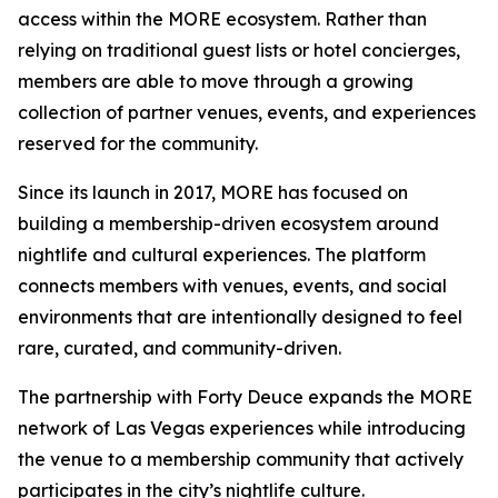
access within the MORE ecosystem. Rather than
relying on traditional guest lists or hotel concierges,
members are able to move through a growing
collection of partner venues, events, and experiences
reserved for the community.
Since its launch in 2017, MORE has focused on
building a membership-driven ecosystem around
nightlife and cultural experiences. The platform
connects members with venues, events, and social
environments that are intentionally designed to feel
rare, curated, and community-driven.
The partnership with Forty Deuce expands the MORE
network of Las Vegas experiences while introducing
the venue to a membership community that actively
participates in the city’s nightlife culture.