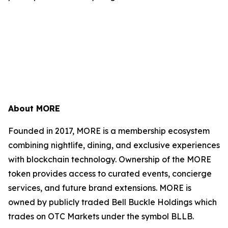
About MORE
Founded in 2017, MORE is a membership ecosystem
combining nightlife, dining, and exclusive experiences
with blockchain technology. Ownership of the MORE
token provides access to curated events, concierge
services, and future brand extensions. MORE is
owned by publicly traded Bell Buckle Holdings which
trades on OTC Markets under the symbol BLLB.