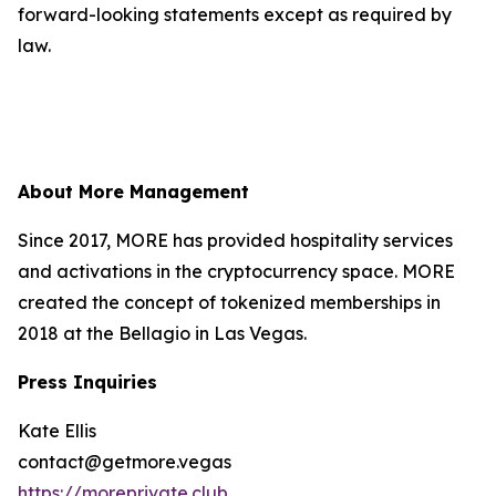
forward-looking statements except as required by
law.
About More Management
Since 2017, MORE has provided hospitality services
and activations in the cryptocurrency space. MORE
created the concept of tokenized memberships in
2018 at the Bellagio in Las Vegas.
Press Inquiries
Kate Ellis
contact@getmore.vegas
https://moreprivate.club