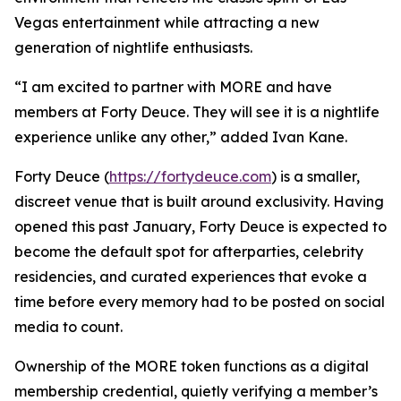
Vegas entertainment while attracting a new
generation of nightlife enthusiasts.
“I am excited to partner with MORE and have
members at Forty Deuce. They will see it is a nightlife
experience unlike any other,” added Ivan Kane.
Forty Deuce (
https://fortydeuce.com
) is a smaller,
discreet venue that is built around exclusivity. Having
opened this past January, Forty Deuce is expected to
become the default spot for afterparties, celebrity
residencies, and curated experiences that evoke a
time before every memory had to be posted on social
media to count.
Ownership of the MORE token functions as a digital
membership credential, quietly verifying a member’s