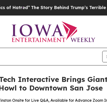
he Story Behind Trump’s Terrible Approval Rati
ech Interactive Brings Gian
 Howl to Downtown San Jose
inston Onsite for Live Q&A, Available for Advance Zoom I