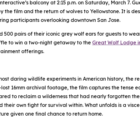
teractive’s balcony at 2:15 p.m. on Saturday, March 7. Gues
 the film and the return of wolves to Yellowstone. It is de
ring participants overlooking downtown San Jose.
500 pairs of their iconic grey wolf ears for guests to wea
affle to win a two-night getaway to the
Great Wolf Lodge 
ainment offerings.
ost daring wildlife experiments in American history, the r
lost 16mm archival footage, the film captures the tense ea
red to reclaim a wilderness that had nearly forgotten them
heir own fight for survival within. What unfolds is a viscer
ature given one final chance to return home.