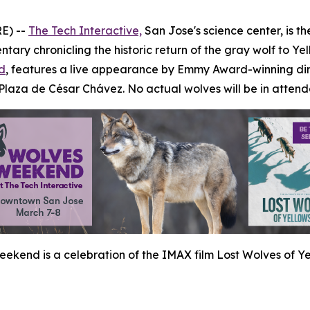
E) --
The Tech Interactive,
San Jose's science center, is t
tary chronicling the historic return of the gray wolf to Ye
d
, features a live appearance by Emmy Award-winning dir
 Plaza de César Chávez.
No actual wolves will be in atten
ekend is a celebration of the IMAX film Lost Wolves of Ye