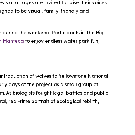
ts of all ages are invited to raise their voices
signed to be visual, family-friendly and
r during the weekend. Participants in The Big
in Manteca
to enjoy endless water park fun,
eintroduction of wolves to Yellowstone National
rly days of the project as a small group of
. As biologists fought legal battles and public
al, real-time portrait of ecological rebirth,