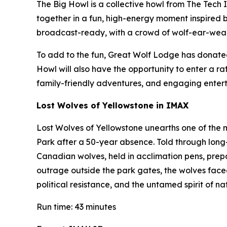
The Big Howl is a collective howl from The Tech In
together in a fun, high-energy moment inspired by
broadcast-ready, with a crowd of wolf-ear-wea
To add to the fun, Great Wolf Lodge has donated 
Howl will also have the opportunity to enter a r
family-friendly adventures, and engaging entert
Lost Wolves of Yellowstone
in IMAX
Lost Wolves of Yellowstone
unearths one of the m
Park after a 50-year absence. Told through long-
Canadian wolves, held in acclimation pens, prepa
outrage outside the park gates, the wolves faced t
political resistance, and the untamed spirit of n
Run time: 43 minutes