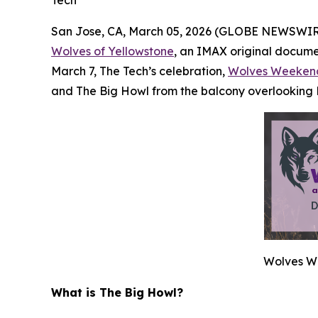
San Jose, CA, March 05, 2026 (GLOBE NEWSWIR
Wolves of Yellowstone
, an IMAX original documen
March 7, The Tech’s celebration,
Wolves Weeken
and The Big Howl from the balcony overlooking
Wolves We
What is The Big Howl?