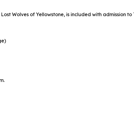
g
Lost Wolves of Yellowstone
, is included with admission to
ge)
m.