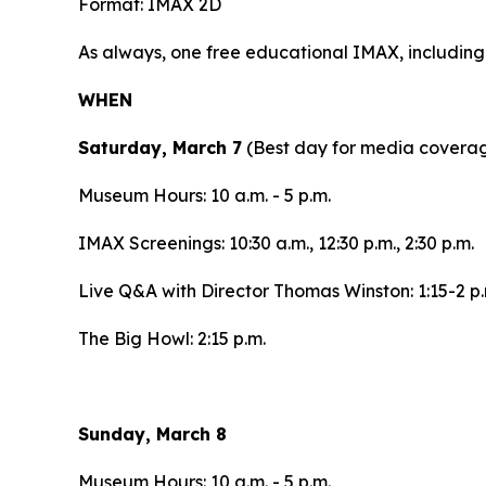
Format: IMAX 2D
As always, one free educational IMAX, includin
WHEN
Saturday, March 7
(Best day for media covera
Museum Hours: 10 a.m. - 5 p.m.
IMAX Screenings: 10:30 a.m., 12:30 p.m., 2:30 p.m.
Live Q&A with Director Thomas Winston: 1:15-2 p.
The Big Howl: 2:15 p.m.
Sunday, March 8
Museum Hours: 10 a.m. - 5 p.m.