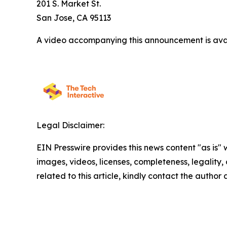
201 S. Market St.
San Jose, CA 95113
A video accompanying this announcement is ava
Legal Disclaimer:
EIN Presswire provides this news content "as is" 
images, videos, licenses, completeness, legality, o
related to this article, kindly contact the author