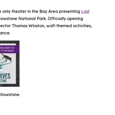
he only theater in the Bay Area presenting
Lost
llowstone National Park. Officially opening
ector Thomas Winston, wolf-themed activities,
dance.
llowstone.