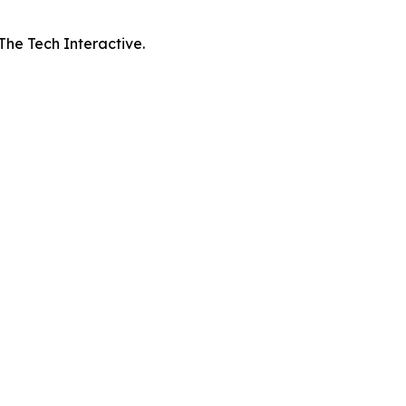
 The Tech Interactive.