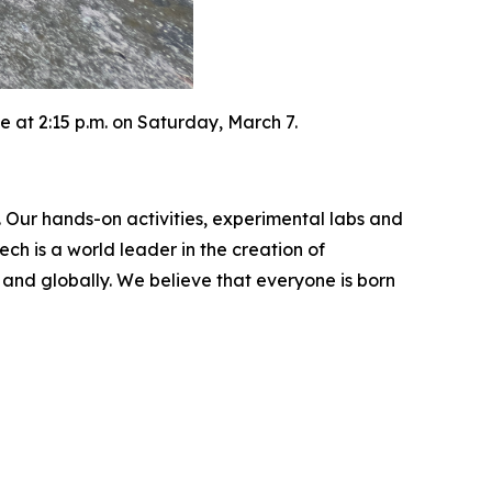
 at 2:15 p.m. on Saturday, March 7.
. Our hands-on activities, experimental labs and
ch is a world leader in the creation of
and globally. We believe that everyone is born