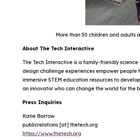
More than 50 children and adults a
About The Tech Interactive
The Tech Interactive is a family-friendly scienc
design challenge experiences empower people to i
immersive STEM education resources to develop t
an innovator who can change the world for the be
Press Inquiries
Katie Barrow
publicrelations [at] thetech.org
https://www.thetech.org