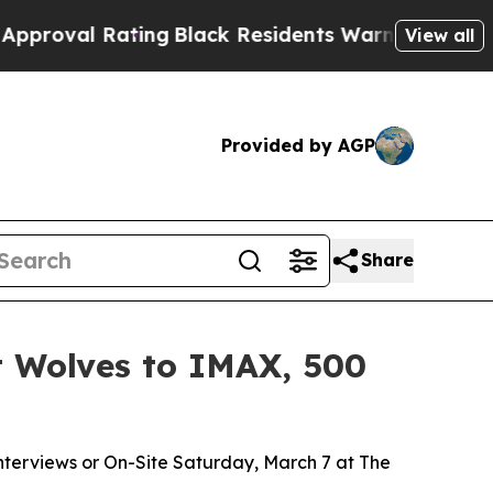
ng
Black Residents Warned of Abusive Cops for Ye
View all
Provided by AGP
Share
t Wolves to IMAX, 500
nterviews or On-Site Saturday, March 7 at The