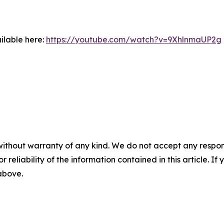
ilable here:
https://youtube.com/watch?v=9XhlnmaUP2g
without warranty of any kind. We do not accept any responsib
r reliability of the information contained in this article. I
 above.