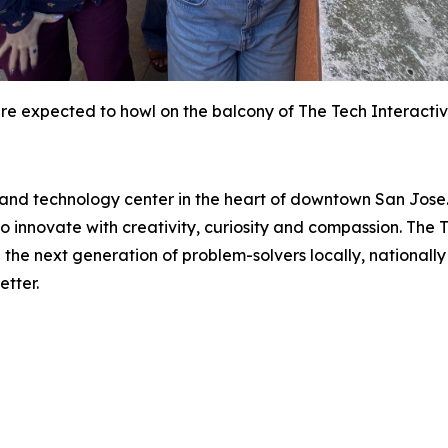
re expected to howl on the balcony of The Tech Interactive
e and technology center in the heart of downtown San Jose
nnovate with creativity, curiosity and compassion. The Te
he next generation of problem-solvers locally, nationally 
tter.