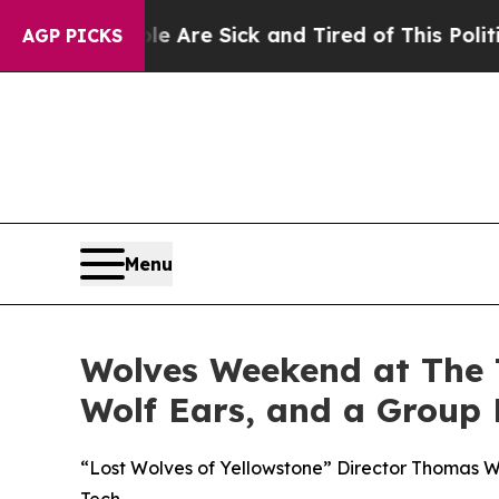
 Are Sick and Tired of This Politics of Hatred”
T
AGP PICKS
Menu
Wolves Weekend at The T
Wolf Ears, and a Group
“Lost Wolves of Yellowstone” Director Thomas W
Tech