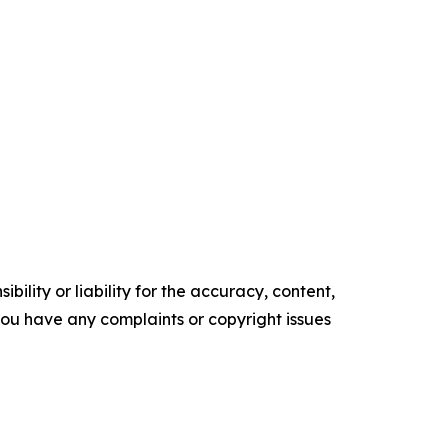
ility or liability for the accuracy, content,
f you have any complaints or copyright issues