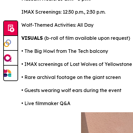
IMAX Screenings: 12:30 p.m., 2:30 p.m.
Wolf-Themed Activities: All Day
VISUALS
(b-roll of film available upon request)
• The Big Howl from The Tech balcony
• IMAX screenings of Lost Wolves of Yellowstone
• Rare archival footage on the giant screen
• Guests wearing wolf ears during the event
• Live filmmaker Q&A