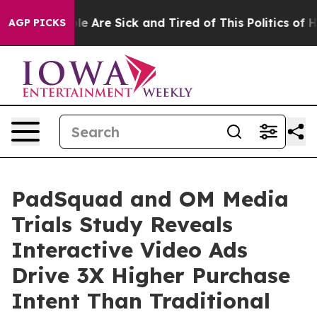
n: “People Are Sick and Tired of This Politics of Hatre
AGP PICKS
PadSquad and OM Media
Trials Study Reveals
Interactive Video Ads
Drive 3X Higher Purchase
Intent Than Traditional