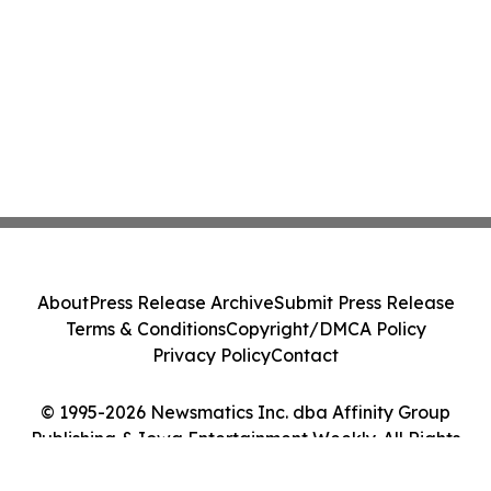
About
Press Release Archive
Submit Press Release
Terms & Conditions
Copyright/DMCA Policy
Privacy Policy
Contact
© 1995-2026 Newsmatics Inc. dba Affinity Group
Publishing & Iowa Entertainment Weekly. All Rights
Reserved.