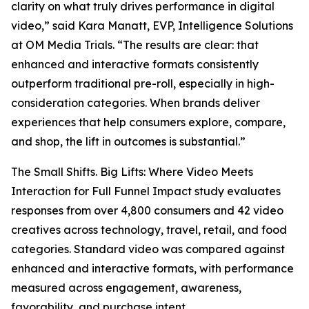
clarity on what truly drives performance in digital
video,” said Kara Manatt, EVP, Intelligence Solutions
at OM Media Trials. “The results are clear: that
enhanced and interactive formats consistently
outperform traditional pre-roll, especially in high-
consideration categories. When brands deliver
experiences that help consumers explore, compare,
and shop, the lift in outcomes is substantial.”
The
Small Shifts. Big Lifts: Where Video Meets
Interaction for Full Funnel Impact
study evaluates
responses from over 4,800 consumers and 42 video
creatives across technology, travel, retail, and food
categories. Standard video was compared against
enhanced and interactive formats, with performance
measured across engagement, awareness,
favorability, and purchase intent.