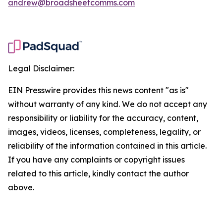
andrew@broadsheetcomms.com
Legal Disclaimer:
EIN Presswire provides this news content "as is"
without warranty of any kind. We do not accept any
responsibility or liability for the accuracy, content,
images, videos, licenses, completeness, legality, or
reliability of the information contained in this article.
If you have any complaints or copyright issues
related to this article, kindly contact the author
above.