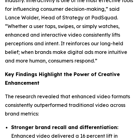
industry: interactivity is one of the most effective tools
for influencing consumer decision-making,” said
Lance Wolder, Head of Strategy at PadSquad.
“Whether a user taps, swipes, or simply watches,
enhanced and interactive video consistently lifts
perceptions and intent. It reinforces our long-held
belief; when brands make digital ads more intuitive
and more human, consumers respond.”
Key Findings Highlight the Power of Creative
Enhancement
The research revealed that enhanced video formats
consistently outperformed traditional video across
brand metrics:
Stronger brand recall and differentiation:
Enhanced video delivered a 16 percent lift in