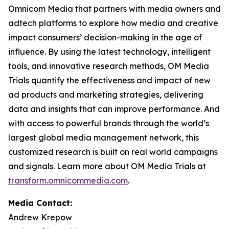
Omnicom Media that partners with media owners and
adtech platforms to explore how media and creative
impact consumers’ decision-making in the age of
influence. By using the latest technology, intelligent
tools, and innovative research methods, OM Media
Trials quantify the effectiveness and impact of new
ad products and marketing strategies, delivering
data and insights that can improve performance. And
with access to powerful brands through the world’s
largest global media management network, this
customized research is built on real world campaigns
and signals. Learn more about OM Media Trials at
transform.omnicommedia.com
.
Media Contact:
Andrew Krepow