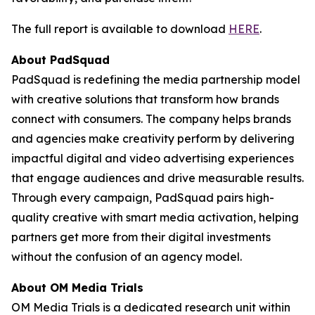
The full report is available to download
HERE
.
About PadSquad
PadSquad is redefining the media partnership model
with creative solutions that transform how brands
connect with consumers. The company helps brands
and agencies make creativity perform by delivering
impactful digital and video advertising experiences
that engage audiences and drive measurable results.
Through every campaign, PadSquad pairs high-
quality creative with smart media activation, helping
partners get more from their digital investments
without the confusion of an agency model.
About OM Media Trials
OM Media Trials is a dedicated research unit within