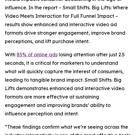
influence. In the report –
Small Shifts. Big Lifts: Where
Video Meets Interaction for Full Funnel Impact –
results show enhanced and interactive video ad
formats drive stronger engagement, improve brand
perceptions, and lift purchase intent.
With
85% of online ads
losing attention after just 2.5
seconds, it is critical for marketers to understand
what will quickly capture the interest of consumers,
leading to tangible brand impact.
Small Shifts. Big
Lifts
demonstrates enhanced and interactive video
formats are more effective at sustaining
engagement and improving brands’ ability to
influence perception and intent.
“These findings confirm what we’re seeing across the