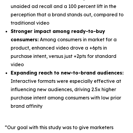
unaided ad recall and a 100 percent lift in the
perception that a brand stands out, compared to
traditional video
Stronger impact among ready-to-buy
consumers:
Among consumers in market for a
product, enhanced video drove a +6pts in
purchase intent, versus just +2pts for standard
video
Expanding reach to new-to-brand audiences:
Interactive formats were especially effective at
influencing new audiences, driving 2.5x higher
purchase intent among consumers with low prior
brand affinity
“Our goal with this study was to give marketers