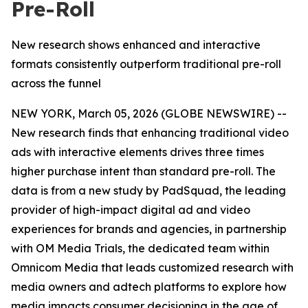
Pre-Roll
New research shows enhanced and interactive
formats consistently outperform traditional pre-roll
across the funnel
NEW YORK, March 05, 2026 (GLOBE NEWSWIRE) --
New research finds that enhancing traditional video
ads with interactive elements drives three times
higher purchase intent than standard pre-roll. The
data is from a new study by PadSquad, the leading
provider of high-impact digital ad and video
experiences for brands and agencies, in partnership
with OM Media Trials, the dedicated team within
Omnicom Media that leads customized research with
media owners and adtech platforms to explore how
media impacts consumer decisioning in the age of