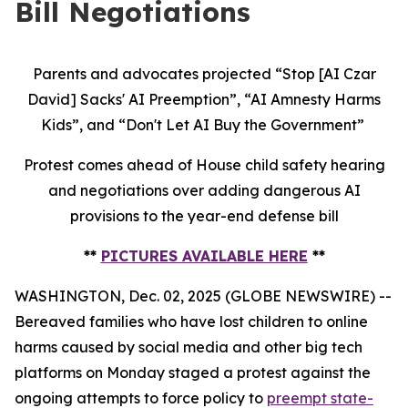
Bill Negotiations
Parents and advocates projected “Stop [AI Czar
David] Sacks' AI Preemption”, “AI Amnesty Harms
Kids”, and “Don't Let AI Buy the Government”
Protest comes ahead of House child safety hearing
and negotiations over adding dangerous AI
provisions to the year-end defense bill
**
PICTURES AVAILABLE HERE
**
WASHINGTON, Dec. 02, 2025 (GLOBE NEWSWIRE) --
Bereaved families who have lost children to online
harms caused by social media and other big tech
platforms on Monday staged a protest against the
ongoing attempts to force policy to
preempt state-