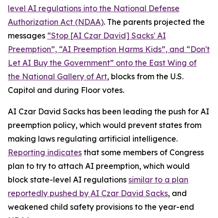
level AI regulations into the
National Defense
Authorization Act
(NDAA)
. The parents projected the
messages
“Stop [AI Czar David] Sacks' AI
Preemption”, “AI Preemption Harms Kids”, and “Don't
Let AI Buy the Government” onto the East Wing of
the National Gallery of Art
, blocks from the U.S.
Capitol and during Floor votes.
AI Czar David Sacks has been leading the push for AI
preemption policy, which would prevent states from
making laws regulating artificial intelligence.
Reporting indicates
that some members of Congress
plan to try to attach AI preemption, which would
block state-level AI regulations
similar to a plan
reportedly pushed by AI Czar David Sacks
, and
weakened child safety provisions to the year-end