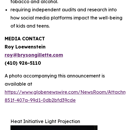
tobacco and alcohol.
requiring independent audits and research into
how social media platforms impact the well-being
of kids and teens.
MEDIA CONTACT
Roy Loewenstein
roy@brysongillette.com
(410) 926-5110
A photo accompanying this announcement is
available at
https://www.globenewswire.com/NewsRoom/Attachm
851f-407a-99d1-0db2bfd39cde
Heat Initiative Light Projection