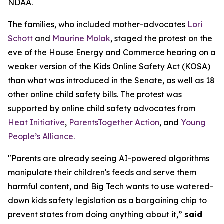
NDAA.
The families, who included mother-advocates
Lori
Schott
and
Maurine Molak
, staged the protest on the
eve of the House Energy and Commerce hearing on a
weaker version of the
Kids Online Safety Act (KOSA)
than what was introduced in the Senate, as well as 18
other online child safety bills. The protest was
supported by online child safety advocates from
Heat Initiative
,
ParentsTogether Action
, and
Young
People’s Alliance.
"Parents are already seeing AI-powered algorithms
manipulate their children's feeds and serve them
harmful content, and Big Tech wants to use watered-
down kids safety legislation as a bargaining chip to
prevent states from doing anything about it,”
said