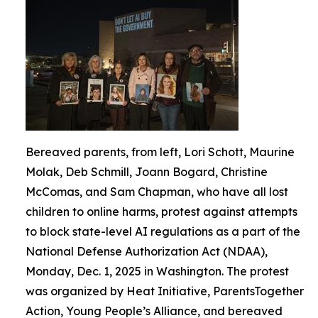
Bereaved parents, from left, Lori Schott, Maurine
Molak, Deb Schmill, Joann Bogard, Christine
McComas, and Sam Chapman, who have all lost
children to online harms, protest against attempts
to block state-level AI regulations as a part of the
National Defense Authorization Act (NDAA),
Monday, Dec. 1, 2025 in Washington. The protest
was organized by Heat Initiative, ParentsTogether
Action, Young People’s Alliance, and bereaved