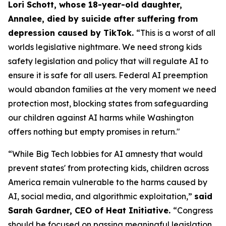
Lori Schott, whose 18-year-old daughter,
Annalee, died by suicide after suffering from
depression caused by TikTok.
“This is a worst of all
worlds legislative nightmare. We need strong kids
safety legislation and policy that will regulate AI to
ensure it is safe for all users. Federal AI preemption
would abandon families at the very moment we need
protection most, blocking states from safeguarding
our children against AI harms while Washington
offers nothing but empty promises in return."
“While Big Tech lobbies for AI amnesty that would
prevent states' from protecting kids, children across
America remain vulnerable to the harms caused by
AI, social media, and algorithmic exploitation,”
said
Sarah Gardner, CEO of Heat Initiative.
“Congress
should be focused on passing meaningful legislation