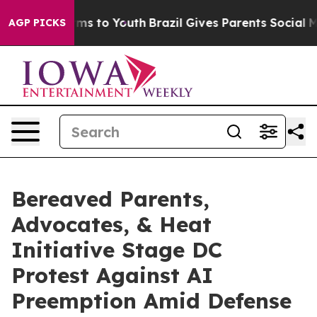
bate Harms to Youth
Brazil Gives Parents Social Media 
AGP PICKS
Bereaved Parents,
Advocates, & Heat
Initiative Stage DC
Protest Against AI
Preemption Amid Defense