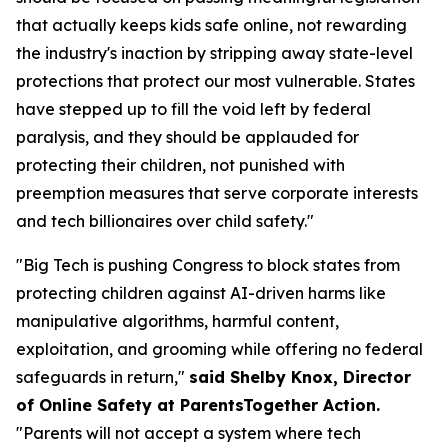
that actually keeps kids safe online, not rewarding
the industry's inaction by stripping away state-level
protections that protect our most vulnerable. States
have stepped up to fill the void left by federal
paralysis, and they should be applauded for
protecting their children, not punished with
preemption measures that serve corporate interests
and tech billionaires over child safety."
"Big Tech is pushing Congress to block states from
protecting children against AI-driven harms like
manipulative algorithms, harmful content,
exploitation, and grooming while offering no federal
safeguards in return,"
said Shelby Knox, Director
of Online Safety at ParentsTogether Action.
"Parents will not accept a system where tech