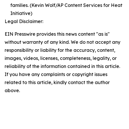
families. (Kevin Wolf/AP Content Services for Heat
Initiative)
Legal Disclaimer:
EIN Presswire provides this news content "as is"
without warranty of any kind. We do not accept any
responsibility or liability for the accuracy, content,
images, videos, licenses, completeness, legality, or
reliability of the information contained in this article.
If you have any complaints or copyright issues
related to this article, kindly contact the author
above.