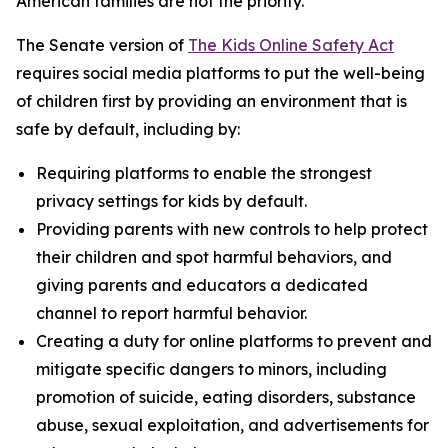
American families are not the priority.”
The Senate version of
The Kids Online Safety Act
requires social media platforms to put the well-being
of children first by providing an environment that is
safe by default, including by:
Requiring platforms to enable the strongest
privacy settings for kids by default.
Providing parents with new controls to help protect
their children and spot harmful behaviors, and
giving parents and educators a dedicated
channel to report harmful behavior.
Creating a duty for online platforms to prevent and
mitigate specific dangers to minors, including
promotion of suicide, eating disorders, substance
abuse, sexual exploitation, and advertisements for