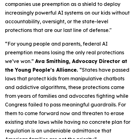
companies use preemption as a shield to deploy
increasingly powerful AI systems on our kids without
accountability, oversight, or the state-level
protections that are our last line of defense."
“For young people and parents, federal AI
preemption means losing the only real protections
we’ve won.”
Ava Smithing, Advocacy Director at
the Young People’s Alliance.
“States have passed
laws that protect kids from manipulative chatbots
and addictive algorithms, these protections came
from years of families and advocates fighting while
Congress failed to pass meaningful guardrails. For
them to come forward now and threaten to erase
existing state laws while having no concrete plan for
regulation is an undeniable admittance that