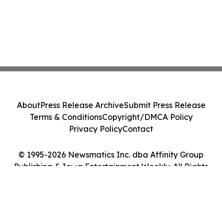
About
Press Release Archive
Submit Press Release
Terms & Conditions
Copyright/DMCA Policy
Privacy Policy
Contact
© 1995-2026 Newsmatics Inc. dba Affinity Group
Publishing & Iowa Entertainment Weekly. All Rights
Reserved.
Cookie Settings / Your Privacy Choices