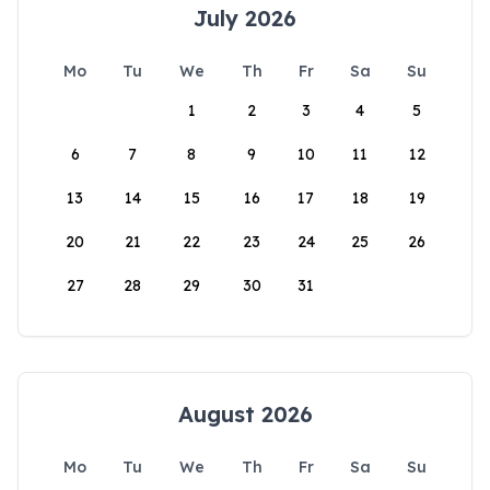
July 2026
Mo
Tu
We
Th
Fr
Sa
Su
1
2
3
4
5
6
7
8
9
10
11
12
13
14
15
16
17
18
19
20
21
22
23
24
25
26
27
28
29
30
31
August 2026
Mo
Tu
We
Th
Fr
Sa
Su