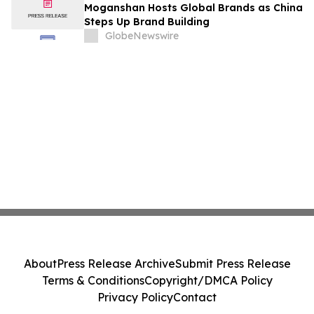
Moganshan Hosts Global Brands as China
Steps Up Brand Building
GlobeNewswire
About
Press Release Archive
Submit Press Release
Terms & Conditions
Copyright/DMCA Policy
Privacy Policy
Contact