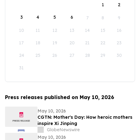
1
2
3
4
5
6
7
8
9
10
11
12
13
14
15
16
17
18
19
20
21
22
23
24
25
26
27
28
29
30
31
Press releases published on May 10, 2026
May 10, 2026
CGTN: Mother's Day: How heroic mothers
inspire Xi Jinping
GlobeNewswire
May 10, 2026