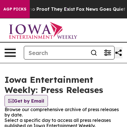
ut Offers no Proof They Exist
Fox News Goes Quiet as 
AGP PICKS
Iowa Entertainment
Weekly: Press Releases
Get by Email
Browse our comprehensive archive of press releases
by date.
Select a specific day to access all press releases
published on Iowa Entertainment Weekly.