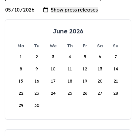
June 2026
Mo
Tu
We
Th
Fr
Sa
Su
1
2
3
4
5
6
7
8
9
10
11
12
13
14
15
16
17
18
19
20
21
22
23
24
25
26
27
28
29
30